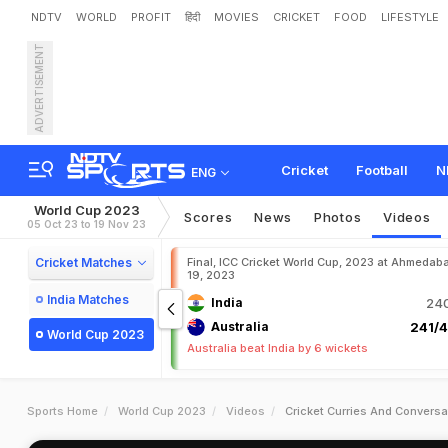
NDTV
WORLD
PROFIT
हिंदी
MOVIES
CRICKET
FOOD
LIFESTYLE
ADVERTISEMENT
Cricket
Football
N
ENG
World Cup 2023
Scores
News
Photos
Videos
05 Oct 23 to 19 Nov 23
Cricket Matches
Final, ICC Cricket World Cup, 2023 at Ahmedab
19, 2023
India Matches
India
240
Australia
241/4
World Cup 2023
Australia beat India by 6 wickets
Sports Home
World Cup 2023
Videos
Cricket Curries And Conversa