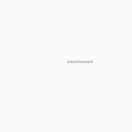
Advertisement