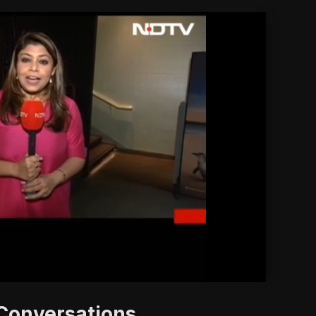
'
 Conversations