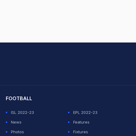
hit Sharma
FOOTBALL
ISL 2022-23
EPL 2022-23
News
Features
Photos
Fixtures