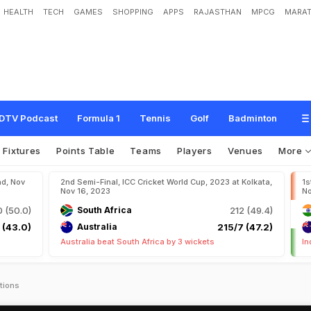
HEALTH
TECH
GAMES
SHOPPING
APPS
RAJASTHAN
MPCG
MARAT
DTV Podcast
Formula 1
Tennis
Golf
Badminton
Fixtures
Points Table
Teams
Players
Venues
More
ad, Nov
2nd Semi-Final, ICC Cricket World Cup, 2023 at Kolkata,
1s
Nov 16, 2023
No
 (50.0)
South Africa
212 (49.4)
 (43.0)
Australia
215/7 (47.2)
Australia beat South Africa by 3 wickets
In
tions