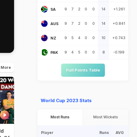
9
7
2
0
0
14
+1.261
SA
9
7
2
0
0
14
+0.841
AUS
9
5
4
0
0
10
+0.743
NZ
9
4
5
0
0
8
-0.199
PAK
 More
Full Points Table
World Cup 2023 Stats
Most Runs
Most Wickets
ld
Player
Runs
AVG