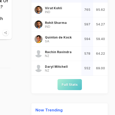
nk Of
t?
Virat Kohli
765
95.62
IND
sh
Rohit Sharma
597
54.27
IND
Quinton de Kock
594
59.40
SA
Rachin Ravindra
578
64.22
NZ
Daryl Mitchell
552
69.00
NZ
Full Stats
Now Trending