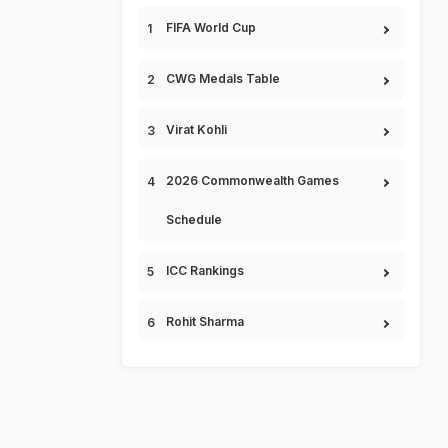
FIFA World Cup
CWG Medals Table
Virat Kohli
2026 Commonwealth Games
Schedule
ICC Rankings
Rohit Sharma