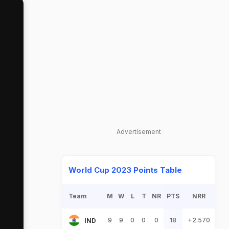
Advertisement
World Cup 2023 Points Table
Team
M
W
L
T
NR
PTS
NRR
9
9
0
0
0
18
+2.570
IND