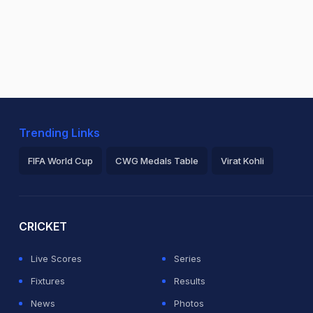
Trending Links
FIFA World Cup
CWG Medals Table
Virat Kohli
2026 Commonwealth Games Schedule
ICC Rankings
Ro
CRICKET
Live Scores
Series
Fixtures
Results
News
Photos