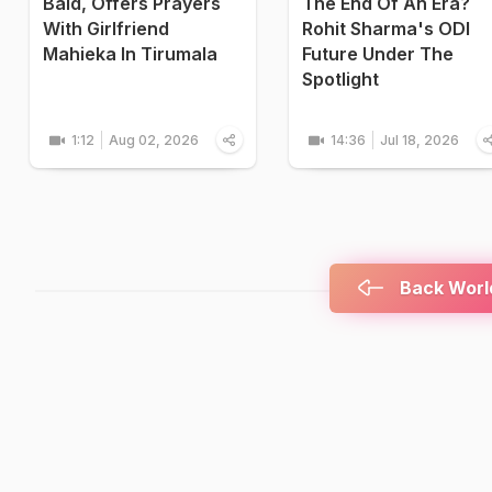
Bald, Offers Prayers
The End Of An Era?
With Girlfriend
Rohit Sharma's ODI
Mahieka In Tirumala
Future Under The
Spotlight
1:12
Aug 02, 2026
14:36
Jul 18, 2026
Back World