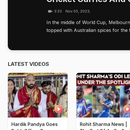
3:33
Nov 05, 2023;
In the middle of World Cup, Melbour
topped with Australian spices for the 
LATEST VIDEOS
Hardik Pandya Goes
Rohit Sharma News |