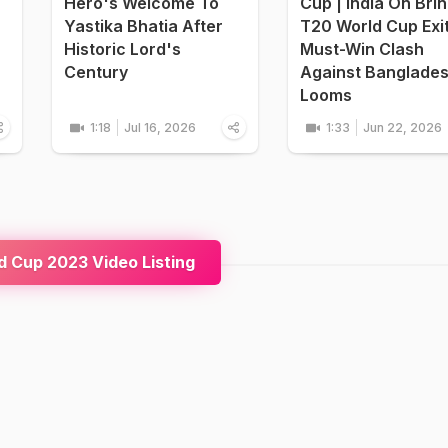
Hero's Welcome To
Cup | India On Bri
Yastika Bhatia After
T20 World Cup Exi
Historic Lord's
Must-Win Clash
Century
Against Banglade
Looms
1:18
Jul 16, 2026
1:33
Jun 22, 2026
 Cup 2023 Video Listing