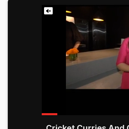
Cricket Curries And