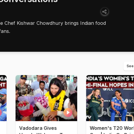
ne Chef Kishwar Chowdhury brings Indian food
fans.
See
Vadodara Gives
Women's T20 Wor