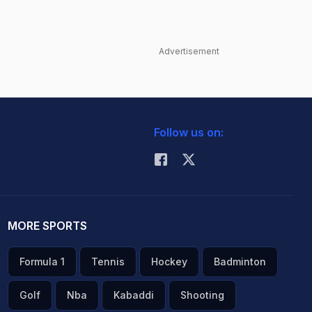
Advertisement
Follow us on:
MORE SPORTS
Formula 1
Tennis
Hockey
Badminton
Golf
Nba
Kabaddi
Shooting