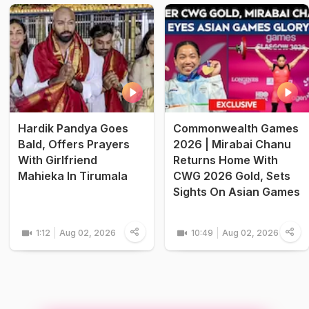
Hardik Pandya Goes
Commonwealth Games
Bald, Offers Prayers
2026 | Mirabai Chanu
With Girlfriend
Returns Home With
Mahieka In Tirumala
CWG 2026 Gold, Sets
Sights On Asian Games
1:12
Aug 02, 2026
10:49
Aug 02, 2026