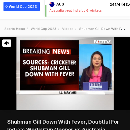
AUS
241/4 (43.
World Cup 2023
Australia beat India by 6 wickets
Sports Home
World Cup 2023
Videos
Shubman Gill Down With Fever Doubtful For Indias World Cup Opener Vs Australia Report
Shubman Gill Down With Fever, Doubtful For
India's World Cup Opener vs Australia: