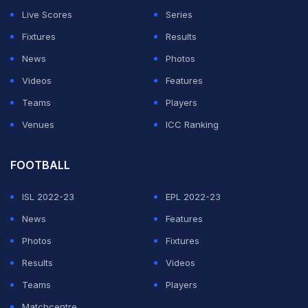
Live Scores
Series
Fixtures
Results
News
Photos
Videos
Features
Teams
Players
Venues
ICC Ranking
FOOTBALL
ISL 2022-23
EPL 2022-23
News
Features
Photos
Fixtures
Results
Videos
Teams
Players
Matchcentre