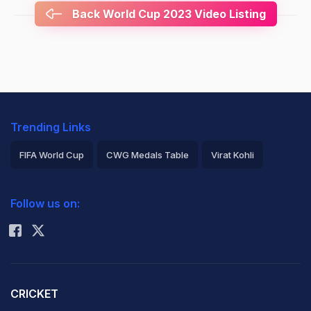
Back World Cup 2023 Video Listing
Trending Links
FIFA World Cup
CWG Medals Table
Virat Kohli
2026 Commonwealth Games Schedule
ICC Rankings
Follow us on:
Rohit Sharma
CRICKET