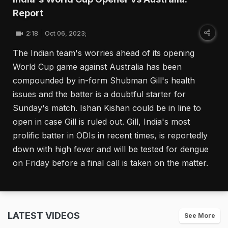
Report
2:18
Oct 06, 2023;
The Indian team's worries ahead of its opening
World Cup game against Australia has been
compounded by in-form Shubman Gill's health
issues and the batter is a doubtful starter for
Sunday's match. Ishan Kishan could be in line to
open in case Gill is ruled out. Gill, India's most
prolific batter in ODIs in recent times, is reportedly
down with high fever and will be tested for dengue
on Friday before a final call is taken on the matter.
LATEST VIDEOS
See More