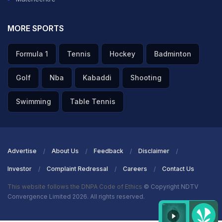
MORE SPORTS
Formula 1
Tennis
Hockey
Badminton
Golf
Nba
Kabaddi
Shooting
Swimming
Table Tennis
Advertise
About Us
Feedback
Disclaimer
Investor
Complaint Redressal
Careers
Contact Us
This website follows the DNPA Code of Ethics
© Copyright NDTV
Convergence Limited 2026. All rights reserved.