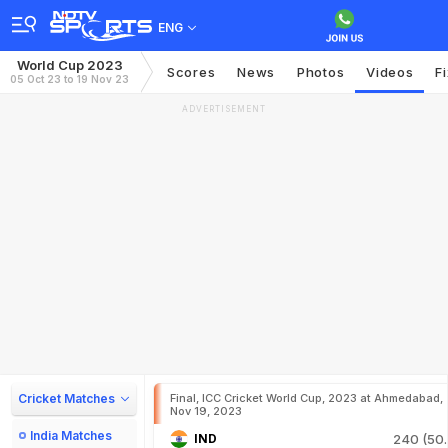
ENG
World Cup 2023
Scores
News
Photos
Videos
F
05 Oct 23 to 19 Nov 23
ADVERTISEMENT
Cricket Matches
Final, ICC Cricket World Cup, 2023 at Ahmedabad,
Nov 19, 2023
India Matches
IND
240 (50.