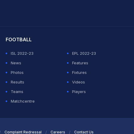
hit Sharma
FOOTBALL
ISL 2022-23
EPL 2022-23
News
Features
Photos
Fixtures
Results
Videos
Teams
Players
Matchcentre
Complaint Redressal
Careers
Contact Us