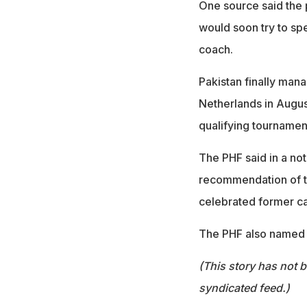
One source said the 
would soon try to spe
coach.
Pakistan finally mana
Netherlands in August
qualifying tournament
The PHF said in a not
recommendation of t
celebrated former ca
The PHF also named 
(This story has not 
syndicated feed.)