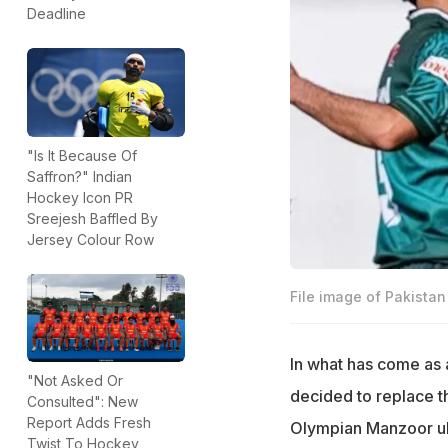
Deadline
"Is It Because Of
Saffron?" Indian
Hockey Icon PR
Sreejesh Baffled By
Jersey Colour Row
File image of Pakista
In what has come as 
"Not Asked Or
decided to replace th
Consulted": New
Report Adds Fresh
Olympian Manzoor ul
Twist To Hockey