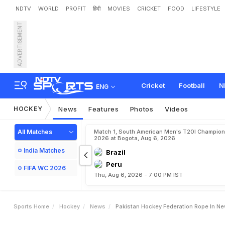
NDTV
WORLD
PROFIT
हिंदी
MOVIES
CRICKET
FOOD
LIFESTYLE
ADVERTISEMENT
P
a
k
i
s
t
a
n
H
o
c
k
e
y
F
Cricket
Football
N
ENG
HOCKEY
News
Features
Photos
Videos
All Matches
Match 1, South American Men's T20I Champion
2026 at Bogota, Aug 6, 2026
India Matches
Brazil
Peru
FIFA WC 2026
Thu, Aug 6, 2026 - 7:00 PM IST
Sports Home
Hockey
News
Pakistan Hockey Federation Rope In N