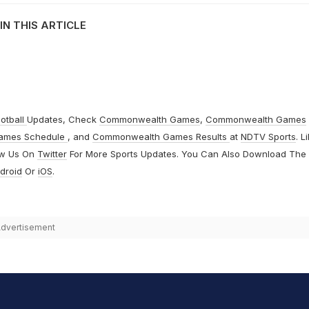
IN THIS ARTICLE
otball
Updates, Check
Commonwealth Games
,
Commonwealth Games
ames Schedule
, and
Commonwealth Games Results
at
NDTV Sports
. L
ow Us On
Twitter
For More Sports Updates. You Can Also Download The
droid
Or
iOS
.
dvertisement