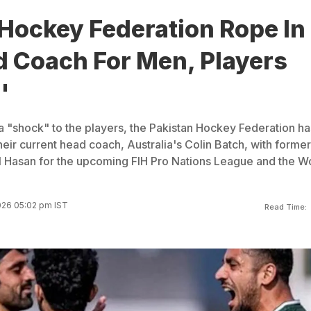
Hockey Federation Rope In
 Coach For Men, Players
'
a "shock" to the players, the Pakistan Hockey Federation ha
eir current head coach, Australia's Colin Batch, with former
 Hasan for the upcoming FIH Pro Nations League and the W
026 05:02 pm IST
Read Time: