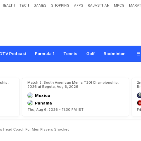
HEALTH
TECH
GAMES
SHOPPING
APPS
RAJASTHAN
MPCG
MARAT
e
d
e
r
a
t
i
o
n
R
o
p
e
I
n
N
e
w
H
e
a
d
C
o
a
c
h
F
o
r
M
e
n
,
P
l
a
y
e
r
s
'
DTV Podcast
Formula 1
Tennis
Golf
Badminton
ship,
Match 2, South American Men's T20I Championship,
2n
2026 at Bogota, Aug 6, 2026
Br
Mexico
Panama
Thu, Aug 6, 2026 - 11:30 PM IST
Fr
ew Head Coach For Men Players Shocked