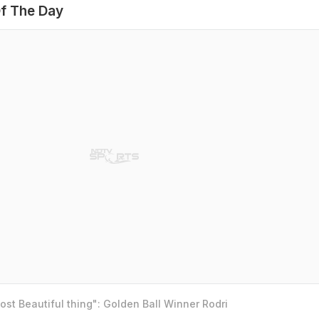
f The Day
st Beautiful thing": Golden Ball Winner Rodri