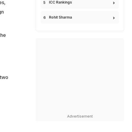
es,
ICC Rankings
gn
Rohit Sharma
the
 two
Advertisement