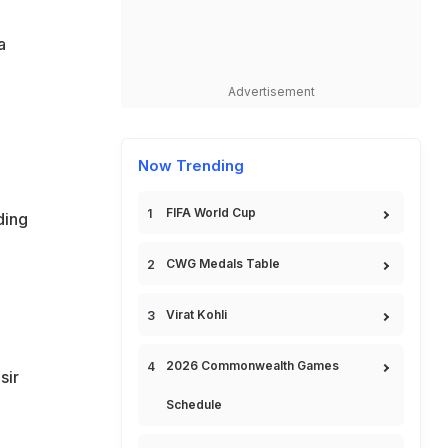
a
Advertisement
Now Trending
FIFA World Cup
ding
CWG Medals Table
Virat Kohli
2026 Commonwealth Games
sir
Schedule