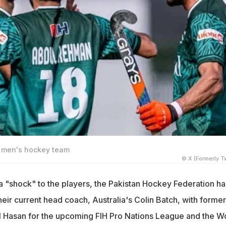
n men's hockey team
© X (Formerly Tw
a "shock" to the players, the Pakistan Hockey Federation ha
eir current head coach, Australia's Colin Batch, with former
 Hasan for the upcoming FIH Pro Nations League and the W