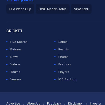
FIFA World Cup
CWG Medals Table
Virat Kohli
2026 Commonwealth Games Schedule
ICC Rankings
Ro
CRICKET
Live Scores
Series
Fixtures
Results
News
Photos
Videos
Features
Teams
Players
Venues
ICC Ranking
Advertise
About Us
Feedback
Disclaimer
Investor