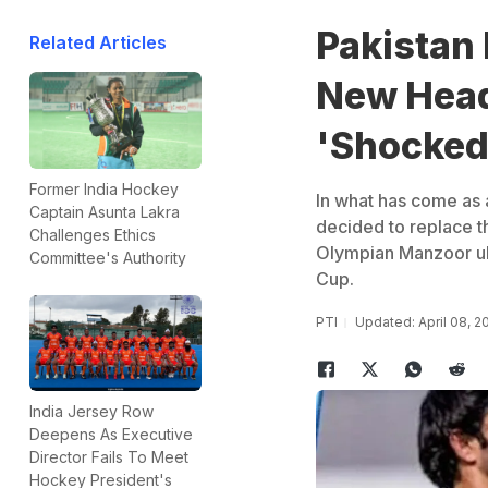
Pakistan 
Related Articles
New Head
'Shocked
Former India Hockey
In what has come as 
Captain Asunta Lakra
decided to replace th
Challenges Ethics
Olympian Manzoor ul
Committee's Authority
Cup.
PTI
Updated: April 08, 2
India Jersey Row
Deepens As Executive
Director Fails To Meet
Hockey President's