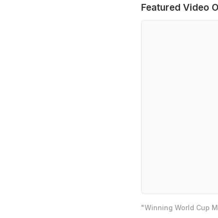
Featured Video O
"Winning World Cup Mo