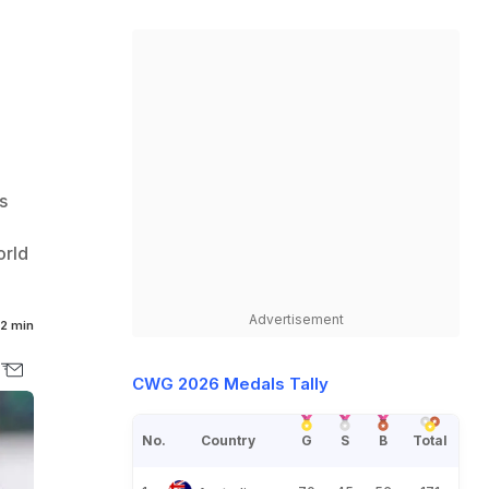
s
orld
Advertisement
2 min
CWG 2026 Medals Tally
No.
Country
G
S
B
Total