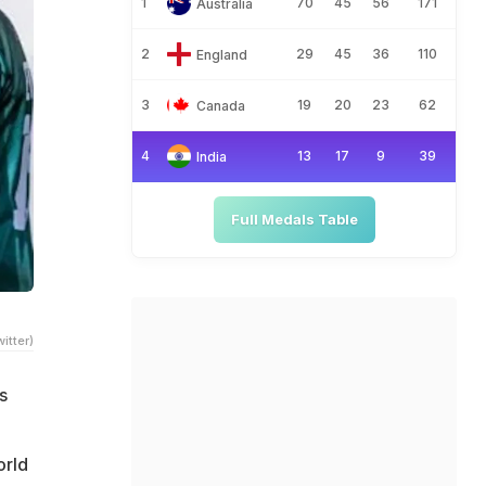
1
70
45
56
171
Australia
2
29
45
36
110
England
3
19
20
23
62
Canada
4
13
17
9
39
India
Full Medals Table
itter)
s
orld