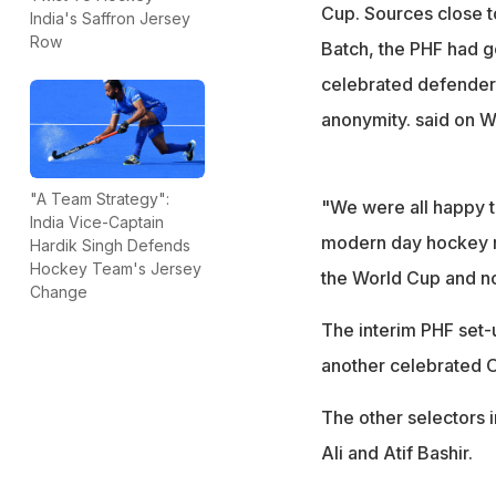
Cup. Sources close to
India's Saffron Jersey
Row
Batch, the PHF had 
celebrated defender 
anonymity. said on W
"A Team Strategy":
"We were all happy t
India Vice-Captain
modern day hockey re
Hardik Singh Defends
Hockey Team's Jersey
the World Cup and no
Change
The interim PHF set-
another celebrated 
The other selectors
Ali and Atif Bashir.