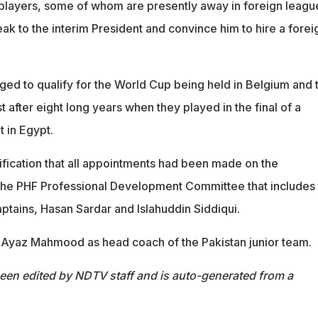
players, some of whom are presently away in foreign leagu
ak to the interim President and convince him to hire a forei
ged to qualify for the World Cup being held in Belgium and 
 after eight long years when they played in the final of a
 in Egypt.
ification that all appointments had been made on the
he PHF Professional Development Committee that includes
ptains, Hasan Sardar and Islahuddin Siddiqui.
Ayaz Mahmood as head coach of the Pakistan junior team.
been edited by NDTV staff and is auto-generated from a