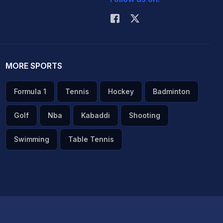
MORE SPORTS
Formula 1
Tennis
Hockey
Badminton
Golf
Nba
Kabaddi
Shooting
Swimming
Table Tennis