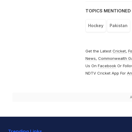
TOPICS MENTIONED 
Hockey
Pakistan
Get the Latest
Cricket
,
Fo
News
,
Commonwealth G
Us On
Facebook
Or Foll
NDTV Cricket App For
An
A
Trending Links