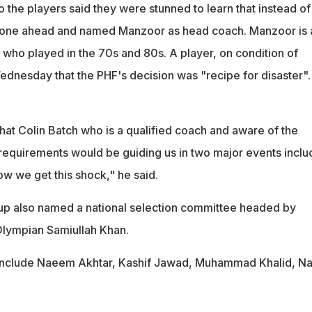
 the players said they were stunned to learn that instead of
gone ahead and named Manzoor as head coach. Manzoor is 
who played in the 70s and 80s. A player, on condition of
ednesday that the PHF's decision was "recipe for disaster".
hat Colin Batch who is a qualified coach and aware of the
quirements would be guiding us in two major events inclu
w we get this shock," he said.
up also named a national selection committee headed by
Olympian Samiullah Khan.
 include Naeem Akhtar, Kashif Jawad, Muhammad Khalid, Na