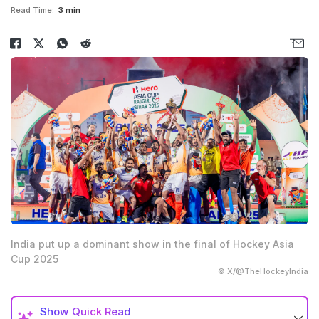
Read Time:
3 min
India put up a dominant show in the final of Hockey Asia
Cup 2025
© X/@TheHockeyIndia
Show
Quick Read