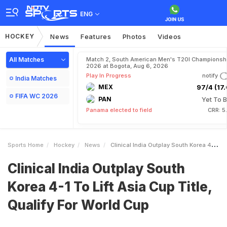
ENG
HOCKEY
News
Features
Photos
Videos
All Matches
Match 2, South American Men's T20I Championshi
2026 at Bogota, Aug 6, 2026
Play In Progress
notify
India Matches
MEX
97/4 (17.
FIFA WC 2026
PAN
Yet To B
Panama elected to field
CRR: 5
Sports Home
Hockey
News
Clinical India Outplay South Korea 41 To Lift Asia Cup Title Qualify For World Cup
Clinical India Outplay South
Korea 4-1 To Lift Asia Cup Title,
Qualify For World Cup