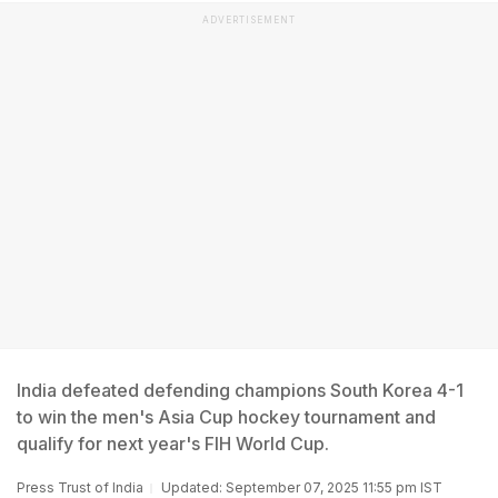
ADVERTISEMENT
India defeated defending champions South Korea 4-1
to win the men's Asia Cup hockey tournament and
qualify for next year's FIH World Cup.
Press Trust of India
Updated: September 07, 2025 11:55 pm IST