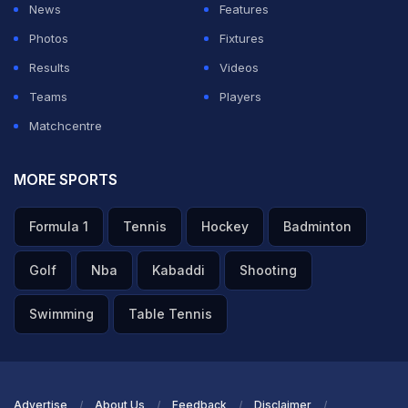
— Narendra Modi (@narendramodi)
September 7,
News
Features
2025
Photos
Fixtures
Results
Videos
ADVERTISEMENT
Teams
Players
Matchcentre
MORE SPORTS
Formula 1
Tennis
Hockey
Badminton
Golf
Nba
Kabaddi
Shooting
Swimming
Table Tennis
Advertise
About Us
Feedback
Disclaimer