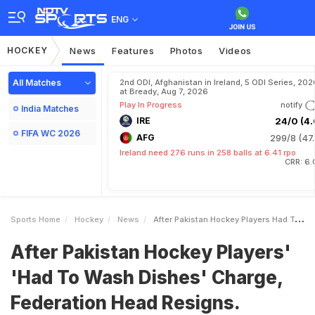
ENG
HOCKEY
News
Features
Photos
Videos
All Matches
2nd ODI, Afghanistan in Ireland, 5 ODI Series, 202
at Bready, Aug 7, 2026
Play In Progress
notify
India Matches
IRE
24/0 (4.
FIFA WC 2026
AFG
299/8 (47.
Ireland need 276 runs in 258 balls at 6.41 rpo
CRR: 6.
Sports Home
Hockey
News
After Pakistan Hockey Players Had To Wash Dishes Charge Federation Head Resigns Mentions Asim Munir
After Pakistan Hockey Players'
'Had To Wash Dishes' Charge,
Federation Head Resigns.