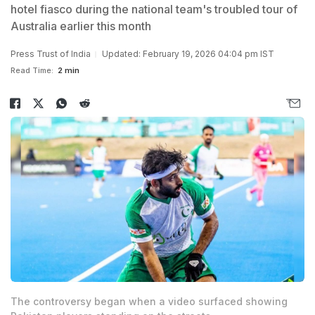
hotel fiasco during the national team's troubled tour of
Australia earlier this month
Press Trust of India
Updated: February 19, 2026 04:04 pm IST
Read Time:
2 min
The controversy began when a video surfaced showing