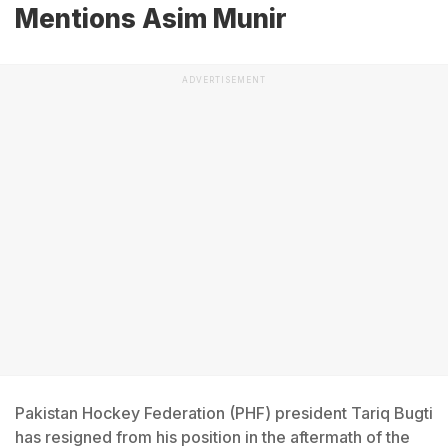
Mentions Asim Munir
ADVERTISEMENT
Pakistan Hockey Federation (PHF) president Tariq Bugti
has resigned from his position in the aftermath of the