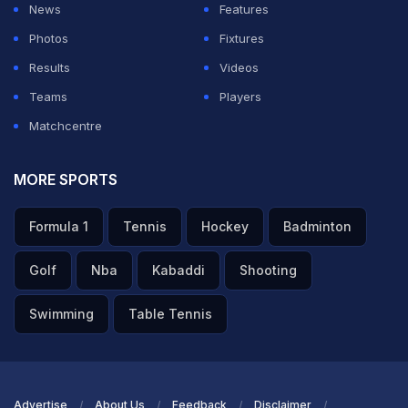
News
Features
Photos
Fixtures
Results
Videos
Teams
Players
Matchcentre
MORE SPORTS
Formula 1
Tennis
Hockey
Badminton
Golf
Nba
Kabaddi
Shooting
Swimming
Table Tennis
Advertise
About Us
Feedback
Disclaimer