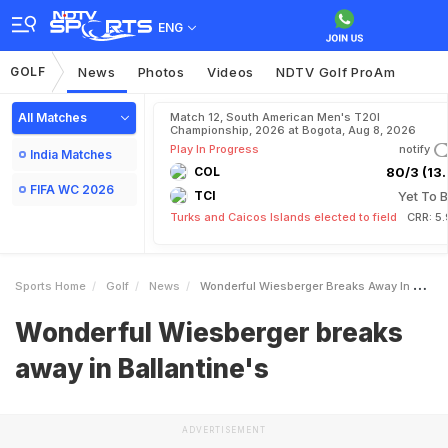
ENG
GOLF
News
Photos
Videos
NDTV Golf ProAm
All Matches
Match 12, South American Men's T20I
Championship, 2026 at Bogota, Aug 8, 2026
Play In Progress
notify
India Matches
COL
80/3 (13.
FIFA WC 2026
TCI
Yet To B
Turks and Caicos Islands elected to field
CRR: 5
Sports Home
Golf
News
Wonderful Wiesberger Breaks Away In Ballantines
Wonderful Wiesberger breaks
away in Ballantine's
ADVERTISEMENT