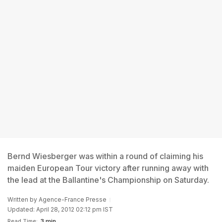
Bernd Wiesberger was within a round of claiming his
maiden European Tour victory after running away with
the lead at the Ballantine's Championship on Saturday.
Written by
Agence-France Presse
Updated: April 28, 2012 02:12 pm IST
Read Time:
3 min