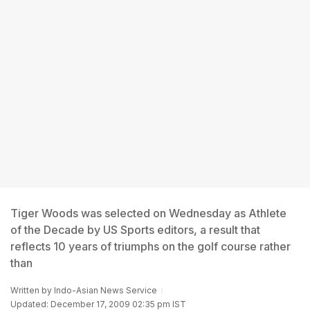
Tiger Woods was selected on Wednesday as Athlete
of the Decade by US Sports editors, a result that
reflects 10 years of triumphs on the golf course rather
than
Written by
Indo-Asian News Service
Updated: December 17, 2009 02:35 pm IST