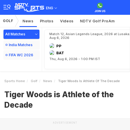
ENG
GOLF
News
Photos
Videos
NDTV Golf ProAm
All Matches
Match 12, Asian Legends League, 2026 at Lusaka
Aug 6, 2026
India Matches
PP
BAT
FIFA WC 2026
Thu, Aug 6, 2026 - 1:00 PM IST
Sports Home
Golf
News
Tiger Woods Is Athlete Of The Decade
Tiger Woods is Athlete of the
Decade
ADVERTISEMENT