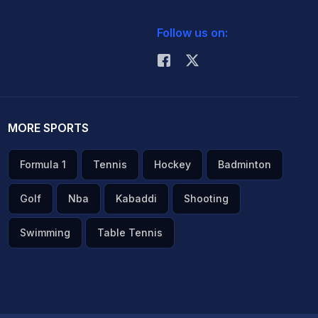
Follow us on:
MORE SPORTS
Formula 1
Tennis
Hockey
Badminton
Golf
Nba
Kabaddi
Shooting
Swimming
Table Tennis