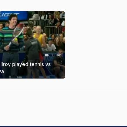
1:0 min
lroy played tennis vs
va