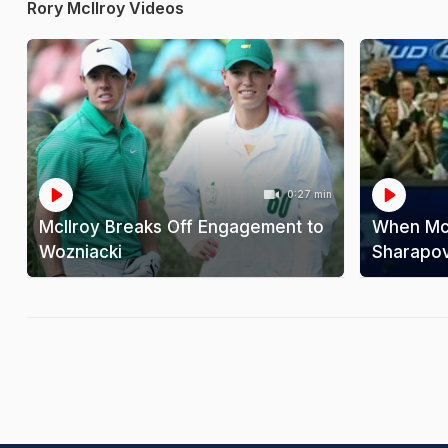
Rory McIlroy Videos
0:27 min
McIlroy Breaks Off Engagement to
When McI
Wozniacki
Sharapo