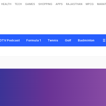
HEALTH
TECH
GAMES
SHOPPING
APPS
RAJASTHAN
MPCG
MARAT
DTV Podcast
Formula 1
Tennis
Golf
Badminton