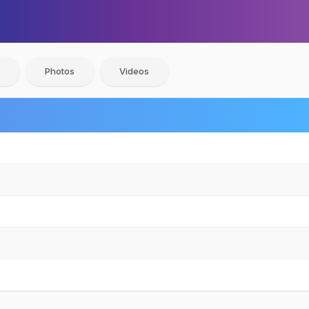
Photos
Videos