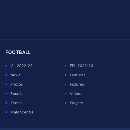
hit Sharma
FOOTBALL
ISL 2022-23
EPL 2022-23
News
Features
Photos
Fixtures
Results
Videos
Teams
Players
Matchcentre