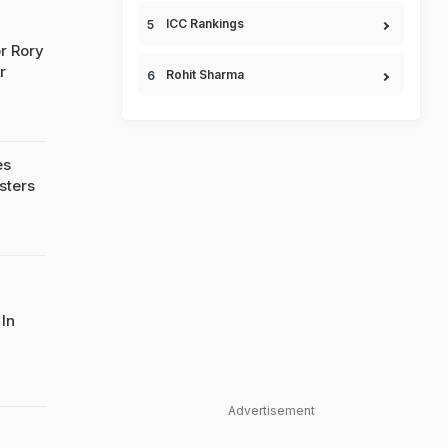
ICC Rankings
r Rory
r
Rohit Sharma
es
sters
 In
Advertisement