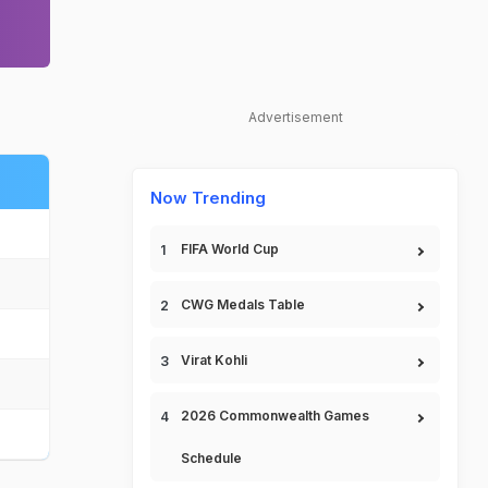
Advertisement
Now Trending
FIFA World Cup
CWG Medals Table
Virat Kohli
2026 Commonwealth Games
Schedule