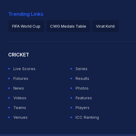
Trending Links
FIFA World Cup
CWG Medals Table
Virat Kohli
2026 Commonwealth Games Schedule
ICC Rankings
Ro
CRICKET
Live Scores
Series
Fixtures
Results
News
Photos
Videos
Features
Teams
Players
Venues
ICC Ranking