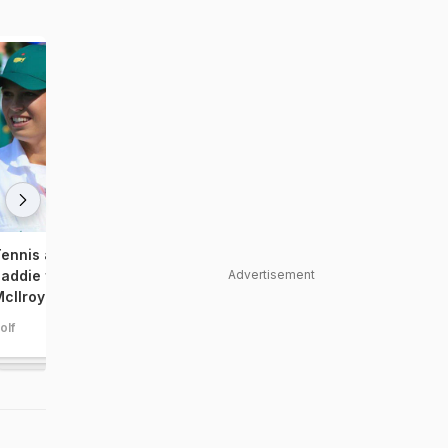
ennis ace Wozniacki turns
Meet Tiger Woods' new
Advertisement
addie for golfer boyfriend Rory
girlfriend
cIlroy
olf
golf