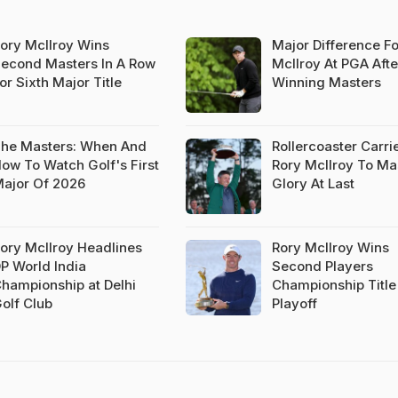
ory McIlroy Wins
Major Difference Fo
econd Masters In A Row
McIlroy At PGA Afte
or Sixth Major Title
Winning Masters
he Masters: When And
Rollercoaster Carri
ow To Watch Golf's First
Rory McIlroy To Ma
ajor Of 2026
Glory At Last
ory McIlroy Headlines
Rory McIlroy Wins
P World India
Second Players
hampionship at Delhi
Championship Title
olf Club
Playoff