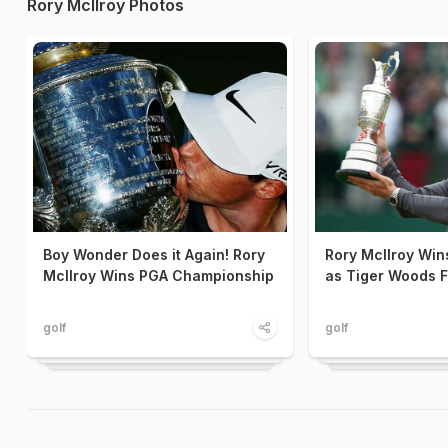
Rory McIlroy Photos
Boy Wonder Does it Again! Rory
Rory McIlroy Win
McIlroy Wins PGA Championship
as Tiger Woods F
golf
golf