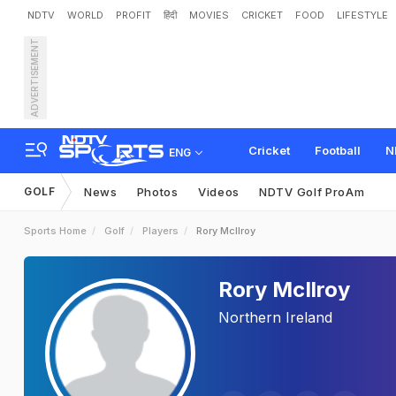
NDTV
WORLD
PROFIT
हिंदी
MOVIES
CRICKET
FOOD
LIFESTYLE
ADVERTISEMENT
Cricket
Football
N
ENG
GOLF
News
Photos
Videos
NDTV Golf ProAm
Sports Home
Golf
Players
Rory McIlroy
Rory McIlroy
Northern Ireland