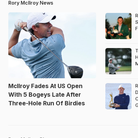
Rory McIlroy News
R
S
F
T
H
M
McIlroy Fades At US Open
R
D
With 5 Bogeys Late After
C
Three-Hole Run Of Birdies
G