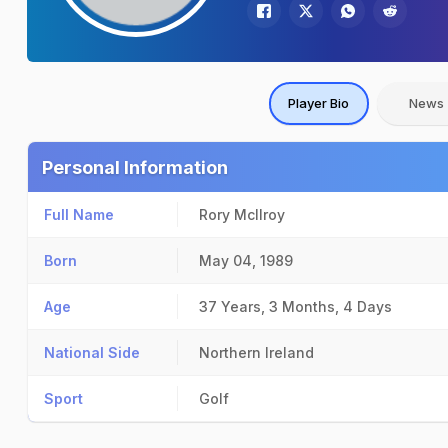
Player Bio
News
Personal Information
Full Name
Rory McIlroy
Born
May 04, 1989
Age
37 Years, 3 Months, 4 Days
National Side
Northern Ireland
Sport
Golf