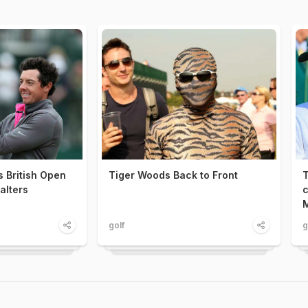
s British Open
Tiger Woods Back to Front
T
alters
c
M
golf
g