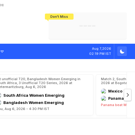
HI
Don't Miss
India's CWG 2026 Medal Tally Lowest
Tactical Self-Destruction: How
Bundesliga Blueprint: How Zee Plans
Manuel Neuer Doesn't Know Where
In 24 Years, Yet Among The Best
England Threw Away Their World Cup
To Complete India's Football Jigsaw
To Stop: Not On The Pitch, Not In His
Final Dream
Career
Aug 7,2026
02:19 PM IST
t unofficial T20, Bangladesh Women Emerging in
Match 2, South Ame
uth Africa, 3 Unofficial T20 Series, 2026 at
2026 at Bogota, Au
etermaritzburg, Aug 6, 2026
Mexico
South Africa Women Emerging
Panama
Bangladesh Women Emerging
Panama beat Mexico
u, Aug 6, 2026 - 4:30 PM IST