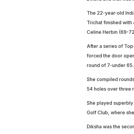
The 22-year-old Indi
Trichat finished wit
Celine Herbin (69-72
After a series of Top-
forced the door open
round of 7-under 65.
She compiled rounds 
54 holes over three 
She played superbly 
Golf Club, where she
Diksha was the secon