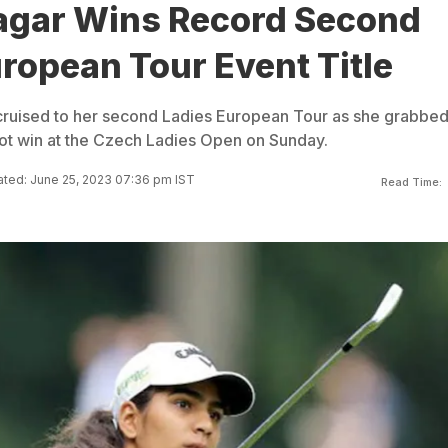
agar Wins Record Second
ropean Tour Event Title
 cruised to her second Ladies European Tour as she grabbed
t win at the Czech Ladies Open on Sunday.
ted: June 25, 2023 07:36 pm IST
Read Time: