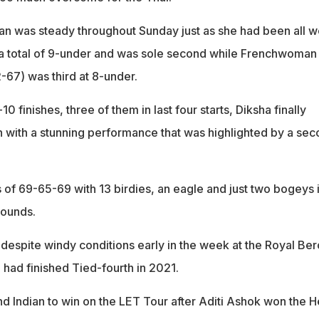
an was steady throughout Sunday just as she had been all w
h a total of 9-under and was sole second while Frenchwoman
-67) was third at 8-under.
10 finishes, three of them in last four starts, Diksha finally
 with a stunning performance that was highlighted by a se
of 69-65-69 with 13 birdies, an eagle and just two bogeys 
rounds.
despite windy conditions early in the week at the Royal Be
 had finished Tied-fourth in 2021.
d Indian to win on the LET Tour after Aditi Ashok won the H