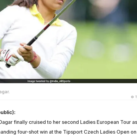
agar.
© T
ublic):
Dagar finally cruised to her second Ladies European Tour a
nding four-shot win at the Tipsport Czech Ladies Open on