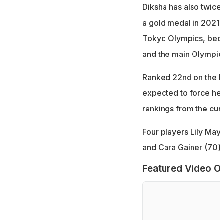
Diksha has also twice
a gold medal in 2021 a
Tokyo Olympics, beco
and the main Olympic
Ranked 22nd on the R
expected to force he
rankings from the cu
Four players Lily Ma
and Cara Gainer (70)
Featured Video O