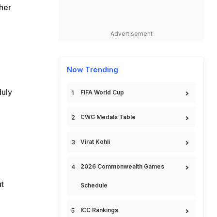
her
Advertisement
Now Trending
duly
FIFA World Cup
CWG Medals Table
Virat Kohli
2026 Commonwealth Games
ut
Schedule
ICC Rankings