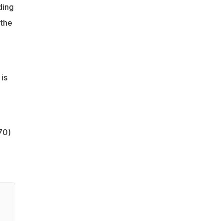
ding
 the
is
70)