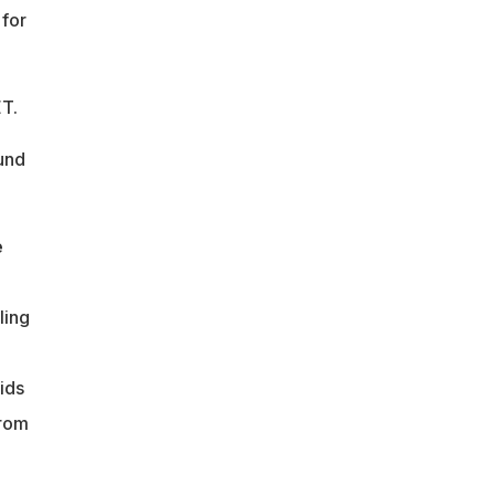
 for
ET.
und
e
ling
ids
from