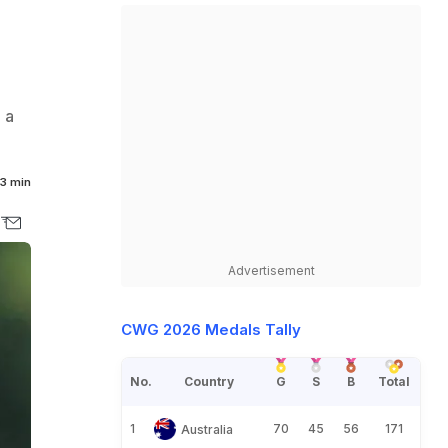
 a
3 min
Advertisement
CWG 2026 Medals Tally
No.
Country
G
S
B
Total
1
70
45
56
171
Australia