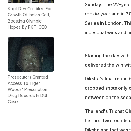
Sunday. The 22-year-
Kapil Dev Credited For
rookie year and in 2
Growth Of Indian Golf,
Boosting Olympic
Series in London. Th
Hopes By PGTI CEO
individual wins and n
Starting the day with
delivered the win wit
Prosecutors Granted
Diksha's final round 
Access To Tiger
dropped shots only o
Woods' Prescription
Drug Records In DUI
between on the seco
Case
Thailand's Trichat Ch
her first two rounds 
Diksha and that was 