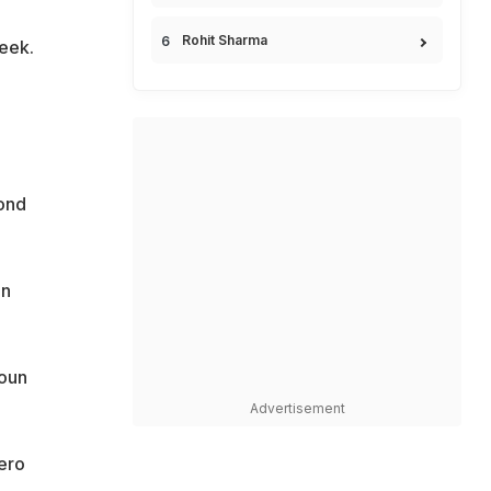
Rohit Sharma
eek.
cond
in
roun
Advertisement
ero