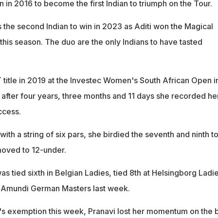
in 2016 to become the first Indian to triumph on the Tour.
he second Indian to win in 2023 as Aditi won the Magical
this season. The duo are the only Indians to have tasted
 title in 2019 at the Investec Women's South African Open i
fter four years, three months and 11 days she recorded he
ccess.
 with a string of six pars, she birdied the seventh and ninth t
moved to 12-under.
s tied sixth in Belgian Ladies, tied 8th at Helsingborg Ladi
t Amundi German Masters last week.
's exemption this week, Pranavi lost her momentum on the 