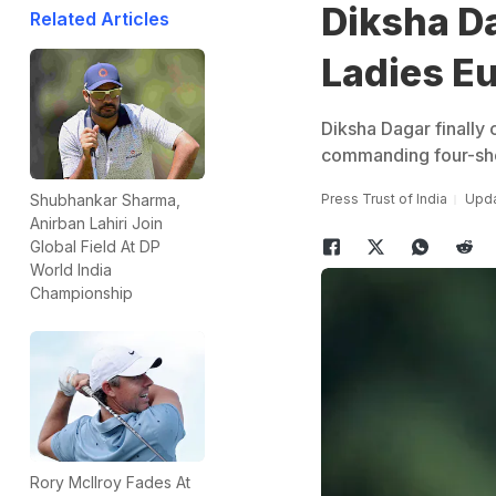
Diksha D
Related Articles
Ladies Eu
Diksha Dagar finally
commanding four-sho
Press Trust of India
Upda
Shubhankar Sharma,
Anirban Lahiri Join
Global Field At DP
World India
Championship
Rory McIlroy Fades At