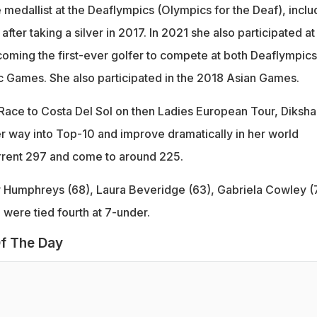
 medallist at the Deaflympics (Olympics for the Deaf), inclu
fter taking a silver in 2017. In 2021 she also participated at
ming the first-ever golfer to compete at both Deaflympics
 Games. She also participated in the 2018 Asian Games.
ace to Costa Del Sol on then Ladies European Tour, Diksha 
r way into Top-10 and improve dramatically in her world
rrent 297 and come to around 225.
y Humphreys (68), Laura Beveridge (63), Gabriela Cowley (
 were tied fourth at 7-under.
f The Day