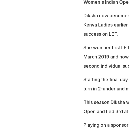
Women's Indian Open 
Diksha now becomes t
Kenya Ladies earlier 
success on LET.
She won her first LET
March 2019 and now a
second individual su
Starting the final day
turn in 2-under and 
This season Diksha wa
Open and tied 3rd a
Playing on a sponsor