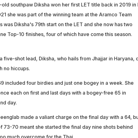
old southpaw Diksha won her first LET title back in 2019 in 
021 she was part of the winning team at the Aramco Team
is was Diksha's 79th start on the LET and she now has two
ine Top-10 finishes, four of which have come this season.
 a five-shot lead, Diksha, who hails from Jhajjar in Haryana, 
h no hiccups.
69 included four birdies and just one bogey in a week. She
nce each on first and last days with a bogey-free 65 in
nd day.
eenglab made a valiant charge on the final day with a 64, b
of 73-70 meant she started the final day nine shots behind
too much overcome for the Thai.