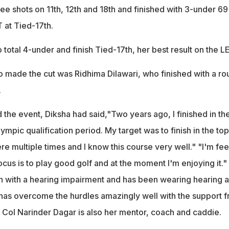
e shots on 11th, 12th and 18th and finished with 3-under 69
T at Tied-17th.
total 4-under and finish Tied-17th, her best result on the L
o made the cut was Ridhima Dilawari, who finished with a ro
.
the event, Diksha had said,"Two years ago, I finished in th
lympic qualification period. My target was to finish in the top
ere multiple times and I know this course very well." "I'm fee
cus is to play good golf and at the moment I'm enjoying it."
 with a hearing impairment and has been wearing hearing a
, has overcome the hurdles amazingly well with the support 
r Col Narinder Dagar is also her mentor, coach and caddie.