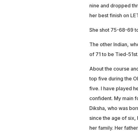
nine and dropped thre
her best finish on LE
She shot 75-68-69 to 
The other Indian, wh
of 71 to be Tied-51st
About the course and 
top five during the O
five. I have played h
confident. My main fo
Diksha, who was born
since the age of six
her family. Her fathe