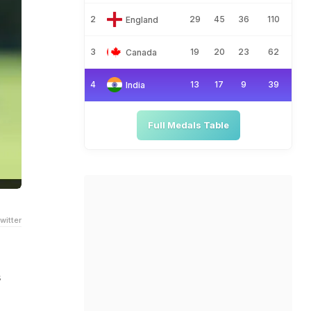
2
29
45
36
110
England
3
19
20
23
62
Canada
4
13
17
9
39
India
Full Medals Table
witter
s