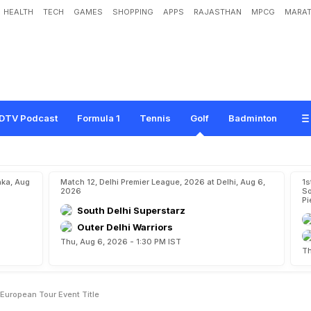
HEALTH
TECH
GAMES
SHOPPING
APPS
RAJASTHAN
MPCG
MARAT
R
e
c
o
r
d
S
e
c
o
n
d
L
a
d
i
e
s
E
u
r
o
p
e
a
n
T
o
u
r
E
v
e
n
t
T
i
t
l
e
DTV Podcast
Formula 1
Tennis
Golf
Badminton
aka, Aug
Match 12, Delhi Premier League, 2026 at Delhi, Aug 6,
1s
2026
So
Pi
South Delhi Superstarz
Outer Delhi Warriors
Thu, Aug 6, 2026 - 1:30 PM IST
Th
European Tour Event Title