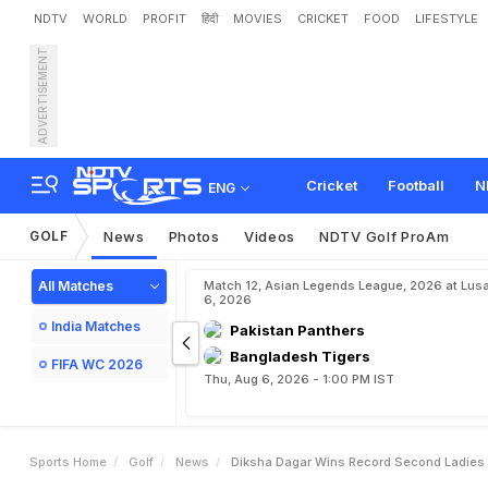
NDTV
WORLD
PROFIT
हिंदी
MOVIES
CRICKET
FOOD
LIFESTYLE
ADVERTISEMENT
D
i
k
s
h
a
D
a
g
a
r
W
i
n
s
Cricket
Football
N
ENG
GOLF
News
Photos
Videos
NDTV Golf ProAm
All Matches
Match 12, Asian Legends League, 2026 at Lus
6, 2026
India Matches
Pakistan Panthers
Bangladesh Tigers
FIFA WC 2026
Thu, Aug 6, 2026 - 1:00 PM IST
Sports Home
Golf
News
Diksha Dagar Wins Record Second Ladies 