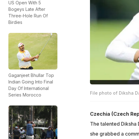
US Open With 5
Bogeys Late After
Three-Hole Run Of
Birdies
Gaganjeet Bhullar Top
Indian Going Into Final
Day Of International
File photo of Diksha D
Series Morocco
Czechia (Czech Rep
The talented Diksha 
she grabbed a comma