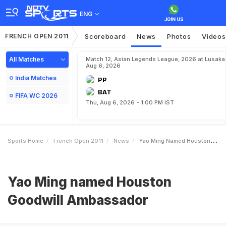
ENG
FRENCH OPEN 2011
Scoreboard
News
Photos
Videos
All Matches
Match 12, Asian Legends League, 2026 at Lusaka
Aug 6, 2026
India Matches
PP
BAT
FIFA WC 2026
Thu, Aug 6, 2026 - 1:00 PM IST
Sports Home
French Open 2011
News
Yao Ming Named Houston Goodwill Ambassador
Yao Ming named Houston
Goodwill Ambassador