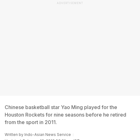
ADVERTISEMENT
Chinese basketball star Yao Ming played for the
Houston Rockets for nine seasons before he retired
from the sport in 2011.
Written by
Indo-Asian News Service