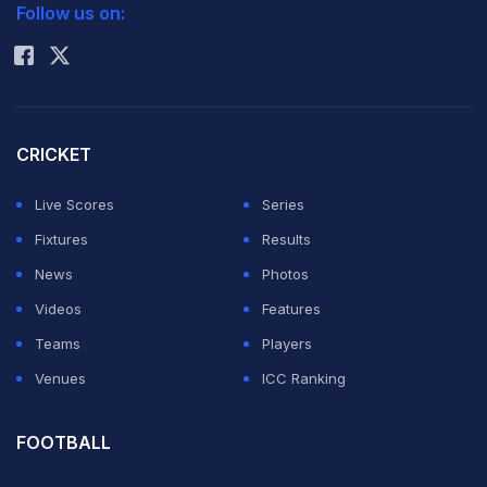
Yao, the former Rockets center who lived in Houston
Follow us on:
Rohit Sharma
for 10 years, was also given the key to the city by
Mayor Annise Parker at a ceremony in downtown
Houston on Friday, reports Xinhua.
CRICKET
Yao was appointed as Houston's Goodwill Ambassador
Live Scores
Series
because of "the outstanding success" he has had as a
Fixtures
Results
professional basketball player for the Rockets since
News
Photos
2003.
Videos
Features
Teams
Players
Yao said it has been a happy stay for him in the eight
Venues
ICC Ranking
years, during which he participated in the All-Star
Games, fostered international connections and enjoyed
FOOTBALL
the cultural enhancement he has brought to the