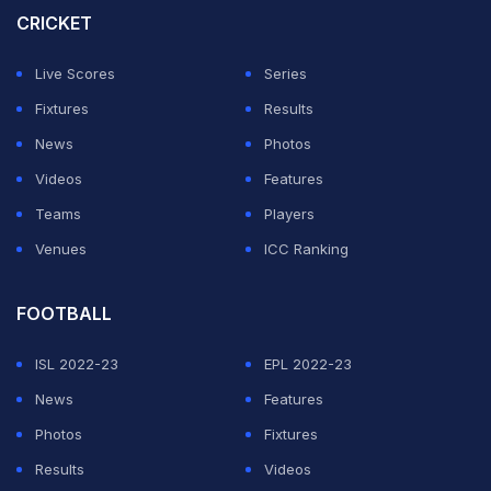
CRICKET
opening set as Mpetshi Perricard got the Parisian
crowd on their feet with a break of serve in the 11th
Live Scores
Series
game, before holding comfortably to get his nose in
Fixtures
Results
front.
News
Photos
Videos
Features
ADVERTISEMENT
Teams
Players
Venues
ICC Ranking
FOOTBALL
ISL 2022-23
EPL 2022-23
News
Features
Photos
Fixtures
Results
Videos