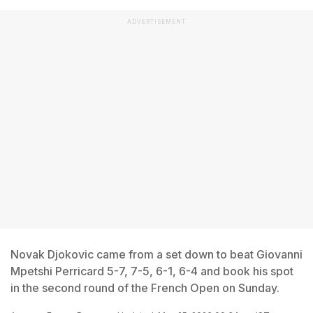
ADVERTISEMENT
Novak Djokovic came from a set down to beat Giovanni
Mpetshi Perricard 5-7, 7-5, 6-1, 6-4 and book his spot
in the second round of the French Open on Sunday.