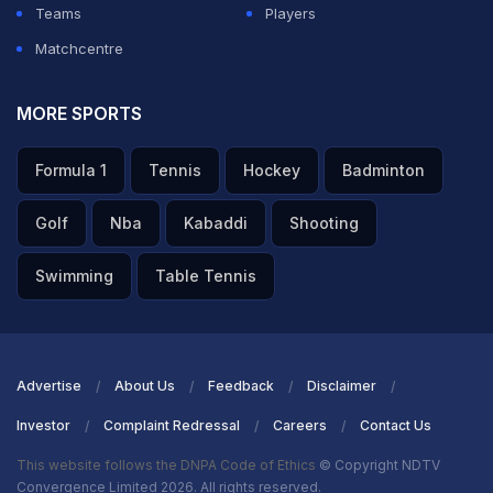
Teams
Players
Matchcentre
MORE SPORTS
Formula 1
Tennis
Hockey
Badminton
Golf
Nba
Kabaddi
Shooting
Swimming
Table Tennis
Advertise
About Us
Feedback
Disclaimer
Investor
Complaint Redressal
Careers
Contact Us
This website follows the DNPA Code of Ethics
© Copyright NDTV
Convergence Limited 2026. All rights reserved.