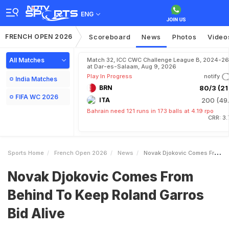
ENG
FRENCH OPEN 2026
Scoreboard
News
Photos
Video
All Matches
Match 32, ICC CWC Challenge League B, 2024-26
at Dar-es-Salaam, Aug 9, 2026
Play In Progress
notify
India Matches
BRN
80/3 (21.
FIFA WC 2026
ITA
200 (49.
Bahrain need 121 runs in 173 balls at 4.19 rpo
CRR: 3
Sports Home
French Open 2026
News
Novak Djokovic Comes From Behind To Keep Roland Garros Bid Alive
Novak Djokovic Comes From
Behind To Keep Roland Garros
Bid Alive