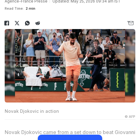
Agence-France Presse
Updated: May 25, 2026 09:34 am IST
Read Time:
2 min
Novak Djokovic in action
© AFP
Novak Djokovic came from a set down to beat Giovanni