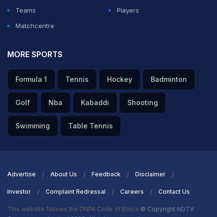
Teams
Players
Matchcentre
MORE SPORTS
Formula 1
Tennis
Hockey
Badminton
Golf
Nba
Kabaddi
Shooting
Swimming
Table Tennis
Advertise
About Us
Feedback
Disclaimer
Investor
Complaint Redressal
Careers
Contact Us
This website follows the DNPA Code of Ethics
© Copyright NDTV