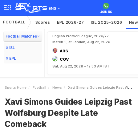
ENG
FOOTBALL
Scores
EPL 2026-27
ISL 2025-2026
New
Football Matches
English Premier League, 2026/27
Match 1 , at London, Aug 22, 2026
ISL
ARS
EPL
COV
Sat, Aug 22, 2026 - 12:30 AM IST
Sports Home
Football
News
Xavi Simons Guides Leipzig Past Wolfsburg Despite Late Comeback
Xavi Simons Guides Leipzig Past
Wolfsburg Despite Late
Comeback