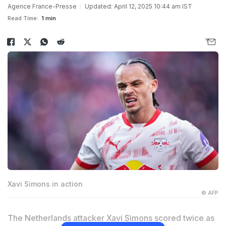
Agence France-Presse
Updated: April 12, 2025 10:44 am IST
Read Time:
1 min
Xavi Simons in action
© AFP
The Netherlands attacker Xavi Simons scored twice as