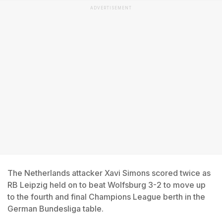
ADVERTISEMENT
The Netherlands attacker Xavi Simons scored twice as
RB Leipzig held on to beat Wolfsburg 3-2 to move up
to the fourth and final Champions League berth in the
German Bundesliga table.