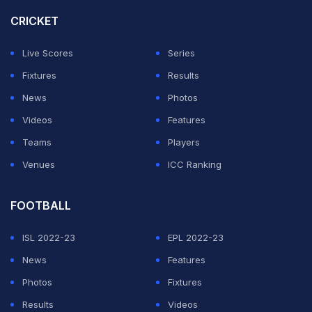
play to close off the game.
CRICKET
Wolfsburg stay in 12th place, six points off the
Live Scores
Series
Conference League spots with five games to go after
Fixtures
Results
losing a fourth straight game.
News
Photos
Videos
Features
ADVERTISEMENT
Teams
Players
Venues
ICC Ranking
FOOTBALL
ISL 2022-23
EPL 2022-23
News
Features
Photos
Fixtures
Results
Videos