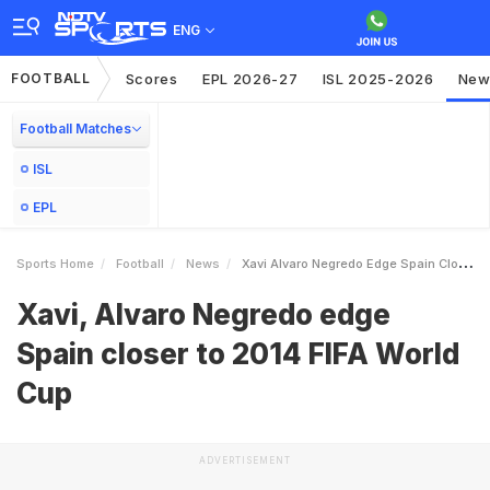
ENG
FOOTBALL
Scores
EPL 2026-27
ISL 2025-2026
New
Football Matches
ISL
EPL
Sports Home
Football
News
Xavi Alvaro Negredo Edge Spain Closer To 2014 FIFA World Cup
Xavi, Alvaro Negredo edge
Spain closer to 2014 FIFA World
Cup
ADVERTISEMENT