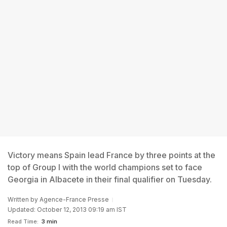
Victory means Spain lead France by three points at the
top of Group I with the world champions set to face
Georgia in Albacete in their final qualifier on Tuesday.
Written by
Agence-France Presse
Updated: October 12, 2013 09:19 am IST
Read Time:
3 min