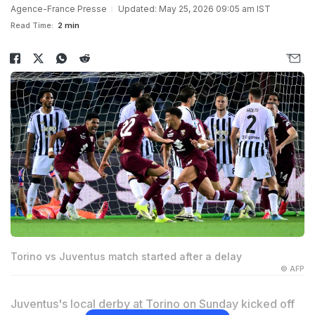
Agence-France Presse
Updated: May 25, 2026 09:05 am IST
Read Time:
2 min
Torino vs Juventus match started after a delay
© AFP
Juventus's local derby at Torino on Sunday kicked off