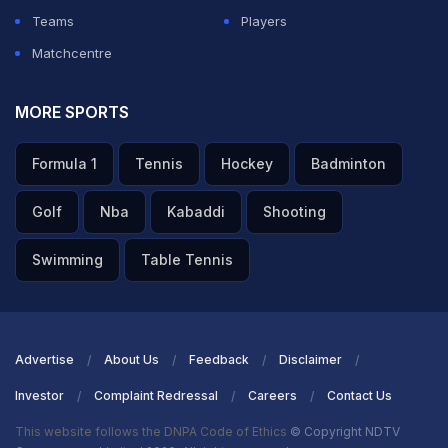
Teams
Players
Matchcentre
MORE SPORTS
Formula 1
Tennis
Hockey
Badminton
Golf
Nba
Kabaddi
Shooting
Swimming
Table Tennis
Advertise
About Us
Feedback
Disclaimer
Investor
Complaint Redressal
Careers
Contact Us
This website follows the DNPA Code of Ethics
© Copyright NDTV