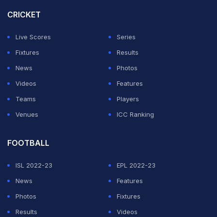
who abandoned the away end in protest, but in the end
CRICKET
the match started at 9.51pm.
Live Scores
Series
The other four matches involving teams chasing the top
Fixtures
Results
four or trying to avoid relegation were delayed by
News
Photos
around five minutes as they were supposed to all kick
Videos
Features
off at the same time.
Teams
Players
Venues
ICC Ranking
ADVERTISEMENT
FOOTBALL
ISL 2022-23
EPL 2022-23
News
Features
Photos
Fixtures
Results
Videos