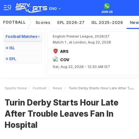
ENG
FOOTBALL
Scores
EPL 2026-27
ISL 2025-2026
New
Football Matches
English Premier League, 2026/27
Match 1 , at London, Aug 22, 2026
ISL
ARS
EPL
COV
Sat, Aug 22, 2026 - 12:30 AM IST
Sports Home
Football
News
Turin Derby Starts Hour Late After Trouble Leaves Fan In Hospital
Turin Derby Starts Hour Late
After Trouble Leaves Fan In
Hospital