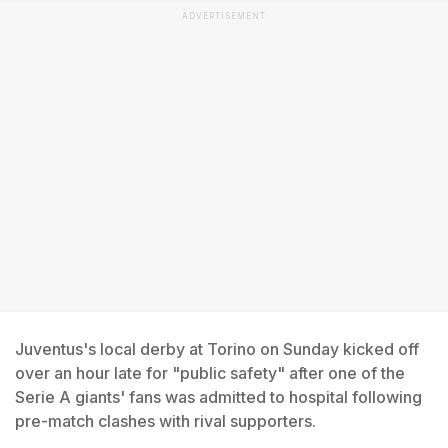
ADVERTISEMENT
Juventus's local derby at Torino on Sunday kicked off
over an hour late for "public safety" after one of the
Serie A giants' fans was admitted to hospital following
pre-match clashes with rival supporters.