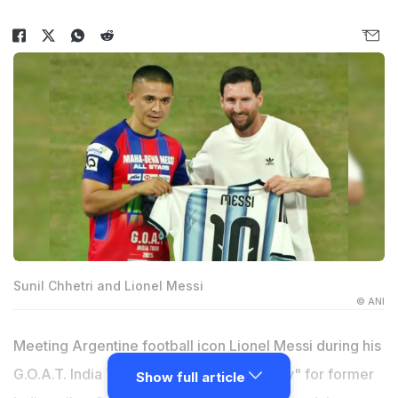
Sunil Chhetri and Lionel Messi
© ANI
Meeting Argentine football icon Lionel Messi during his
G.O.A.T. India Tour was "a dream and duty" for former
Show full article