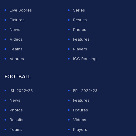
Live Scores
Series
Fixtures
Results
News
Photos
Videos
Features
Teams
Players
Venues
ICC Ranking
FOOTBALL
View this post on Instagram
ISL 2022-23
EPL 2022-23
News
Features
Photos
Fixtures
Results
Videos
Teams
Players