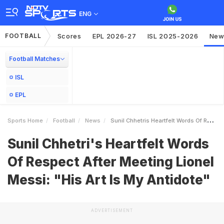
ENG
FOOTBALL
Scores
EPL 2026-27
ISL 2025-2026
New
Football Matches
ISL
EPL
Sports Home
Football
News
Sunil Chhetris Heartfelt Words Of Respect After Meeting Lionel Messi His Art Is My Antidote
Sunil Chhetri's Heartfelt Words
Of Respect After Meeting Lionel
Messi: "His Art Is My Antidote"
ADVERTISEMENT