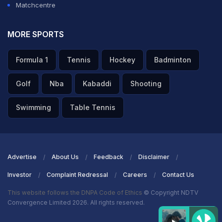
Matchcentre
A post shared by Sunil Chhetri (@chetri_sunil11)
MORE SPORTS
ADVERTISEMENT
Formula 1
Tennis
Hockey
Badminton
Golf
Nba
Kabaddi
Shooting
Swimming
Table Tennis
Advertise
About Us
Feedback
Disclaimer
Investor
Complaint Redressal
Careers
Contact Us
This website follows the DNPA Code of Ethics
© Copyright NDTV
Convergence Limited 2026. All rights reserved.