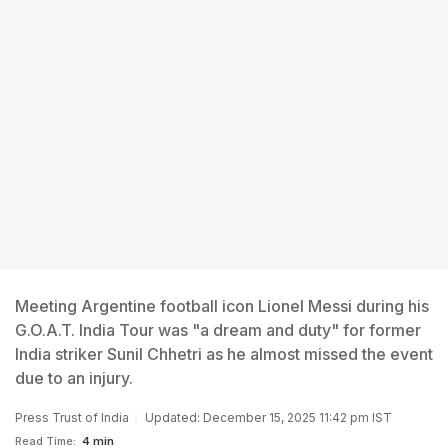
Meeting Argentine football icon Lionel Messi during his
G.O.A.T. India Tour was "a dream and duty" for former
India striker Sunil Chhetri as he almost missed the event
due to an injury.
Press Trust of India
Updated: December 15, 2025 11:42 pm IST
Read Time:
4 min