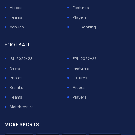
ADVERTISEMENT
Videos
Features
Teams
Players
Venues
ICC Ranking
FOOTBALL
ISL 2022-23
EPL 2022-23
News
Features
Photos
Fixtures
Results
Videos
Teams
Players
Matchcentre
MORE SPORTS