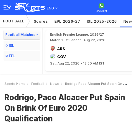
ENG
FOOTBALL
Scores
EPL 2026-27
ISL 2025-2026
New
Football Matches
English Premier League, 2026/27
Match 1 , at London, Aug 22, 2026
ISL
ARS
EPL
COV
Sat, Aug 22, 2026 - 12:30 AM IST
Sports Home
Football
News
Rodrigo Paco Alcacer Put Spain On Brink Of Euro 2020 Qualification
Rodrigo, Paco Alcacer Put Spain
On Brink Of Euro 2020
Qualification