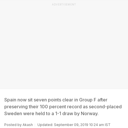
ADVERTISEMENT
Spain now sit seven points clear in Group F after
preserving their 100 percent record as second-placed
Sweden were held to a 1-1 draw by Norway.
Posted by
Akash
Updated: September 09, 2019 10:24 am IST