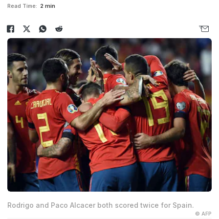
Read Time:
2 min
Rodrigo and Paco Alcacer both scored twice for Spain.
© AFP