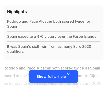
Highlights
Rodrigo and Paco Alcacer both scored twice for
Spain
Spain eased to a 4-0 victory over the Faroe Islands
It was Spain's sixth win from as many Euro 2020
qualifiers
Rodrigo and
Paco Alcacer
both scored twice as Spain
eased to a 4-0 victory over the Faroe Islands in Gijon
Show full article
on Sunday to make it six wins from as many Euro 2020
qualifiers and inch closer to next year's tournament.
Captain Sergio Ramos equalled
Iker Casillas' national
appearances record
with his 167th cap, but otherwise it