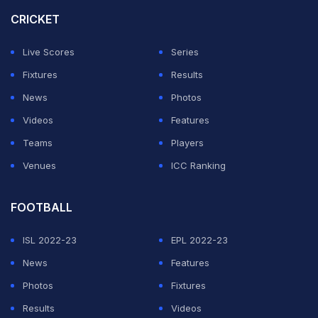
the crossbar with the clock ticking to just seven
CRICKET
seconds.
Live Scores
Series
"I don't think anyone understood or realised what was
Fixtures
Results
happening. We were all quite surprised, but there was
News
Photos
obviously a lot of joy. You can't start a match any
Videos
Features
better," Wirtz said to German television channel ZDF.
Teams
Players
Venues
ICC Ranking
ADVERTISEMENT
FOOTBALL
ISL 2022-23
EPL 2022-23
News
Features
Photos
Fixtures
Results
Videos