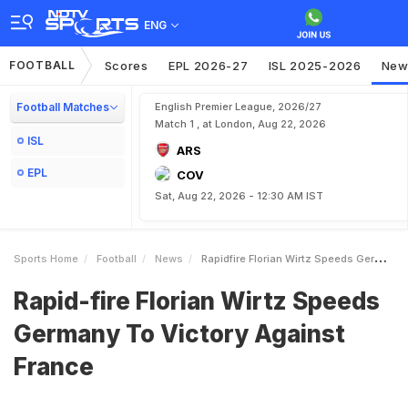
ENG
FOOTBALL
Scores
EPL 2026-27
ISL 2025-2026
New
Football Matches
English Premier League, 2026/27
Match 1 , at London, Aug 22, 2026
ISL
ARS
EPL
COV
Sat, Aug 22, 2026 - 12:30 AM IST
Sports Home
Football
News
Rapidfire Florian Wirtz Speeds Germany To Victory Against France
Rapid-fire Florian Wirtz Speeds
Germany To Victory Against
France