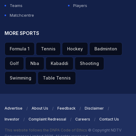
Teams
Players
Matchcentre
MORE SPORTS
Formula 1
Tennis
Hockey
Badminton
Golf
Nba
Kabaddi
Shooting
Swimming
Table Tennis
Advertise
About Us
Feedback
Disclaimer
Investor
Complaint Redressal
Careers
Contact Us
This website follows the DNPA Code of Ethics
© Copyright NDTV