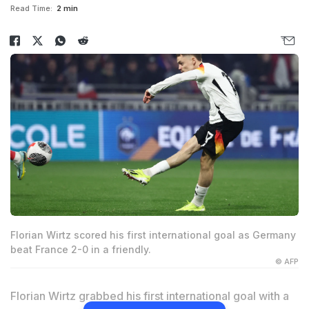
Read Time:
2 min
Florian Wirtz scored his first international goal as Germany
beat France 2-0 in a friendly.
© AFP
Florian Wirtz grabbed his first international goal with a