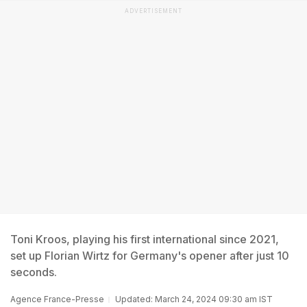
ADVERTISEMENT
Toni Kroos, playing his first international since 2021,
set up Florian Wirtz for Germany's opener after just 10
seconds.
Agence France-Presse
Updated: March 24, 2024 09:30 am IST