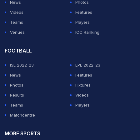
News
Photos
Videos
Features
Teams
Players
Venues
ICC Ranking
FOOTBALL
ISL 2022-23
EPL 2022-23
News
Features
Photos
Fixtures
Results
Videos
Teams
Players
Matchcentre
MORE SPORTS