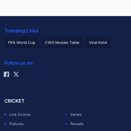
Trending Links
FIFA World Cup
CWG Medals Table
Virat Kohli
2026 Commonwealth Games Schedule
ICC Rankings
Follow us on:
Rohit Sharma
CRICKET
Live Scores
Series
Fixtures
Results