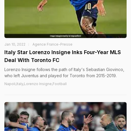
Jan 10, 2022
Agence France-Presse
Italy Star Lorenzo Insigne Inks Four-Year MLS
Deal With Toronto FC
Lorenzo Insigne follows the path of Italy's Sebastian Giovinco,
who left Juventus and played for Toronto from 2015-2019.
Napoli,Italy,Lorenzo Insigne,Football