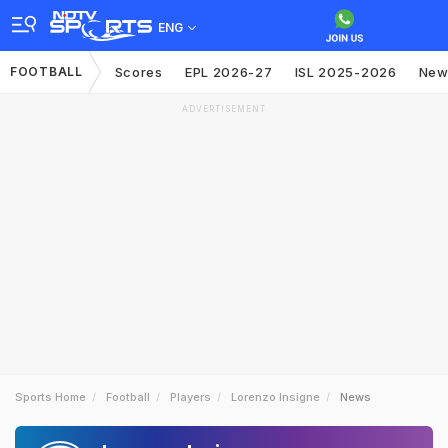
ENG
FOOTBALL
Scores
EPL 2026-27
ISL 2025-2026
New
ADVERTISEMENT
Sports Home
Football
Players
Lorenzo Insigne
News