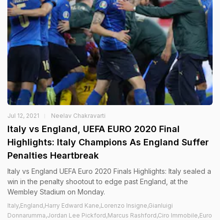
Jul 12, 2021
Neelav Chakravarti
Italy vs England, UEFA EURO 2020 Final
Highlights: Italy Champions As England Suffer
Penalties Heartbreak
Italy vs England UEFA Euro 2020 Finals Highlights: Italy sealed a
win in the penalty shootout to edge past England, at the
Wembley Stadium on Monday.
Italy,England,Harry Edward Kane,Lorenzo Insigne,Gianluigi
Donnarumma,Jordan Lee Pickford,Marcus Rashford,Ciro Immobile,Euro