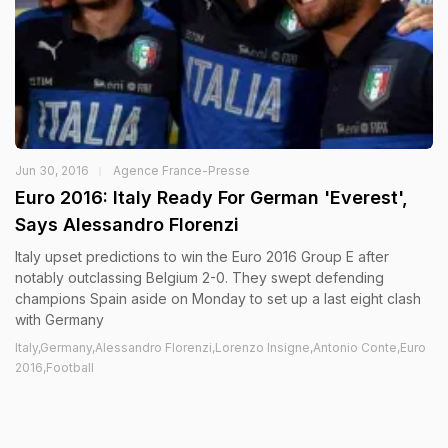
Jun 30, 2016
Agence France-Presse
Euro 2016: Italy Ready For German 'Everest',
Says Alessandro Florenzi
Italy upset predictions to win the Euro 2016 Group E after
notably outclassing Belgium 2-0. They swept defending
champions Spain aside on Monday to set up a last eight clash
with Germany
Italy,Germany,Alessandro Florenzi,Lorenzo Insigne,Antonio Conte,Euro
2016,Football