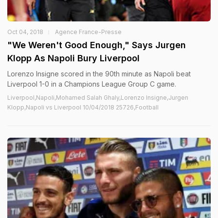
Oct 04, 2018
Agence France-Presse
"We Weren't Good Enough," Says Jurgen
Klopp As Napoli Bury Liverpool
Lorenzo Insigne scored in the 90th minute as Napoli beat
Liverpool 1-0 in a Champions League Group C game.
Liverpool,Napoli,Mohamed Salah Ghaly,Lorenzo Insigne,Jurgen
Klopp,Napoli vs Liverpool 10/04/2018 25726,Football