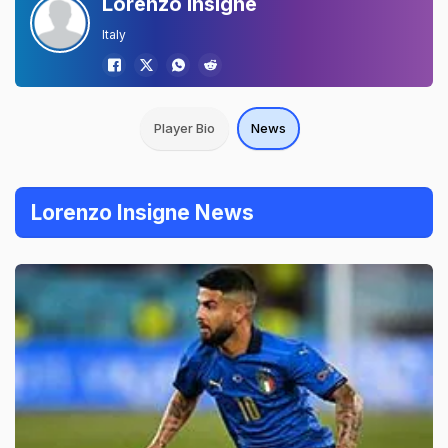
Lorenzo Insigne
Italy
Player Bio
News
Lorenzo Insigne News