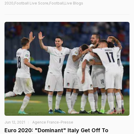
2020,Football Live Score,Football,Live Blogs
Jun 12, 2021
Agence France-Presse
Euro 2020: "Dominant" Italy Get Off To