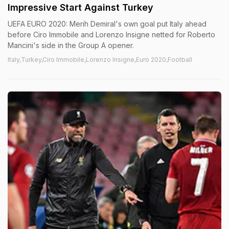
Impressive Start Against Turkey
UEFA EURO 2020: Merih Demiral's own goal put Italy ahead
before Ciro Immobile and Lorenzo Insigne netted for Roberto
Mancini's side in the Group A opener.
Italy,Turkey,Ciro Immobile,Lorenzo Insigne,Euro 2020,Football