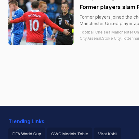
Former players slam 
Former players joined the ch
Manchester United player ap
Football,Chelsea,Manchester Un
City,Arsenal,Stoke City,Totten
Trending Links
FIFA World Cup
CWG Medals Table
Virat Kohli