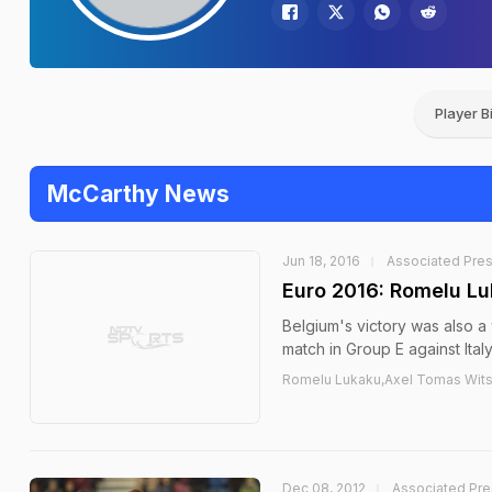
Player B
McCarthy News
Jun 18, 2016
Associated Pre
Euro 2016: Romelu Lu
Belgium's victory was also a 
match in Group E against Italy
Romelu Lukaku,Axel Tomas Witse
Dec 08, 2012
Associated Pre