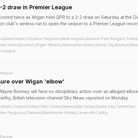
-2 draw in Premier League
cored twice as Wigan held QPR to a 2-2 draw on Saturday at the 
on club's winless run to open the season to a Premier League recor
ea,Manchester City,Alex Ferguson,Mark Hughes,Queens Park Rangers,Totte
Ham United,Everton,Wigan Athletic,Newcastle United,Stoke City,Arsenal,Man
er League
-Presse
ure over Wigan 'elbow'
ayne Rooney will face no disciplinary action over an alleged elbo
rthy, British television channel Sky News reported on Monday.
c,Fulham,Liverpool,West Ham United,Newcastle United,Stoke City,Tottenham
Alex Ferguson,Chelsea,Manchester United,James McCarthy
Presse