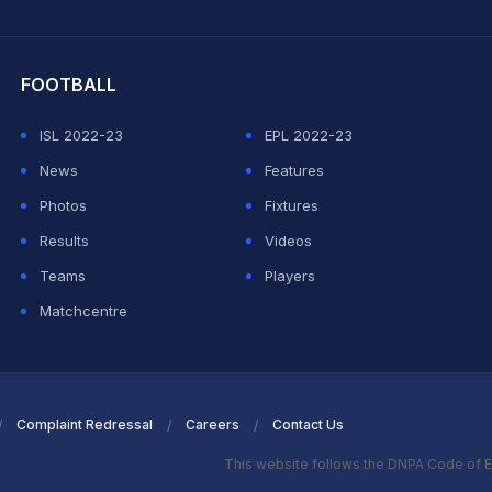
hit Sharma
FOOTBALL
ISL 2022-23
EPL 2022-23
News
Features
Photos
Fixtures
Results
Videos
Teams
Players
Matchcentre
Complaint Redressal
Careers
Contact Us
This website follows the DNPA Code of E