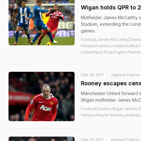
Wigan holds QPR to 2
Midfielder James McCarthy s
Stadium, extending the Lond
games.
Football,James McCarthy,Chels
Hotspur,Fulham,Liverpool,West 
United,Njazi Kuqi,English Premi
Feb 28, 2011
Agence France
Rooney escapes cens
Manchester United forward W
Wigan midfielder James McCa
Football,Everton,Wigan Athleti
Hotspur,Wayne Rooney,Arsenal,
Feb 27, 2011
Agence France-