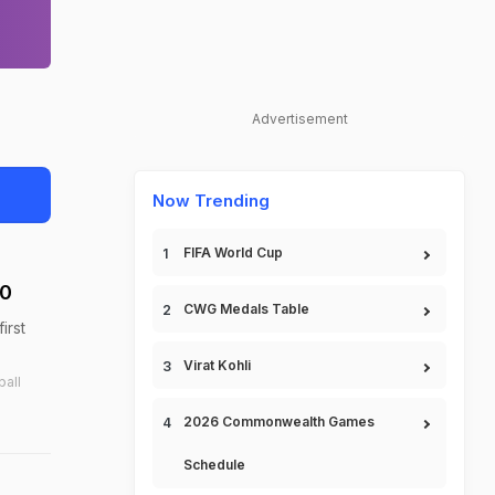
Advertisement
Now Trending
FIFA World Cup
-0
CWG Medals Table
irst
Virat Kohli
ball
2026 Commonwealth Games
Schedule