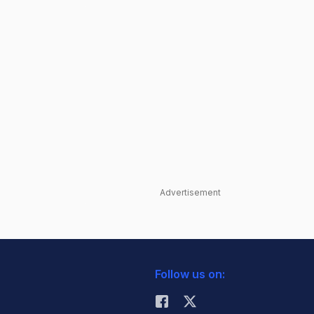
Advertisement
Follow us on: