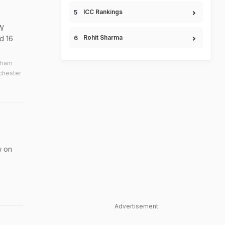
ICC Rankings
DW
Rohit Sharma
d 16
nham
chester
w on
Advertisement