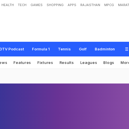
HEALTH
TECH
GAMES
SHOPPING
APPS
RAJASTHAN
MPCG
MARAT
DTV Podcast
Formula 1
Tennis
Golf
Badminton
ews
Features
Fixtures
Results
Leagues
Blogs
Mor