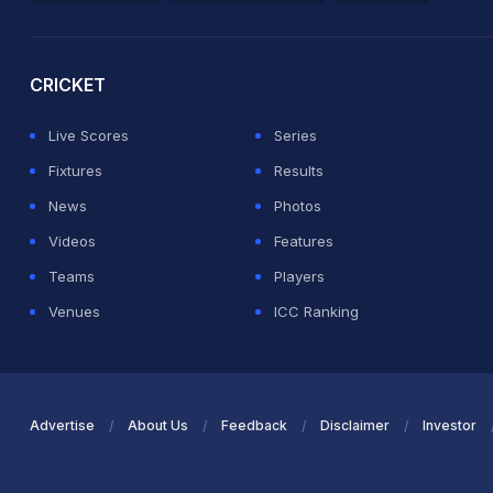
2026 Commonwealth Games Schedule
ICC Rankings
Ro
CRICKET
Live Scores
Series
Fixtures
Results
News
Photos
Videos
Features
Teams
Players
Venues
ICC Ranking
Advertise
About Us
Feedback
Disclaimer
Investor