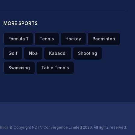
MORE SPORTS
Formula 1
Tennis
Hockey
Badminton
Golf
Nba
Kabaddi
Shooting
Swimming
Table Tennis
thics
© Copyright NDTV Convergence Limited 2026. All rights reserved.