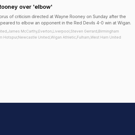
Rooney over 'elbow'
orus of criticism directed at Wayne Rooney on Sunday after the
peared to elbow an opponent in the Red Devils 4-0 win at Wigan.
ited,James McCarthy,Everton,Liverpool,Steven Gerrard,Birmingham
ham Hotspur,Newcastle United,Wigan Athletic,Fulham,West Ham United