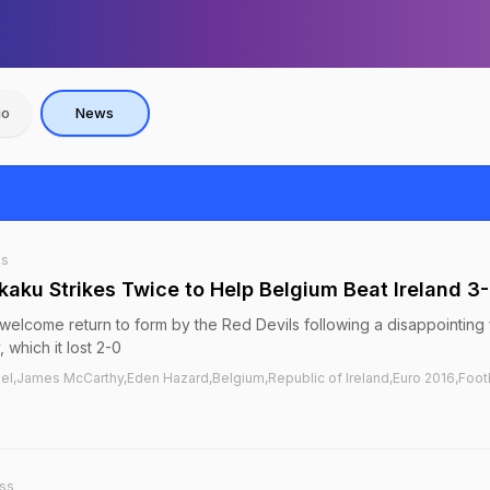
io
News
ss
kaku Strikes Twice to Help Belgium Beat Ireland 3
welcome return to form by the Red Devils following a disappointing f
, which it lost 2-0
l,James McCarthy,Eden Hazard,Belgium,Republic of Ireland,Euro 2016,Foot
ss