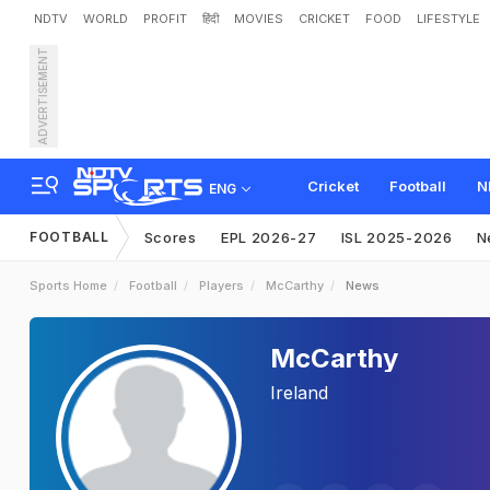
NDTV
WORLD
PROFIT
हिंदी
MOVIES
CRICKET
FOOD
LIFESTYLE
ADVERTISEMENT
Cricket
Football
N
ENG
FOOTBALL
Scores
EPL 2026-27
ISL 2025-2026
N
Sports Home
Football
Players
McCarthy
News
McCarthy
Ireland