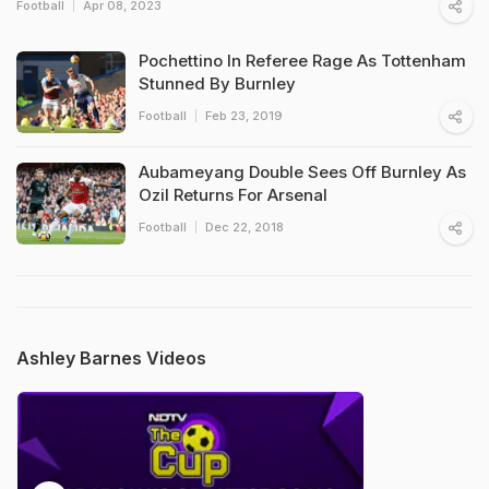
Football
Apr 08, 2023
Pochettino In Referee Rage As Tottenham
Stunned By Burnley
Football
Feb 23, 2019
Aubameyang Double Sees Off Burnley As
Ozil Returns For Arsenal
Football
Dec 22, 2018
Ashley Barnes Videos