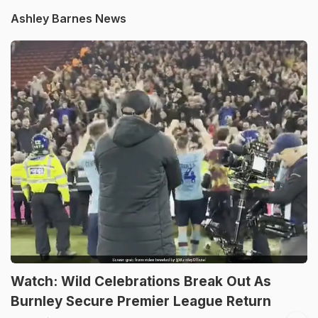
Ashley Barnes News
Watch: Wild Celebrations Break Out As
Burnley Secure Premier League Return