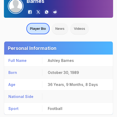
Barnes
Player Bio
News
Videos
Personal Information
Full Name
Ashley Barnes
Born
October 30, 1989
Age
36 Years, 9 Months, 8 Days
National Side
Sport
Football