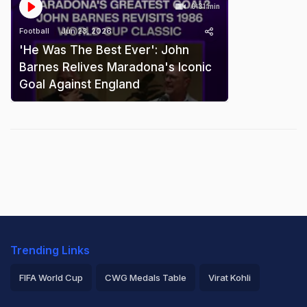
0:31 min
Football
Jun 23, 2026
'He Was The Best Ever': John
Barnes Relives Maradona's Iconic
Goal Against England
Trending Links
FIFA World Cup
CWG Medals Table
Virat Kohli
2026 Commonwealth Games Schedule
ICC Rankings