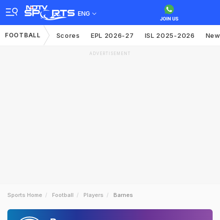
ENG
FOOTBALL
Scores
EPL 2026-27
ISL 2025-2026
New
ADVERTISEMENT
Sports Home
Football
Players
Barnes