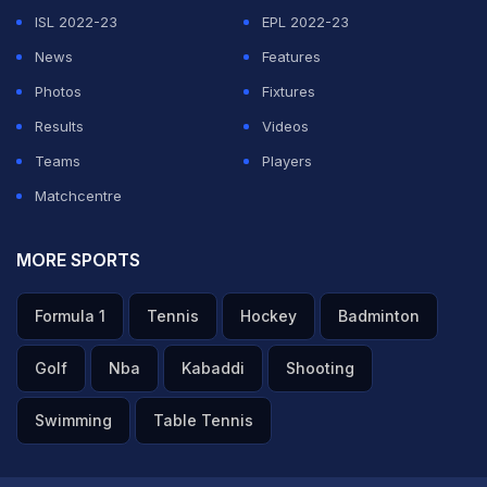
ISL 2022-23
EPL 2022-23
News
Features
Photos
Fixtures
Results
Videos
Teams
Players
Matchcentre
MORE SPORTS
Formula 1
Tennis
Hockey
Badminton
Golf
Nba
Kabaddi
Shooting
Swimming
Table Tennis