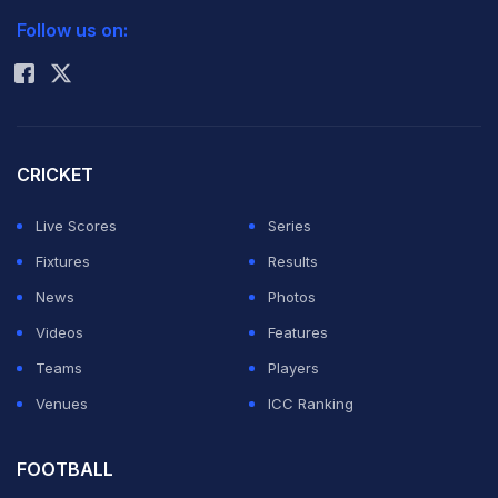
Follow us on:
Rohit Sharma
CRICKET
Live Scores
Series
Fixtures
Results
News
Photos
Videos
Features
Teams
Players
Venues
ICC Ranking
FOOTBALL