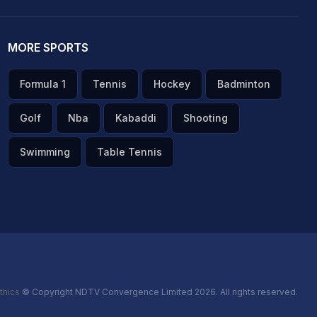
MORE SPORTS
Formula 1
Tennis
Hockey
Badminton
Golf
Nba
Kabaddi
Shooting
Swimming
Table Tennis
thics
© Copyright NDTV Convergence Limited 2026. All rights reserved.