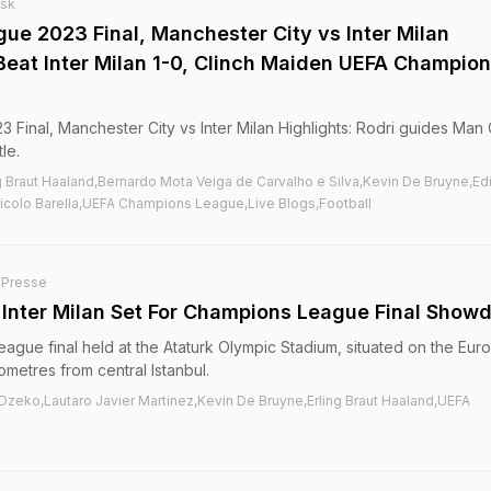
esk
e 2023 Final, Manchester City vs Inter Milan
 Beat Inter Milan 1-0, Clinch Maiden UEFA Champio
inal, Manchester City vs Inter Milan Highlights: Rodri guides Man C
le.
ng Braut Haaland,Bernardo Mota Veiga de Carvalho e Silva,Kevin De Bruyne,Ed
Nicolo Barella,UEFA Champions League,Live Blogs,Football
-Presse
Inter Milan Set For Champions League Final Show
eague final held at the Ataturk Olympic Stadium, situated on the Eu
ometres from central Istanbul.
 Dzeko,Lautaro Javier Martinez,Kevin De Bruyne,Erling Braut Haaland,UEFA