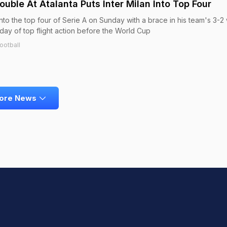
ouble At Atalanta Puts Inter Milan Into Top Four
into the top four of Serie A on Sunday with a brace in his team's 3-2 
 day of top flight action before the World Cup
ootball
ore News