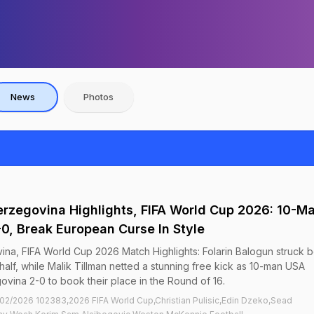
News
Photos
rzegovina Highlights, FIFA World Cup 2026: 10-M
0, Break European Curse In Style
na, FIFA World Cup 2026 Match Highlights: Folarin Balogun struck 
half, while Malik Tillman netted a stunning free kick as 10-man USA
vina 2-0 to book their place in the Round of 16.
2/2026 102383,2026 FIFA World Cup,Christian Pulisic,Edin Dzeko,Sead