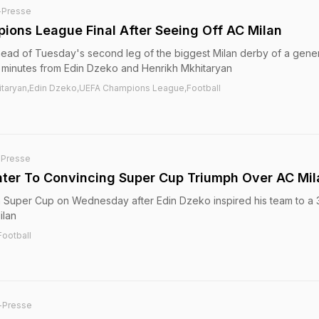
-Presse
pions League Final After Seeing Off AC Milan
head of Tuesday's second leg of the biggest Milan derby of a gene
t 11 minutes from Edin Dzeko and Henrikh Mkhitaryan
khitaryan,Edin Dzeko,UEFA Champions League,Football
-Presse
Inter To Convincing Super Cup Triumph Over AC Mil
lian Super Cup on Wednesday after Edin Dzeko inspired his team to a 
ilan
Football
-Presse