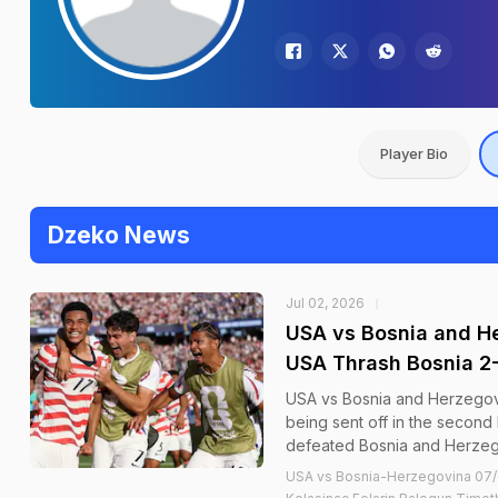
Player Bio
Dzeko News
Jul 02, 2026
USA vs Bosnia and He
USA Thrash Bosnia 2-
USA vs Bosnia and Herzegovi
being sent off in the second 
defeated Bosnia and Herzego
USA vs Bosnia-Herzegovina 07/0