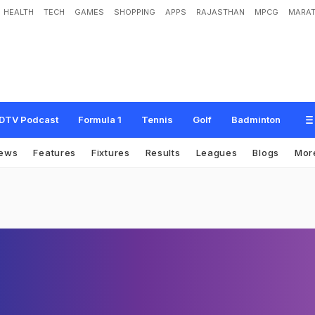
HEALTH
TECH
GAMES
SHOPPING
APPS
RAJASTHAN
MPCG
MARAT
DTV Podcast
Formula 1
Tennis
Golf
Badminton
ews
Features
Fixtures
Results
Leagues
Blogs
Mor