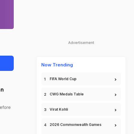
Advertisement
Now Trending
FIFA World Cup
an
CWG Medals Table
before
Virat Kohli
2026 Commonwealth Games