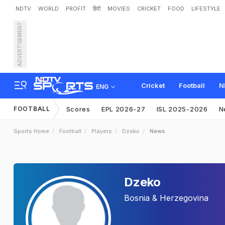
NDTV
WORLD
PROFIT
हिंदी
MOVIES
CRICKET
FOOD
LIFESTYLE
ADVERTISEMENT
Cricket
Football
N
ENG
FOOTBALL
Scores
EPL 2026-27
ISL 2025-2026
N
Sports Home
Football
Players
Dzeko
News
Dzeko
Bosnia & Herzegovina