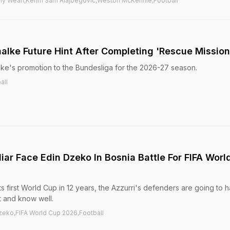
thy Weah,Kerim Sam Alajbegovic,Weston McKennie,Football
alke Future Hint After Completing 'Rescue Mission
ke's promotion to the Bundesliga for the 2026-27 season.
all
liar Face Edin Dzeko In Bosnia Battle For FIFA Worl
or its first World Cup in 12 years, the Azzurri's defenders are going to 
t and know well.
zeko,FIFA World Cup 2026,Football