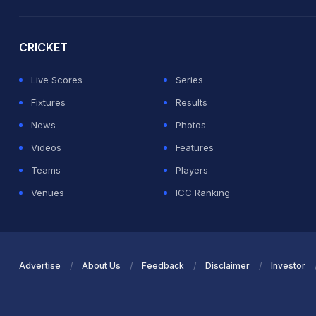
2026 Commonwealth Games Schedule
ICC Rankings
Ro
CRICKET
Live Scores
Series
Fixtures
Results
News
Photos
Videos
Features
Teams
Players
Venues
ICC Ranking
Advertise
About Us
Feedback
Disclaimer
Investor