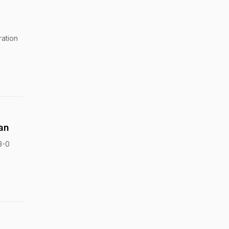
ration
an
3-0