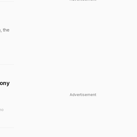
, the
tony
Advertisement
ho