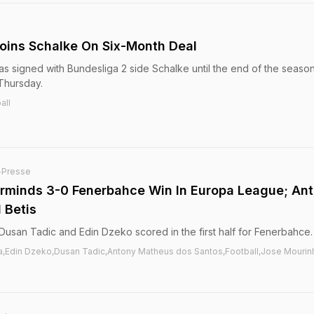
oins Schalke On Six-Month Deal
as signed with Bundesliga 2 side Schalke until the end of the season
Thursday.
all
-Presse
rminds 3-0 Fenerbahce Win In Europa League; An
 Betis
usan Tadic and Edin Dzeko scored in the first half for Fenerbahce.
a,Edin Dzeko,Dusan Tadic,Antony Matheus dos Santos,Football,Jose Mourin