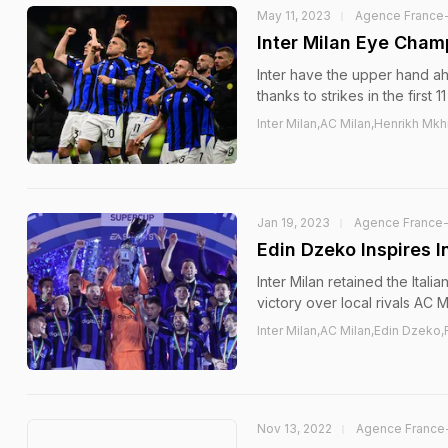
May 11, 2023
Agence France
Inter Milan Eye Cham
Inter have the upper hand a
thanks to strikes in the firs
Inter Milan,AC Milan,Henrikh M
Jan 19, 2023
Agence France
Edin Dzeko Inspires 
Inter Milan retained the Ita
victory over local rivals AC M
Inter Milan,AC Milan,Edin Dzeko,
Nov 13, 2022
Agence France