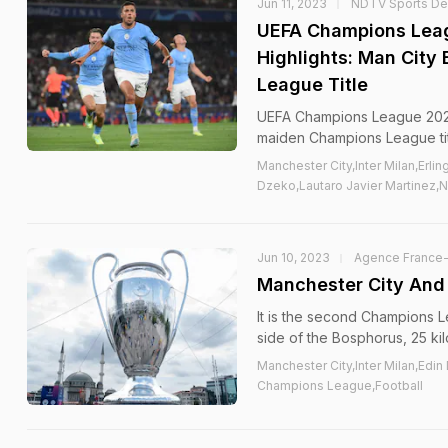
Jun 11, 2023
NDTV Sports D
UEFA Champions Leagu
Highlights: Man City
League Title
UEFA Champions League 2023 F
maiden Champions League tit
Manchester City,Inter Milan,Erli
Dzeko,Lautaro Javier Martinez,
Jun 10, 2023
Agence France
Manchester City And 
It is the second Champions L
side of the Bosphorus, 25 kil
Manchester City,Inter Milan,Edin
Champions League,Football