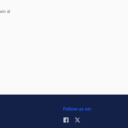
win at
Follow us on: