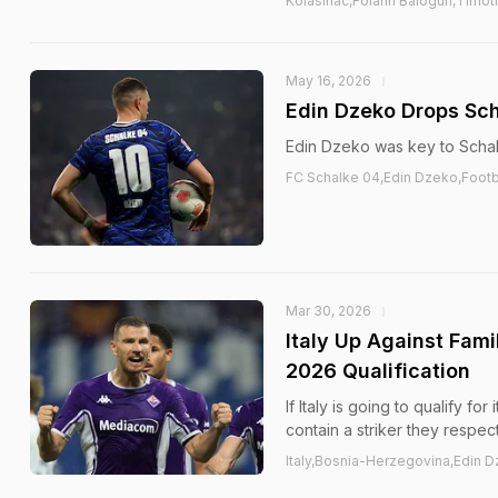
Kolasinac,Folarin Balogun,Timo
May 16, 2026
Edin Dzeko Drops Sch
Edin Dzeko was key to Schal
FC Schalke 04,Edin Dzeko,Footb
Mar 30, 2026
Italy Up Against Fami
2026 Qualification
If Italy is going to qualify f
contain a striker they respec
Italy,Bosnia-Herzegovina,Edin D