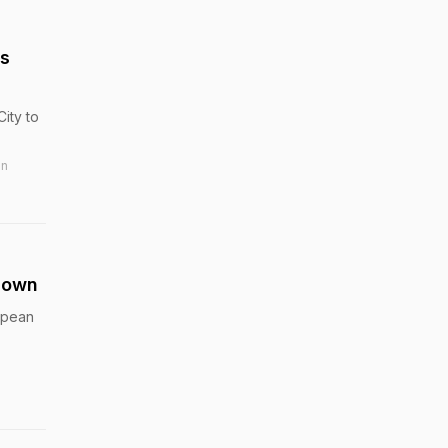
ns
ity to
in
down
ropean