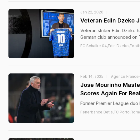
Jan 22, 2026
Veteran Edin Dzeko J
Veteran striker Edin Dzeko h
German club announced on 
FC Schalke 04,Edin Dzeko,Footb
Feb 14, 2025
Agence France
Jose Mourinho Maste
Scores Again For Real
Former Premier League duo D
Fenerbahce,Betis,FC Porto,Rom