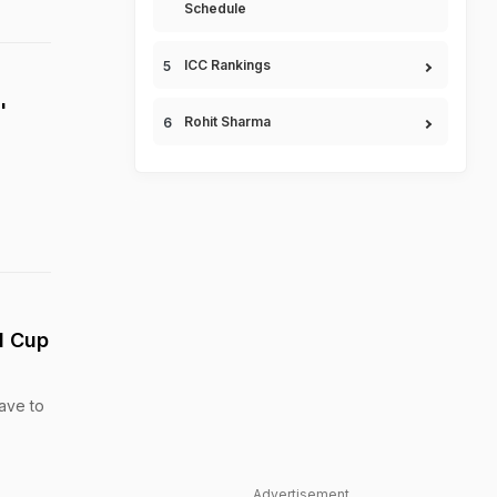
Schedule
ICC Rankings
'
Rohit Sharma
d Cup
have to
Advertisement