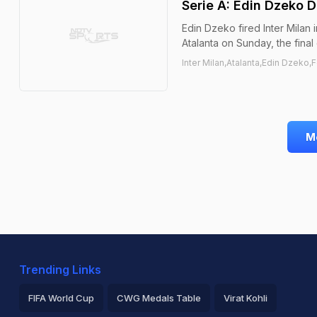
Serie A: Edin Dzeko D
Edin Dzeko fired Inter Milan 
Atalanta on Sunday, the final
Inter Milan,Atalanta,Edin Dzeko,F
M
Trending Links
FIFA World Cup
CWG Medals Table
Virat Kohli