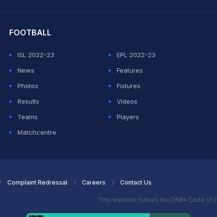
hit Sharma
FOOTBALL
ISL 2022-23
EPL 2022-23
News
Features
Photos
Fixtures
Results
Videos
Teams
Players
Matchcentre
Complaint Redressal
Careers
Contact Us
This website follows the DNPA Code of E