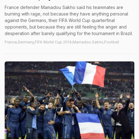
France defender Mamadou Sakho said his teammates are
burning with rage, not because they have anything personal
against the Germans, their FIFA World Cup quarterfinal
opponents, but because they are still feeling the anger and
desperation after barely qualifying for the tournament in Brazil.
France,Germany,FIFA World Cup 2014,Mamadou Sakho,Football