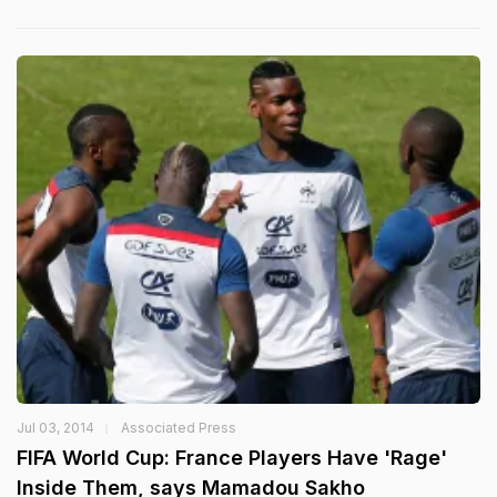
Jul 03, 2014
Associated Press
FIFA World Cup: France Players Have 'Rage'
Inside Them, says Mamadou Sakho