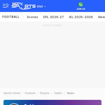
ENG
FOOTBALL
Scores
EPL 2026-27
ISL 2025-2026
New
ADVERTISEMENT
Sports Home
Football
Players
Sakho
News