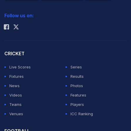
2026 Commonwealth Games Schedule
ICC Rankings
Follow us on:
Rohit Sharma
CRICKET
Live Scores
Series
Fixtures
Results
News
Photos
Videos
Features
Teams
Players
Venues
ICC Ranking