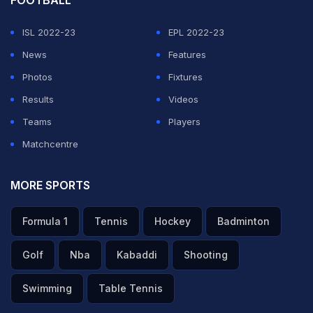
FOOTBALL
ISL 2022-23
EPL 2022-23
News
Features
Photos
Fixtures
Results
Videos
Teams
Players
Matchcentre
MORE SPORTS
Formula 1
Tennis
Hockey
Badminton
Golf
Nba
Kabaddi
Shooting
Swimming
Table Tennis