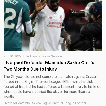
Nov 10, 2015
Indo-Asian News Service
Liverpool Defender Mamadou Sakho Out for
Two Months Due to Injury
The 25-year-old did not complete the match against Crystal
Palace in the English Premier League (EPL), while his club
feared at first that he had suffered a ligament injury to his knee
which could have sidelined the player for more than six
months.
Liverpool,Mamadou Sakho,English Premier League,Football