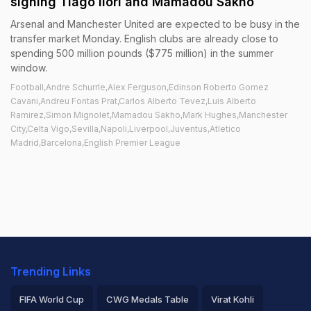
signing Tiago Ilori and Mamadou Sakho
Arsenal and Manchester United are expected to be busy in the
transfer market Monday. English clubs are already close to
spending 500 million pounds ($775 million) in the summer
window.
Football,Andre Schurrle,Alex Ferguson,Edinson Roberto Gomez
Cavani,Andreu Fontas Prat,Carlos Alberto Tevez,Luis Alberto
Ramirez,Simon Mignolet,Mamadou Sakho,Mark Hughes,Manchester
City,Celta Vigo,Sevilla,Napoli,Liverpool,Juventus,Atletico
Madrid,Barcelona,English Premier League
Trending Links
FIFA World Cup
CWG Medals Table
Virat Kohli