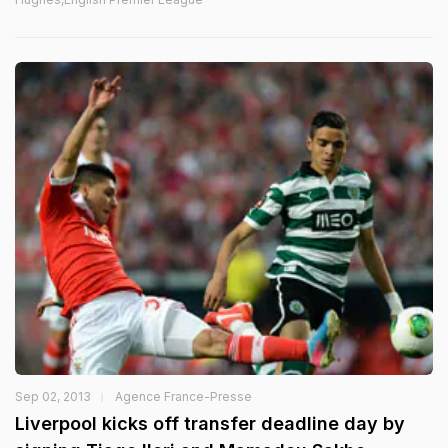
Sep 02, 2013
Agence France-Presse
Liverpool kicks off transfer deadline day by