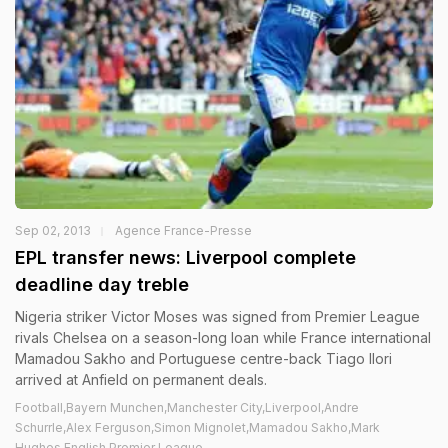
Sep 02, 2013
Agence France-Presse
EPL transfer news: Liverpool complete
deadline day treble
Nigeria striker Victor Moses was signed from Premier League
rivals Chelsea on a season-long loan while France international
Mamadou Sakho and Portuguese centre-back Tiago Ilori
arrived at Anfield on permanent deals.
Football,Bayern Munchen,Manchester City,Liverpool,Andre
Schurrle,Alex Ferguson,Simon Mignolet,Mamadou Sakho,Mark
Hughes,English Premier League