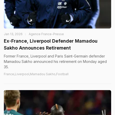
Jan 13, 2026
Agence France-Presse
Ex-France, Liverpool Defender Mamadou
Sakho Announces Retirement
Former France, Liverpool and Paris Saint-Germain defender
Mamadou Sakho announced his retirement on Monday aged
35.
France,Liverpool,Mamadou Sakho,Football