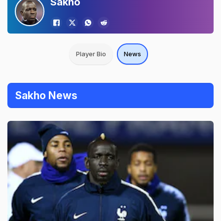
Sakho
Player Bio
News
Sakho News