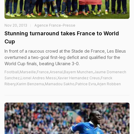
Nov 20, 2013
Agence France-Presse
Stunning turnaround takes France to World
Cup
In front of a raucous crowd at the Stade de France, Les Bleus
overturned a two-goal first-leg deficit and qualified for the
World Cup finals, beating Ukraine 3-0.
Football,Marseille,France,Arsenal,Bayern Munchen,Jaume Domenech
Sanchez,Lionel Andres Messi,Xavier Hernandez Creus,Franck
Ribery,Karim Benzema,Mamadou Sakho,Patrice Evra,Arjen Robben