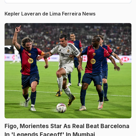
Kepler Laveran de Lima Ferreira News
Figo, Morientes Star As Real Beat Barcelona
In 'Legends Faceoff' In Mumbai