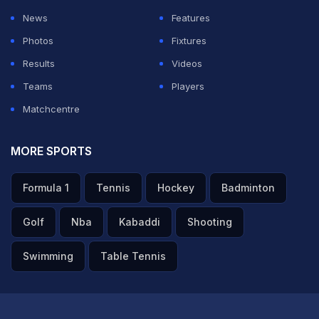
News
Features
Photos
Fixtures
Results
Videos
Teams
Players
Matchcentre
MORE SPORTS
Formula 1
Tennis
Hockey
Badminton
Golf
Nba
Kabaddi
Shooting
Swimming
Table Tennis