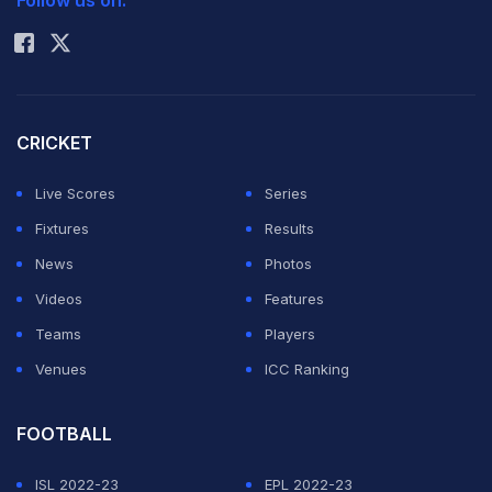
Follow us on:
Rohit Sharma
CRICKET
Live Scores
Series
Fixtures
Results
News
Photos
Videos
Features
Teams
Players
Venues
ICC Ranking
FOOTBALL
ISL 2022-23
EPL 2022-23