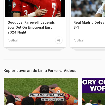
Goodbye, Farewell: Legends
Real Madrid Defea
Bow Out On Emotional Euro
3-1
2024 Night
football
football
Kepler Laveran de Lima Ferreira Videos