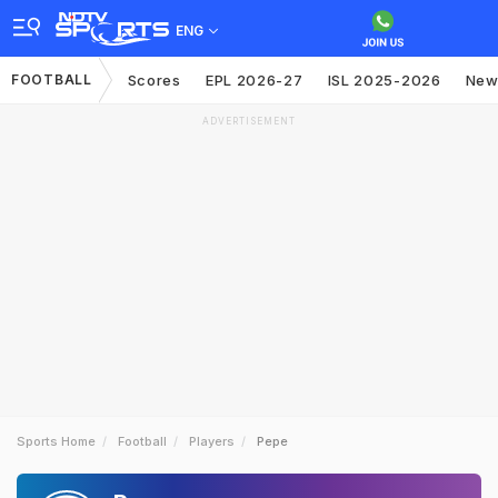
ENG
FOOTBALL
Scores
EPL 2026-27
ISL 2025-2026
New
ADVERTISEMENT
Sports Home
Football
Players
Pepe