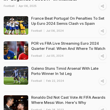
Football
Apr 06, 2025
France Beat Portugal On Penalties To Set
Up Euro 2024 Semis Clash vs Spain
Football
Jul 06, 2024
POR vs FRA Live Streaming Euro 2024
Quarter Final: When And Where To Watch
Football
Jul 05, 2024
Galeno Stuns Timid Arsenal With Late
Porto Winner In 1st Leg
Football
Feb 22, 2024
Ronaldo Did Not Cast Vote At FIFA Awards
Where Messi Won. Here's Why
Football
Feb 28, 2023