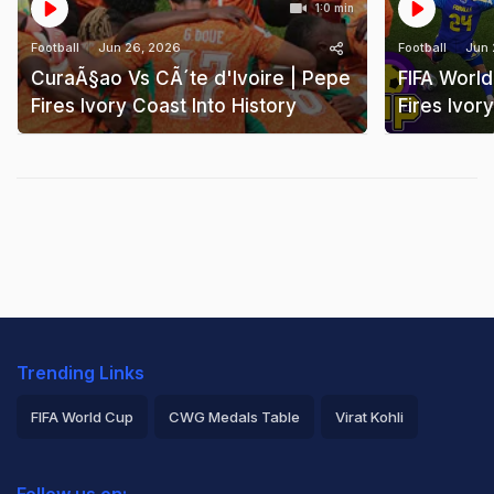
1:0 min
Football
Jun 26, 2026
Football
Jun 
CuraÃ§ao Vs CÃ´te d'Ivoire | Pepe
FIFA Worl
Fires Ivory Coast Into History
Fires Ivor
Trending Links
FIFA World Cup
CWG Medals Table
Virat Kohli
2026 Commonwealth Games Schedule
ICC Rankings