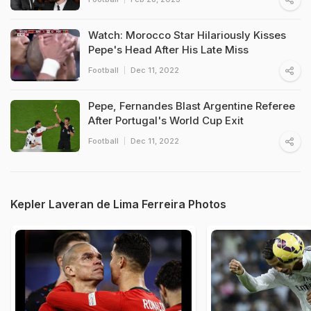
Watch: Morocco Star Hilariously Kisses
Pepe's Head After His Late Miss
Football
Dec 11, 2022
Pepe, Fernandes Blast Argentine Referee
After Portugal's World Cup Exit
Football
Dec 11, 2022
Kepler Laveran de Lima Ferreira Photos