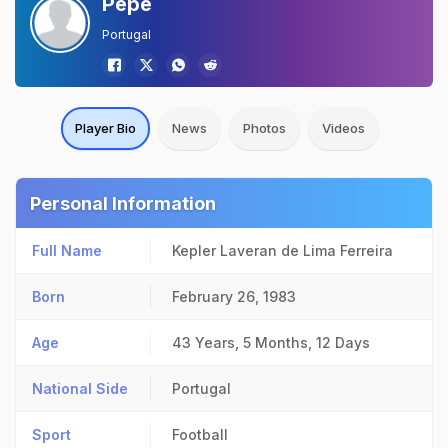
Pepe
Portugal
Player Bio
News
Photos
Videos
Personal Information
Full Name
Kepler Laveran de Lima Ferreira
Born
February 26, 1983
Age
43 Years, 5 Months, 12 Days
National Side
Portugal
Sport
Football