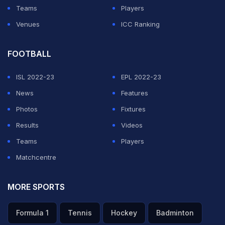
Teams
Players
Venues
ICC Ranking
FOOTBALL
ISL 2022-23
EPL 2022-23
News
Features
Photos
Fixtures
Results
Videos
Teams
Players
Matchcentre
MORE SPORTS
Formula 1
Tennis
Hockey
Badminton