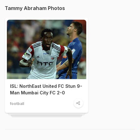
Tammy Abraham Photos
ISL: NorthEast United FC Stun 9-
Man Mumbai City FC 2-0
football