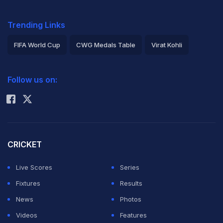
Trending Links
FIFA World Cup
CWG Medals Table
Virat Kohli
2026 Commonwealth Games Schedule
ICC Rankings
Follow us on:
Rohit Sharma
CRICKET
Live Scores
Series
Fixtures
Results
News
Photos
Videos
Features