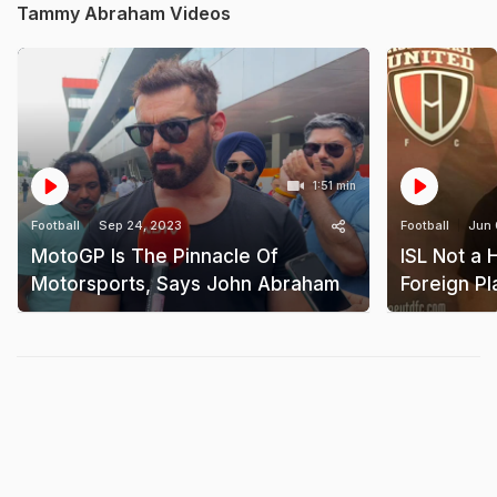
Tammy Abraham Videos
1:51 min
Football
Sep 24, 2023
Football
Jun 
MotoGP Is The Pinnacle Of
ISL Not a 
Motorsports, Says John Abraham
Foreign P