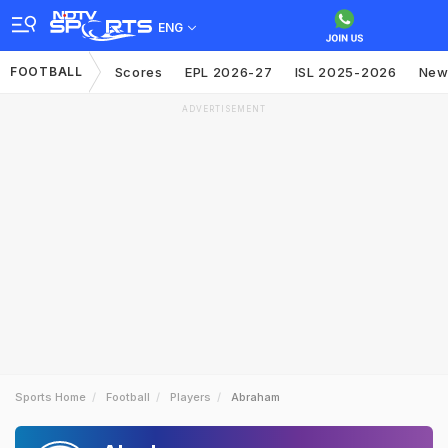
ENG
FOOTBALL
Scores
EPL 2026-27
ISL 2025-2026
New
ADVERTISEMENT
Sports Home
Football
Players
Abraham