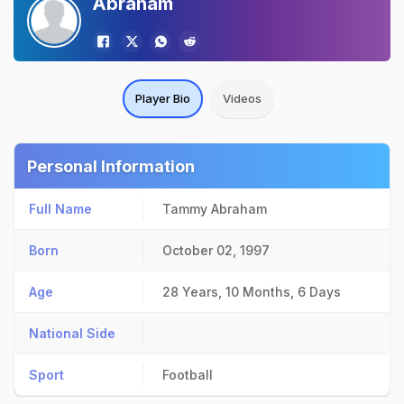
Abraham
Player Bio
Videos
Personal Information
Full Name
Tammy Abraham
Born
October 02, 1997
Age
28 Years, 10 Months, 6 Days
National Side
Sport
Football