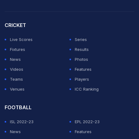
CRICKET
Live Scores
Series
Fixtures
Results
News
Photos
Videos
Features
Teams
Players
Venues
ICC Ranking
FOOTBALL
ISL 2022-23
EPL 2022-23
News
Features