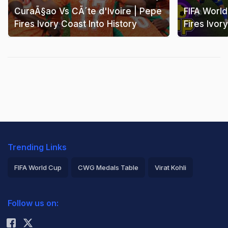
CuraÃ§ao Vs CÃ´te d'Ivoire | Pepe
FIFA Worl
Fires Ivory Coast Into History
Fires Ivor
Trending Links
FIFA World Cup
CWG Medals Table
Virat Kohli
2026 Commonwealth Games Schedule
ICC Rankings
Follow us on:
Rohit Sharma