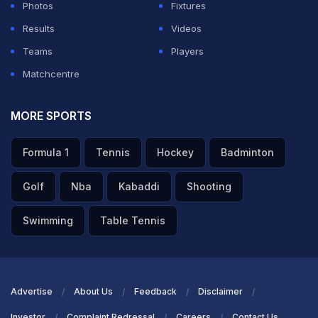
Photos
Fixtures
Results
Videos
Teams
Players
Matchcentre
MORE SPORTS
Formula 1
Tennis
Hockey
Badminton
Golf
Nba
Kabaddi
Shooting
Swimming
Table Tennis
Advertise
About Us
Feedback
Disclaimer
Investor
Complaint Redressal
Careers
Contact Us