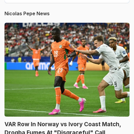
Nicolas Pepe News
VAR Row In Norway vs Ivory Coast Match,
Drogba Fumes At "Disgraceful" Call