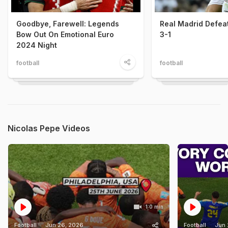
Goodbye, Farewell: Legends
Real Madrid Defea
Bow Out On Emotional Euro
3-1
2024 Night
football
football
Nicolas Pepe Videos
1:0 min
Football
Jun 26, 2026
Football
Jun 