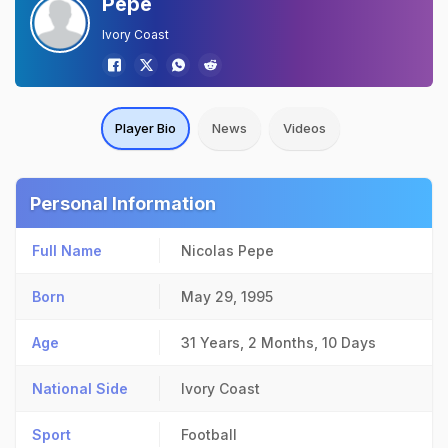
Pepe
Ivory Coast
Player Bio
News
Videos
Personal Information
Full Name
Nicolas Pepe
Born
May 29, 1995
Age
31 Years, 2 Months, 10 Days
National Side
Ivory Coast
Sport
Football