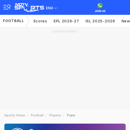
ENG
FOOTBALL
Scores
EPL 2026-27
ISL 2025-2026
New
ADVERTISEMENT
Sports Home
Football
Players
Pepe