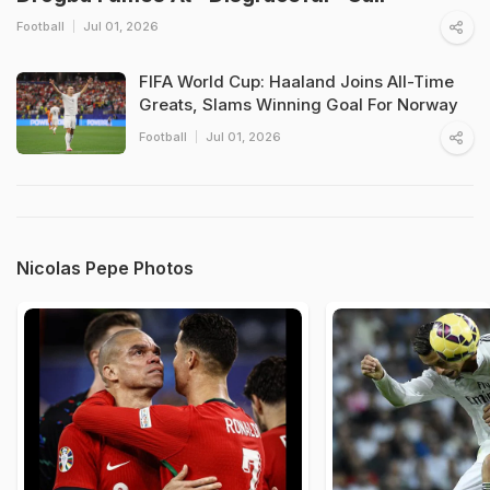
Football
Jul 01, 2026
FIFA World Cup: Haaland Joins All-Time
Greats, Slams Winning Goal For Norway
Football
Jul 01, 2026
Nicolas Pepe Photos