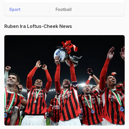
Sport
Football
Ruben Ira Loftus-Cheek News