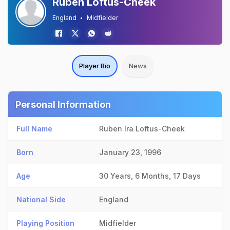
Ruben Loftus-Cheek
England
Midfielder
Player Bio
News
Personal Information
Full Name
Ruben Ira Loftus-Cheek
Born
January 23, 1996
Age
30 Years, 6 Months, 17 Days
National Side
England
Playing Position
Midfielder