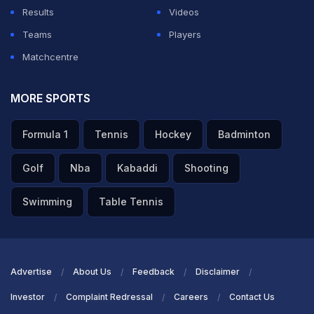
Results
Videos
Teams
Players
Matchcentre
MORE SPORTS
Formula 1
Tennis
Hockey
Badminton
Golf
Nba
Kabaddi
Shooting
Swimming
Table Tennis
Advertise
About Us
Feedback
Disclaimer
Investor
Complaint Redressal
Careers
Contact Us