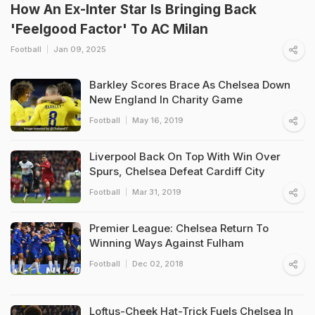
How An Ex-Inter Star Is Bringing Back
'Feelgood Factor' To AC Milan
Football
Jan 09, 2025
Barkley Scores Brace As Chelsea Down
New England In Charity Game
Football
May 16, 2019
Liverpool Back On Top With Win Over
Spurs, Chelsea Defeat Cardiff City
Football
Mar 31, 2019
Premier League: Chelsea Return To
Winning Ways Against Fulham
Football
Dec 02, 2018
Loftus-Cheek Hat-Trick Fuels Chelsea In