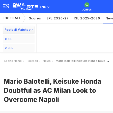
ENG
FOOTBALL
Scores
EPL 2026-27
ISL 2025-2026
New
Football Matches
ISL
EPL
Sports Home
Football
News
Mario Balotelli Keisuke Honda Doubtful As AC Milan Look To Overcome Napoli
Mario Balotelli, Keisuke Honda
Doubtful as AC Milan Look to
Overcome Napoli