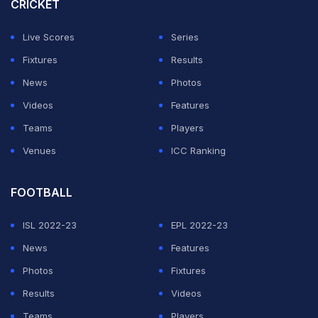
CRICKET
ADVERTISEMENT
Live Scores
Series
Fixtures
Results
News
Photos
Videos
Features
Teams
Players
Venues
ICC Ranking
FOOTBALL
ISL 2022-23
EPL 2022-23
News
Features
Photos
Fixtures
Results
Videos
Teams
Players