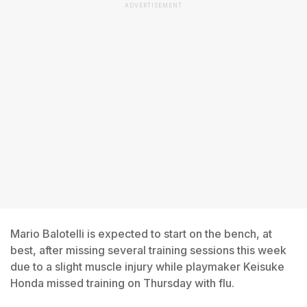
ADVERTISEMENT
Mario Balotelli is expected to start on the bench, at
best, after missing several training sessions this week
due to a slight muscle injury while playmaker Keisuke
Honda missed training on Thursday with flu.