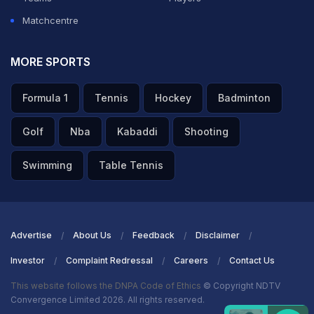
Matchcentre
MORE SPORTS
Formula 1
Tennis
Hockey
Badminton
Golf
Nba
Kabaddi
Shooting
Swimming
Table Tennis
Advertise
About Us
Feedback
Disclaimer
Investor
Complaint Redressal
Careers
Contact Us
This website follows the DNPA Code of Ethics
© Copyright NDTV
Convergence Limited 2026. All rights reserved.