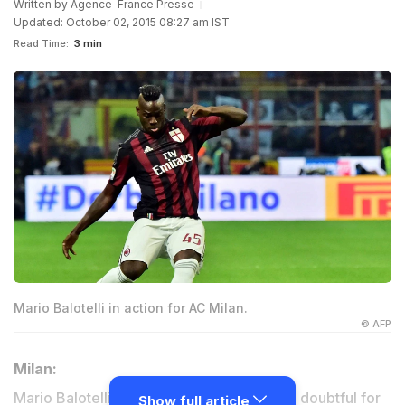
Written by
Agence-France Presse
Updated: October 02, 2015 08:27 am IST
Read Time:
3 min
Mario Balotelli in action for AC Milan.
© AFP
Milan:
Mario Balotelli and Keisuke Honda remain doubtful for
Show full article