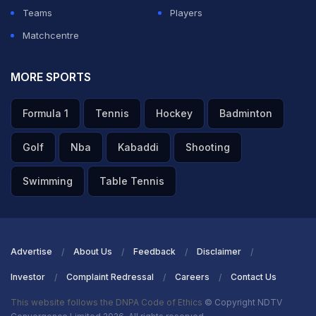
Teams
Players
Matchcentre
MORE SPORTS
Formula 1
Tennis
Hockey
Badminton
Golf
Nba
Kabaddi
Shooting
Swimming
Table Tennis
Advertise
About Us
Feedback
Disclaimer
Investor
Complaint Redressal
Careers
Contact Us
This website follows the DNPA Code of Ethics
© Copyright NDTV