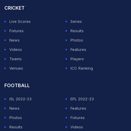
with two games left, the City boss is concerned his
CRICKET
team's gruelling fixture schedule could hand Chelsea
Live Scores
Series
an advantage in the final.
Fixtures
Results
"After the FA Cup, it is Bournemouth, we play every
News
Photos
three days. Chelsea have a week at home training,
Videos
Features
preparing the final," he said.
Teams
Players
Venues
ICC Ranking
ADVERTISEMENT
FOOTBALL
ISL 2022-23
EPL 2022-23
News
Features
Photos
Fixtures
Results
Videos