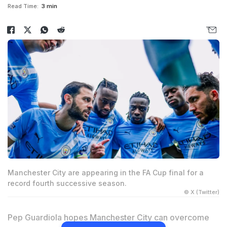
Read Time:
3 min
Manchester City are appearing in the FA Cup final for a
record fourth successive season.
© X (Twitter)
Pep Guardiola hopes Manchester City can overcome