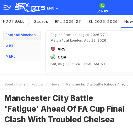
ENG
FOOTBALL
Scores
EPL 2026-27
ISL 2025-2026
New
Football Matches
English Premier League, 2026/27
Match 1 , at London, Aug 22, 2026
ISL
ARS
EPL
COV
Sat, Aug 22, 2026 - 12:30 AM IST
Sports Home
Football
News
Manchester City Battle Fatigue Ahead Of FA Cup Final Clash With Troubled Chelsea
Manchester City Battle
'Fatigue' Ahead Of FA Cup Final
Clash With Troubled Chelsea