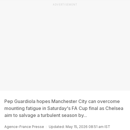
ADVERTISEMENT
Pep Guardiola hopes Manchester City can overcome
mounting fatigue in Saturday's FA Cup final as Chelsea
aim to salvage a turbulent season by...
Agence-France Presse
Updated: May 15, 2026 08:51 am IST