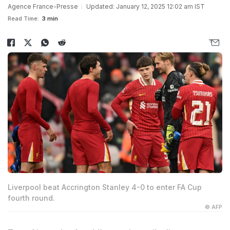
Agence France-Presse
Updated: January 12, 2025 12:02 am IST
Read Time:
3 min
Liverpool beat Accrington Stanley 4-0 to enter FA Cup
fourth round.
© AFP