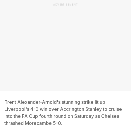
ADVERTISEMENT
Trent Alexander-Arnold's stunning strike lit up
Liverpool's 4-0 win over Accrington Stanley to cruise
into the FA Cup fourth round on Saturday as Chelsea
thrashed Morecambe 5-0.