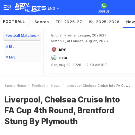
ENG
FOOTBALL
Scores
EPL 2026-27
ISL 2025-2026
New
Football Matches
English Premier League, 2026/27
Match 1 , at London, Aug 22, 2026
ISL
ARS
EPL
COV
Sat, Aug 22, 2026 - 12:30 AM IST
Sports Home
Football
News
Liverpool Chelsea Cruise Into FA Cup 4th Round Brentford Stung By Plymouth
Liverpool, Chelsea Cruise Into
FA Cup 4th Round, Brentford
Stung By Plymouth