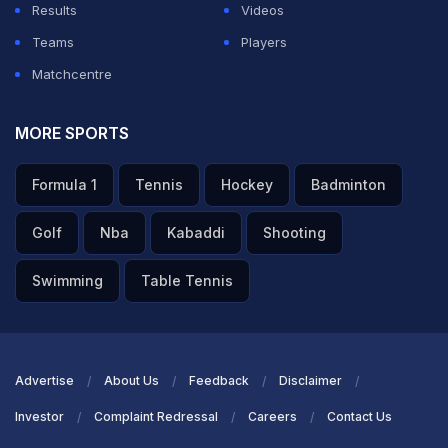
Results
Videos
Teams
Players
Matchcentre
MORE SPORTS
Formula 1
Tennis
Hockey
Badminton
Golf
Nba
Kabaddi
Shooting
Swimming
Table Tennis
Advertise
About Us
Feedback
Disclaimer
Investor
Complaint Redressal
Careers
Contact Us