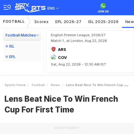
ENG
FOOTBALL
Scores
EPL 2026-27
ISL 2025-2026
New
Football Matches
English Premier League, 2026/27
Match 1 , at London, Aug 22, 2026
ISL
ARS
EPL
COV
Sat, Aug 22, 2026 - 12:30 AM IST
Sports Home
Football
News
Lens Beat Nice To Win French Cup For First Time
Lens Beat Nice To Win French
Cup For First Time
ADVERTISEMENT