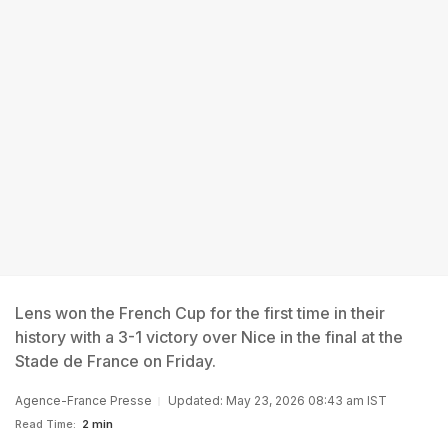
Lens won the French Cup for the first time in their
history with a 3-1 victory over Nice in the final at the
Stade de France on Friday.
Agence-France Presse
Updated: May 23, 2026 08:43 am IST
Read Time:
2 min