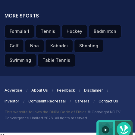
MORE SPORTS
Formula 1
Tennis
Hockey
Badminton
Golf
Nba
Kabaddi
Shooting
Swimming
Table Tennis
Advertise
About Us
Feedback
Disclaimer
Investor
Complaint Redressal
Careers
Contact Us
This website follows the DNPA Code of Ethics
© Copyright NDTV
Convergence Limited 2026. All rights reserved.