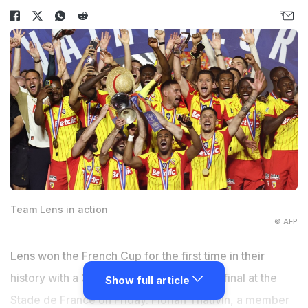
Team Lens in action
© AFP
Lens won the French Cup for the first time in their
history with a 3-1 victory over Nice in the final at the
Show full article
Stade de France on Friday. Florian Thauvin, a member