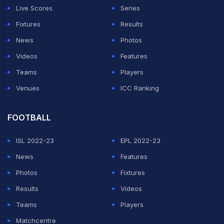
Germain and qualified for next season's Champions
Live Scores
Series
League as a result.
Fixtures
Results
News
Photos
ADVERTISEMENT
Videos
Features
Teams
Players
Venues
ICC Ranking
FOOTBALL
ISL 2022-23
EPL 2022-23
News
Features
Photos
Fixtures
Results
Videos
Teams
Players
Matchcentre