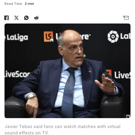
Read Time:
2 min
Javier Tebas said fans can watch matches with virtual
sound effects on TV.