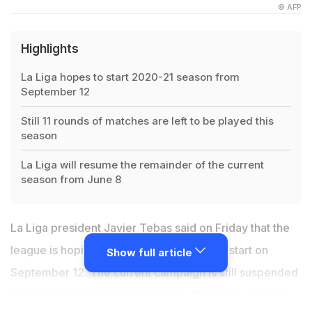
© AFP
Highlights
La Liga hopes to start 2020-21 season from
September 12
Still 11 rounds of matches are left to be played this
season
La Liga will resume the remainder of the current
season from June 8
La Liga president Javier Tebas said on Friday that the
league is hoping the 2020/21 season can start on
Show full article
September 12. The current campaign is still suspended
due to the coronavirus pandemic, although La Liga is