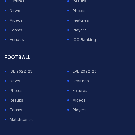
Fixtures
Results
News
Photos
Videos
Features
Teams
Players
Venues
ICC Ranking
FOOTBALL
ISL 2022-23
EPL 2022-23
News
Features
Photos
Fixtures
Results
Videos
Teams
Players
Matchcentre