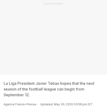
ADVERTISEMENT
La Liga President Javier Tebas hopes that the next
season of the football league can begin from
September 12.
Agence France-Presse
Updated: May 30, 2020 03:58 pm IST