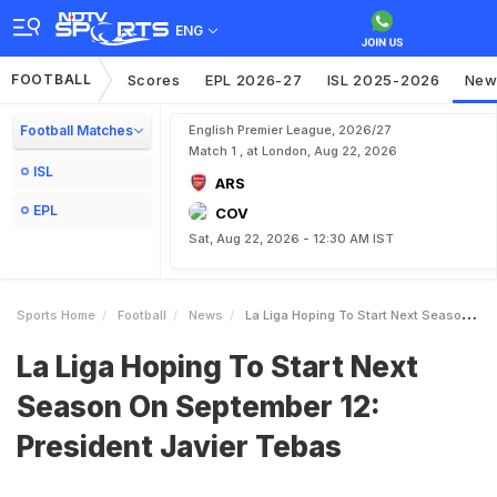
ENG
FOOTBALL
Scores
EPL 2026-27
ISL 2025-2026
New
Football Matches
English Premier League, 2026/27
Match 1 , at London, Aug 22, 2026
ISL
ARS
EPL
COV
Sat, Aug 22, 2026 - 12:30 AM IST
Sports Home
Football
News
La Liga Hoping To Start Next Season On September 12 President Javier Tebas
La Liga Hoping To Start Next
Season On September 12:
President Javier Tebas