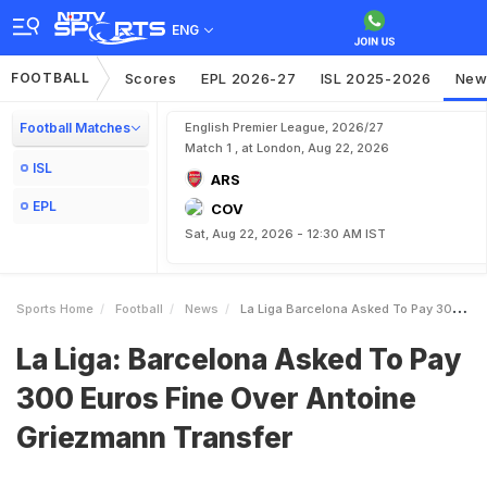
ENG
FOOTBALL
Scores
EPL 2026-27
ISL 2025-2026
New
Football Matches
English Premier League, 2026/27
Match 1 , at London, Aug 22, 2026
ISL
ARS
EPL
COV
Sat, Aug 22, 2026 - 12:30 AM IST
Sports Home
Football
News
La Liga Barcelona Asked To Pay 300 Euros Fine Over Antoine Griezmann Transfer
La Liga: Barcelona Asked To Pay
300 Euros Fine Over Antoine
Griezmann Transfer