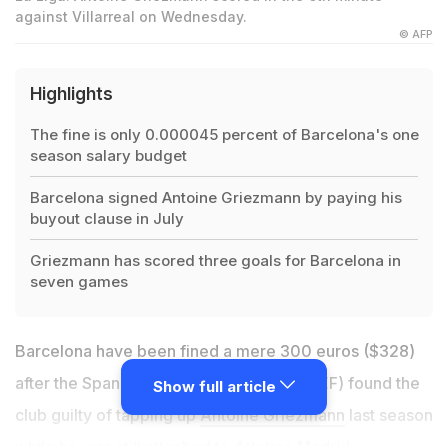
against Villarreal on Wednesday.
© AFP
Highlights
The fine is only 0.000045 percent of Barcelona's one
season salary budget
Barcelona signed Antoine Griezmann by paying his
buyout clause in July
Griezmann has scored three goals for Barcelona in
seven games
Barcelona have been fined a mere 300 euros ($328)
after the Spanish Football Federation (RFEF) found the
Show full article
club guilty of tapping up
Antoine Griezmann
last season
while he was still attached to Atletico Madrid.