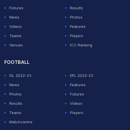
economic capacity of the club and the amount of the
Fixtures
Results
fine, this committee is aware that the payment of 300
News
Photos
euros, beyond its merely symbolic character, will not
Videos
Features
damage the sanctioned club and, probably, will not
Teams
Players
persuade other clubs in the same situation in the future
Venues
ICC Ranking
to adjust their conduct to the regulations."
FOOTBALL
ADVERTISEMENT
ISL 2022-23
EPL 2022-23
News
Features
Photos
Fixtures
Results
Videos
Teams
Players
Matchcentre