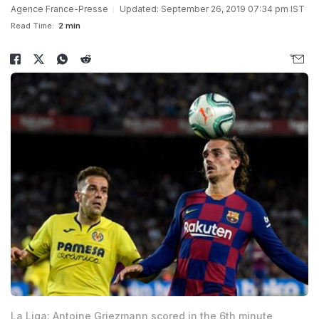
Agence France-Presse
Updated: September 26, 2019 07:34 pm IST
Read Time:
2 min
La Liga: Antoine Griezmann scored in the 6th minute