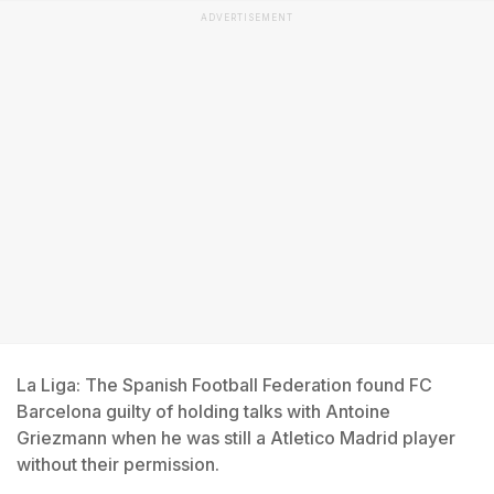
ADVERTISEMENT
La Liga: The Spanish Football Federation found FC
Barcelona guilty of holding talks with Antoine
Griezmann when he was still a Atletico Madrid player
without their permission.