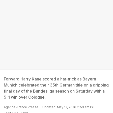
Forward Harry Kane scored a hat-trick as Bayern
Munich celebrated their 35th German title on a gripping
final day of the Bundesliga season on Saturday with a
5-1 win over Cologne.
Agence-France Presse
Updated: May 17, 2026 11:53 am IST