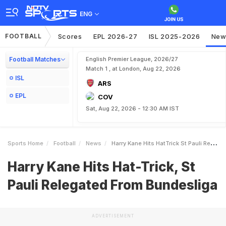
ENG
FOOTBALL
Scores
EPL 2026-27
ISL 2025-2026
New
Football Matches
English Premier League, 2026/27
Match 1 , at London, Aug 22, 2026
ISL
ARS
EPL
COV
Sat, Aug 22, 2026 - 12:30 AM IST
Sports Home
Football
News
Harry Kane Hits HatTrick St Pauli Relegated From Bundesliga
Harry Kane Hits Hat-Trick, St
Pauli Relegated From Bundesliga
ADVERTISEMENT