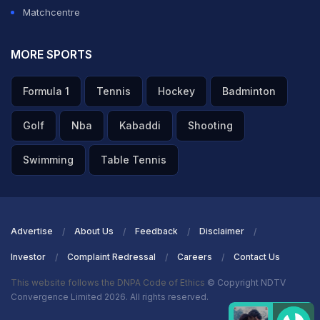
Matchcentre
MORE SPORTS
Formula 1
Tennis
Hockey
Badminton
Golf
Nba
Kabaddi
Shooting
Swimming
Table Tennis
Advertise
About Us
Feedback
Disclaimer
Investor
Complaint Redressal
Careers
Contact Us
This website follows the DNPA Code of Ethics
© Copyright NDTV
Convergence Limited 2026. All rights reserved.