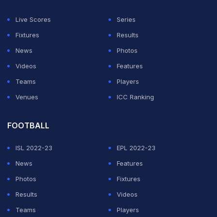
Said El Mala scored a superb solo goal for Cologne,
Live Scores
Series
but efforts from Kane, Tom Bischof and Nicolas
Fixtures
Results
Jackson saw Bayern run away with victory.
News
Photos
At the other end of the table, Wolfsburg won a
Videos
Features
dramatic, three-way fight with St. Pauli and Heidenheim
Teams
Players
to avoid automatic relegation.
Venues
ICC Ranking
ADVERTISEMENT
FOOTBALL
ISL 2022-23
EPL 2022-23
News
Features
Photos
Fixtures
Results
Videos
Teams
Players