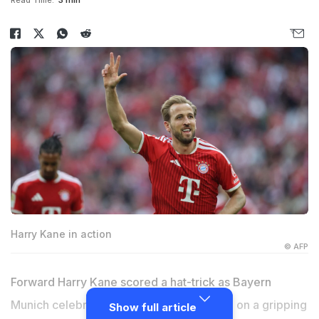
Read Time:
3 min
Harry Kane in action
© AFP
Forward Harry Kane scored a hat-trick as Bayern
Munich celebrated their 35th German title on a gripping
Show full article