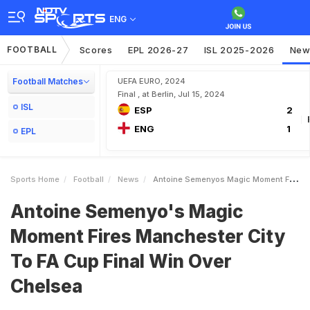
ENG
FOOTBALL
Scores
EPL 2026-27
ISL 2025-2026
New
Football Matches
UEFA EURO, 2024
Final , at Berlin, Jul 15, 2024
ISL
ESP
2
ENG
1
EPL
Sports Home
Football
News
Antoine Semenyos Magic Moment Fires Manchester City To FA Cup Final Win Over Chelsea
Antoine Semenyo's Magic
Moment Fires Manchester City
To FA Cup Final Win Over
Chelsea