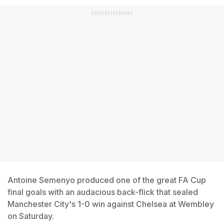
ADVERTISEMENT
Antoine Semenyo produced one of the great FA Cup
final goals with an audacious back-flick that sealed
Manchester City's 1-0 win against Chelsea at Wembley
on Saturday.