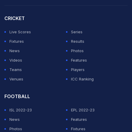
Ironically, the 26-year-old -- an inspired signing from
CRICKET
Bournemouth in the January window -- was born just a
stone's throw from Chelsea's Stamford Bridge home in
Live Scores
Series
west London.
Fixtures
Results
News
Photos
ADVERTISEMENT
Videos
Features
Teams
Players
Venues
ICC Ranking
FOOTBALL
ISL 2022-23
EPL 2022-23
News
Features
Photos
Fixtures