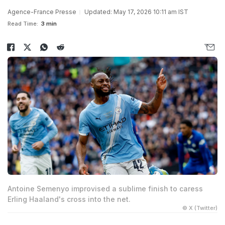
Agence-France Presse
Updated: May 17, 2026 10:11 am IST
Read Time:
3 min
Antoine Semenyo improvised a sublime finish to caress
Erling Haaland's cross into the net.
© X (Twitter)