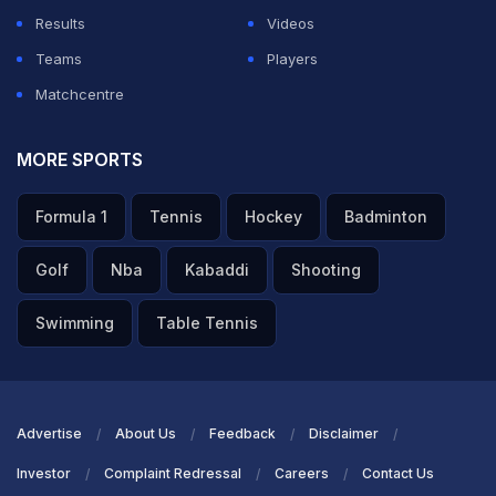
Results
Videos
Teams
Players
Matchcentre
MORE SPORTS
Formula 1
Tennis
Hockey
Badminton
Golf
Nba
Kabaddi
Shooting
Swimming
Table Tennis
Advertise
About Us
Feedback
Disclaimer
Investor
Complaint Redressal
Careers
Contact Us