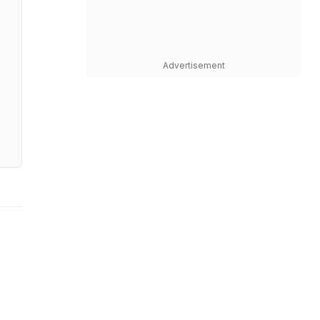
Advertisement