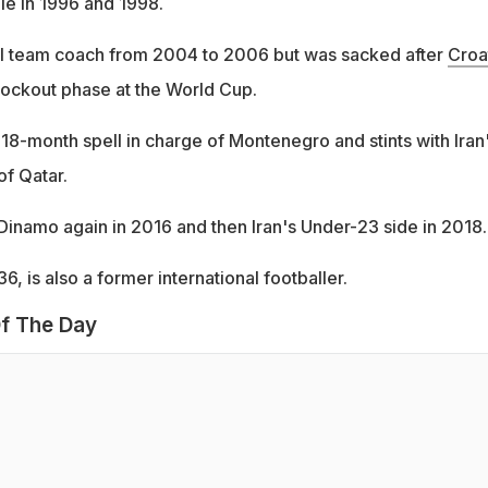
e in 1996 and 1998.
al team coach from 2004 to 2006 but was sacked after
Croa
nockout phase at the World Cup.
 18-month spell in charge of Montenegro and stints with Iran
of Qatar.
 Dinamo again in 2016 and then Iran's Under-23 side in 2018.
6, is also a former international footballer.
f The Day