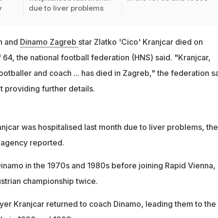
y
due to liver problems
h and
Dinamo Zagreb
star Zlatko 'Cico' Kranjcar died on
64, the national football federation (HNS) said. "Kranjcar,
otballer and coach ... has died in Zagreb," the federation s
 providing further details.
jcar was hospitalised last month due to liver problems, the
 agency reported.
Dinamo in the 1970s and 1980s before joining Rapid Vienna,
strian championship twice.
layer Kranjcar returned to coach Dinamo, leading them to the