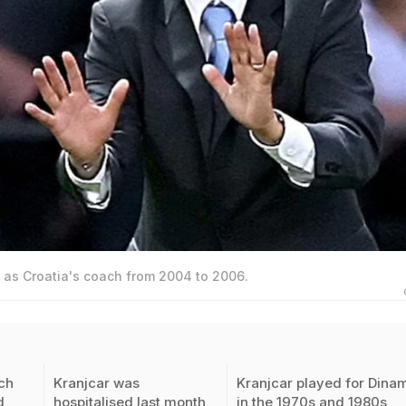
 as Croatia's coach from 2004 to 2006.
ch
Kranjcar was
Kranjcar played for Dina
d
hospitalised last month
in the 1970s and 1980s