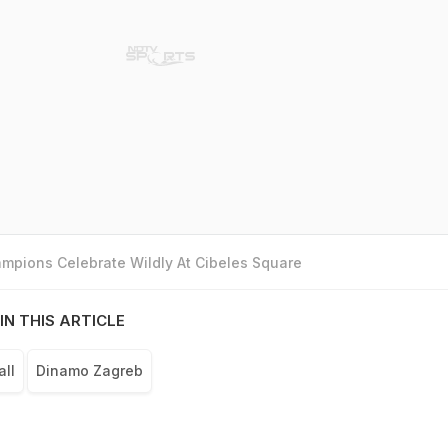
mpions Celebrate Wildly At Cibeles Square
IN THIS ARTICLE
all
Dinamo Zagreb