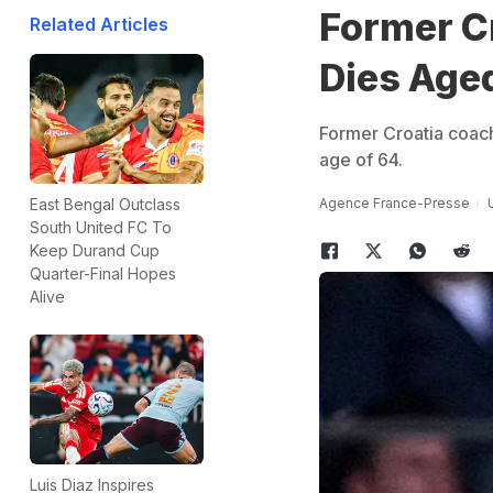
Former Cr
Related Articles
Dies Age
Former Croatia coach
age of 64.
Agence France-Presse
East Bengal Outclass
South United FC To
Keep Durand Cup
Quarter-Final Hopes
Alive
Luis Diaz Inspires