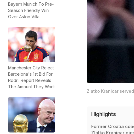
Bayern Munich To Pre-
Season Friendly Win
Over Aston Villa
Manchester City Reject
Barcelona's 1st Bid For
Rodri. Report Reveals
The Amount They Want
Zlatko Kranjcar served
Highlights
Former Croatia coa
Zlatko Kranjcar die