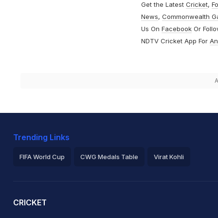
Get the Latest
Cricket
,
Fo
News
,
Commonwealth G
Us On
Facebook
Or Foll
NDTV Cricket App For
An
A
Trending Links
FIFA World Cup
CWG Medals Table
Virat Kohli
2026 Commonwealth Games Schedule
ICC Rankings
Ro
CRICKET