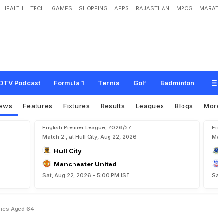
HEALTH
TECH
GAMES
SHOPPING
APPS
RAJASTHAN
MPCG
MARAT
a
c
h
Z
l
a
t
k
o
K
r
a
n
j
c
a
r
D
i
e
s
A
g
e
d
6
4
DTV Podcast
Formula 1
Tennis
Golf
Badminton
ews
Features
Fixtures
Results
Leagues
Blogs
Mor
English Premier League, 2026/27
En
Match 2 , at Hull City, Aug 22, 2026
Ma
Hull City
Manchester United
Sat, Aug 22, 2026 - 5:00 PM IST
Sa
 Dies Aged 64