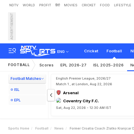
NDTV
WORLD
PROFIT
हिंदी
MOVIES
CRICKET
FOOD
LIFESTYLE
ADVERTISEMENT
F
o
r
m
e
r
C
r
o
a
t
i
a
C
o
Cricket
Football
N
ENG
FOOTBALL
Scores
EPL 2026-27
ISL 2025-2026
N
Football Matches
English Premier League, 2026/27
Match 1 , at London, Aug 22, 2026
ISL
Arsenal
EPL
Coventry City F.C.
Sat, Aug 22, 2026 - 12:30 AM IST
Sports Home
Football
News
Former Croatia Coach Zlatko Kranjcar