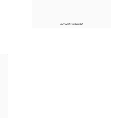
Advertisement