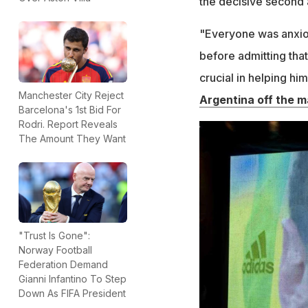
the decisive second a
"Everyone was anxiou
before admitting tha
crucial in helping him
Manchester City Reject
Argentina off the m
Barcelona's 1st Bid For
Rodri. Report Reveals
The Amount They Want
"Trust Is Gone":
Norway Football
Federation Demand
Gianni Infantino To Step
Down As FIFA President