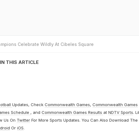
mpions Celebrate Wildly At Cibeles Square
IN THIS ARTICLE
otball
Updates, Check
Commonwealth Games
,
Commonwealth Games
ames Schedule
, and
Commonwealth Games Results
at
NDTV Sports
. L
ow Us On
Twitter
For More Sports Updates. You Can Also Download The
droid
Or
iOS
.