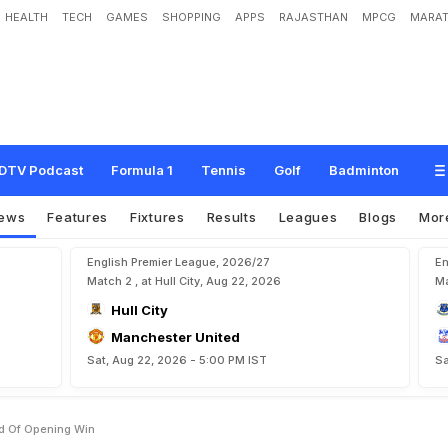
HEALTH
TECH
GAMES
SHOPPING
APPS
RAJASTHAN
MPCG
MARAT
1
4
:
L
i
o
n
e
l
M
e
s
s
i
P
r
o
u
d
o
f
O
p
e
n
i
n
g
W
i
n
DTV Podcast
Formula 1
Tennis
Golf
Badminton
ews
Features
Fixtures
Results
Leagues
Blogs
Mor
English Premier League, 2026/27
En
Match 2 , at Hull City, Aug 22, 2026
Ma
Hull City
Manchester United
Sat, Aug 22, 2026 - 5:00 PM IST
Sa
ud Of Opening Win