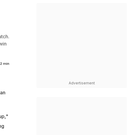
tch.
win
2 min
Advertisement
man
up,"
ng