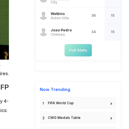
City
Watkins
36
15
Aston Villa
Joao Pedro
34
15
Chelsea
Full Stats
A
res.
AFP
Now Trending
y 4-
FIFA World Cup
ics:
CWG Medals Table