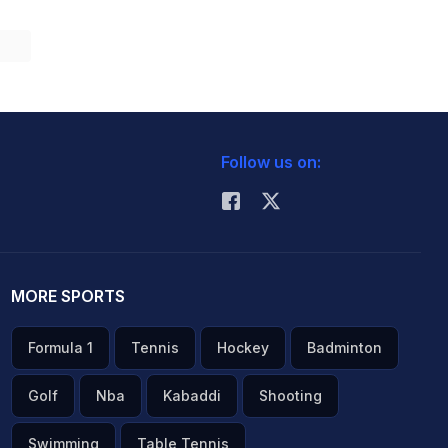
Follow us on:
MORE SPORTS
Formula 1
Tennis
Hockey
Badminton
Golf
Nba
Kabaddi
Shooting
Swimming
Table Tennis