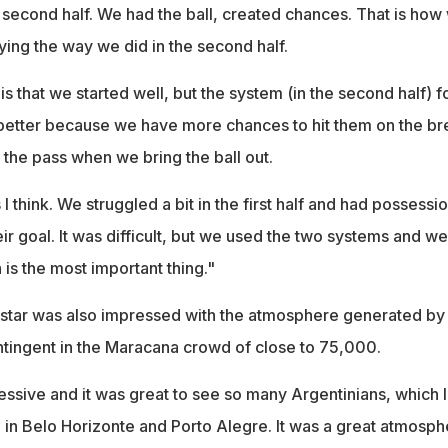
at second half. We had the ball, created chances. That is how
ying the way we did in the second half.
is that we started well, but the system (in the second half) f
s better because we have more chances to hit them on the br
 the pass when we bring the ball out.
s I think. We struggled a bit in the first half and had possessi
ir goal. It was difficult, but we used the two systems and we
is the most important thing."
star was also impressed with the atmosphere generated by
ntingent in the Maracana crowd of close to 75,000.
essive and it was great to see so many Argentinians, which 
e in Belo Horizonte and Porto Alegre. It was a great atmosph