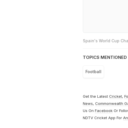
Spain's World Cup Cha
TOPICS MENTIONED 
Football
Get the Latest
Cricket
,
Fo
News
,
Commonwealth G
Us On
Facebook
Or Foll
NDTV Cricket App For
An