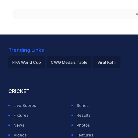
A
Trending Links
FIFA World Cup
CWG Medals Table
Virat Kohli
2026 Commonwealth Games Schedule
ICC Rankings
Ro
CRICKET
Live Scores
Series
Fixtures
Results
News
Photos
Videos
Features