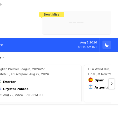
HI
Don't Miss
India's CWG 2026 Medal Tally Lowest
Tactical Self-Destruction: How
Bundesliga Blueprint: How Zee Plans
Manuel Neuer Doesn't Know Where
In 24 Years, Yet Among The Best
England Threw Away Their World Cup
To Complete India's Football Jigsaw
To Stop: Not On The Pitch, Not In His
Final Dream
Career
Aug 8,2026
01:14 AM IST
e
glish Premier League, 2026/27
FIFA World Cup, 202
tch 3 , at Liverpool, Aug 22, 2026
Final , at New York, 
Spain
Everton
Argentina
Crystal Palace
t, Aug 22, 2026 - 7:30 PM IST