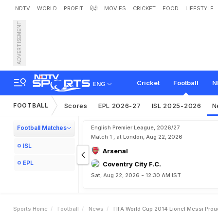
NDTV
WORLD
PROFIT
हिंदी
MOVIES
CRICKET
FOOD
LIFESTYLE
ADVERTISEMENT
F
I
F
A
W
o
r
l
d
C
u
p
2
0
Cricket
Football
N
ENG
FOOTBALL
Scores
EPL 2026-27
ISL 2025-2026
N
Football Matches
English Premier League, 2026/27
Match 1 , at London, Aug 22, 2026
ISL
Arsenal
EPL
Coventry City F.C.
Sat, Aug 22, 2026 - 12:30 AM IST
Sports Home
Football
News
FIFA World Cup 2014 Lionel Messi Pro