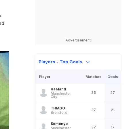
,
ed
Advertisement
Players - Top Goals
Player
Matches
Goals
Haaland
35
27
Manchester
City
THIAGO
37
21
Brentford
Semenyo
37
17
Manchester