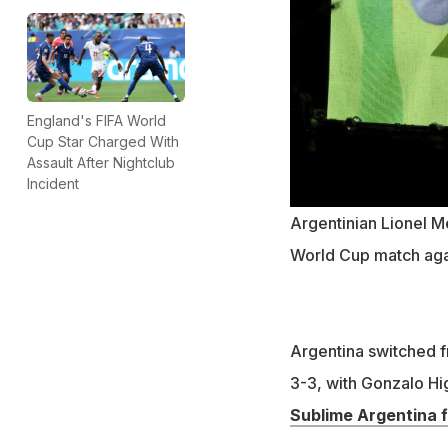
England's FIFA World
Cup Star Charged With
Assault After Nightclub
Incident
Argentinian Lionel Me
World Cup match agai
Argentina switched f
3-3, with Gonzalo Hig
Sublime Argentina f