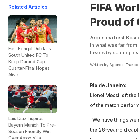
FIFA Worl
Related Articles
Proud of
Argentina beat Bosni
In what was far from
East Bengal Outclass
hearts by scoring his
South United FC To
Keep Durand Cup
Written by
Agence-France
Quarter-Final Hopes
Alive
Rio de Janeiro:
Lionel Messi left the
of the match perfor
Luis Diaz Inspires
"We have things we n
Bayern Munich To Pre-
the 26-year-old capta
Season Friendly Win
Over Aston Villa