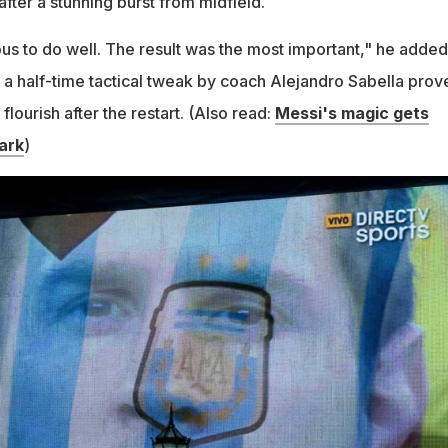
fter a stunning burst from midfield.
s to do well. The result was the most important," he added
t a half-time tactical tweak by coach Alejandro Sabella prov
 flourish after the restart. (Also read:
Messi's magic gets
ark
)