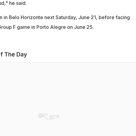
d," he said.
n in Belo Horizonte next Saturday, June 21, before facing
l Group F game in Porto Alegre on June 25.
f The Day