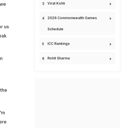
 we
Virat Kohli
2026 Commonwealth Games
or us
Schedule
eak
ICC Rankings
on
Rohit Sharma
 the
I'm
ere