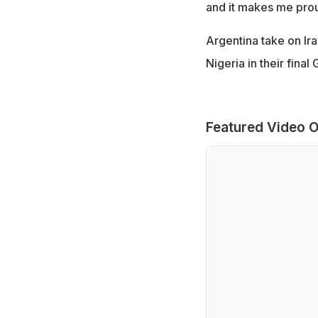
and it makes me prou
Argentina take on Ira
Nigeria in their fina
Featured Video O