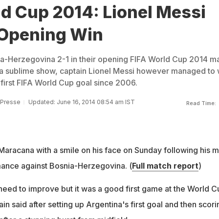
d Cup 2014: Lionel Messi
 Opening Win
a-Herzegovina 2-1 in their opening FIFA World Cup 2014 ma
 a sublime show, captain Lionel Messi however managed to 
 first FIFA World Cup goal since 2006.
 Presse
Updated: June 16, 2014 08:54 am IST
Read Time:
 Maracana with a smile on his face on Sunday following his 
mance against Bosnia-Herzegovina. (
Full match report
)
eed to improve but it was a good first game at the World C
in said after setting up Argentina's first goal and then scori