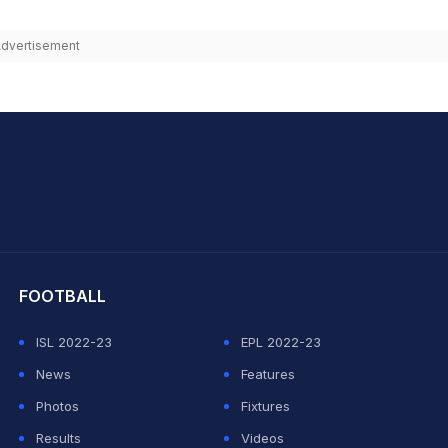
dvertisement
hit Sharma
FOOTBALL
ISL 2022-23
EPL 2022-23
News
Features
Photos
Fixtures
Results
Videos