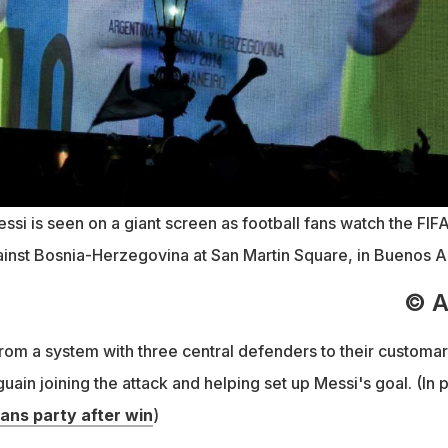
ssi is seen on a giant screen as football fans watch the FIF
nst Bosnia-Herzegovina at San Martin Square, in Buenos Ai
© 
rom a system with three central defenders to their customar
uain joining the attack and helping set up Messi's goal. (In p
ans party after win
)