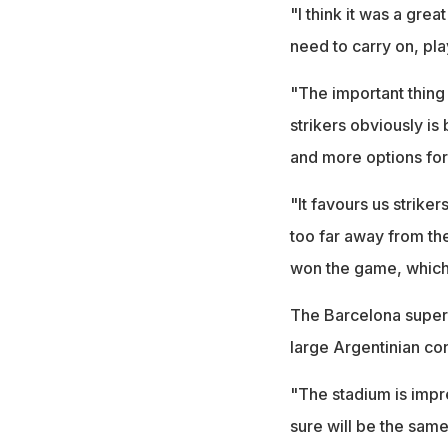
"I think it was a gre
need to carry on, pla
"The important thing 
strikers obviously i
and more options for
"It favours us striker
too far away from the
won the game, which 
The Barcelona super
large Argentinian co
"The stadium is impr
sure will be the sam