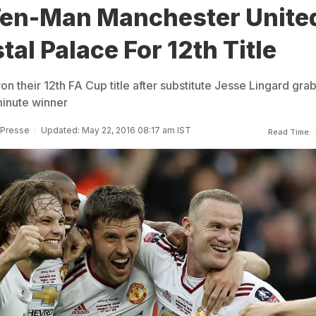
Ten-Man Manchester Unite
tal Palace For 12th Title
n their 12th FA Cup title after substitute Jesse Lingard gr
minute winner
 Presse
Updated: May 22, 2016 08:17 am IST
Read Time: