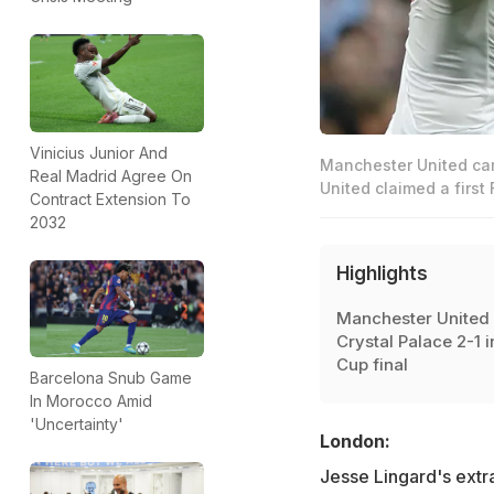
Vinicius Junior And
Manchester United cam
Real Madrid Agree On
United claimed a first
Contract Extension To
2032
Highlights
Manchester United 
Crystal Palace 2-1 i
Cup final
Barcelona Snub Game
In Morocco Amid
'Uncertainty'
London:
Jesse Lingard's extr