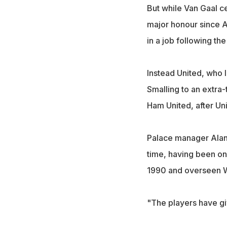
But while Van Gaal cel
major honour since A
in a job following th
Instead United, who 
Smalling to an extra-
Ham United, after Un
Palace manager Alan 
time, having been on 
1990 and overseen We
"The players have gi