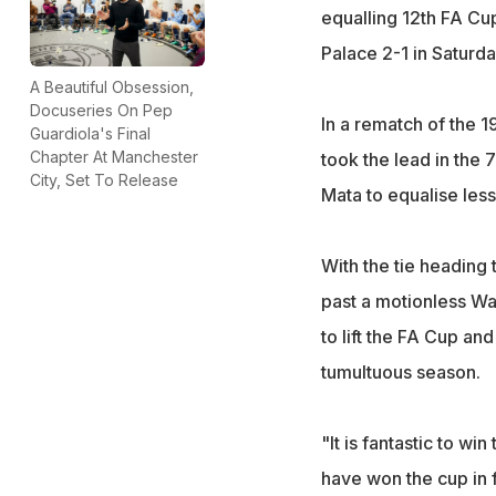
equalling 12th FA Cu
Palace 2-1 in Saturda
A Beautiful Obsession,
Docuseries On Pep
In a rematch of the 1
Guardiola's Final
Chapter At Manchester
took the lead in th
City, Set To Release
Mata to equalise less
With the tie heading 
past a motionless Wa
to lift the FA Cup an
tumultuous season.
"It is fantastic to wi
have won the cup in 