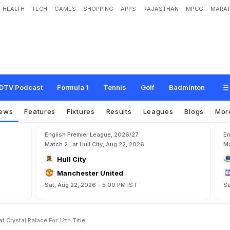
HEALTH
TECH
GAMES
SHOPPING
APPS
RAJASTHAN
MPCG
MARAT
M
a
n
c
h
e
s
t
e
r
U
n
i
t
e
d
B
e
a
t
C
r
y
s
t
a
l
P
a
l
a
c
e
F
o
r
1
2
t
h
T
i
t
l
e
DTV Podcast
Formula 1
Tennis
Golf
Badminton
ews
Features
Fixtures
Results
Leagues
Blogs
Mor
English Premier League, 2026/27
En
Match 2 , at Hull City, Aug 22, 2026
Ma
Hull City
Manchester United
Sat, Aug 22, 2026 - 5:00 PM IST
Sa
Crystal Palace For 12th Title