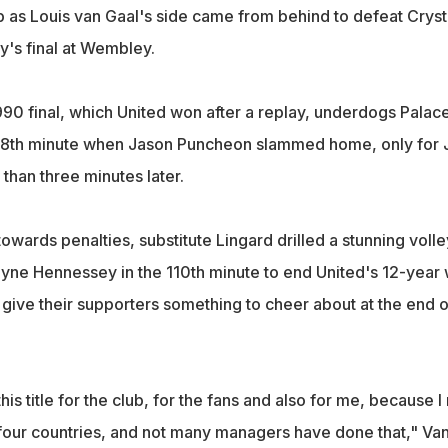
p as Louis van Gaal's side came from behind to defeat Cryst
y's final at Wembley.
990 final, which United won after a replay, underdogs Palac
e 78th minute when Jason Puncheon slammed home, only for 
 than three minutes later.
towards penalties, substitute Lingard drilled a stunning volle
yne Hennessey in the 110th minute to end United's 12-year 
d give their supporters something to cheer about at the end o
n this title for the club, for the fans and also for me, because 
four countries, and not many managers have done that," Va