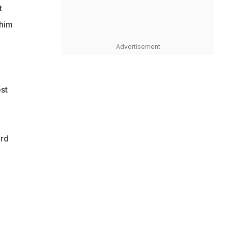
t
 him
Advertisement
st
ird