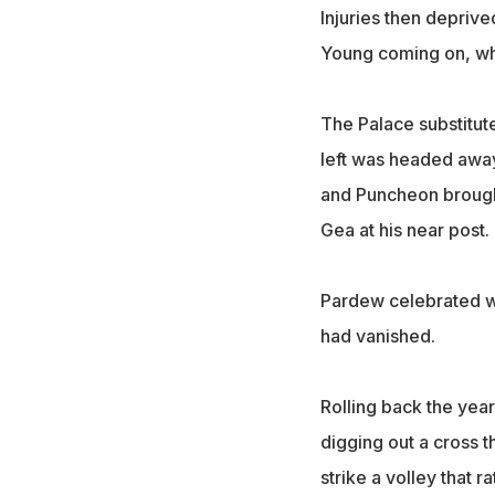
Injuries then depriv
Young coming on, wh
The Palace substitut
left was headed away 
and Puncheon brought
Gea at his near post.
Pardew celebrated wi
had vanished.
Rolling back the year
digging out a cross t
strike a volley that 