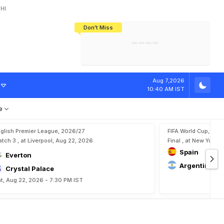
HI
Don't Miss
India's CWG 2026 Medal Tally Lowest
Tactical Self-Destruction: How
Bundesliga Blueprint: How Zee Plans
Manuel Neuer Doesn't Know Where
In 24 Years, Yet Among The Best
England Threw Away Their World Cup
To Complete India's Football Jigsaw
To Stop: Not On The Pitch, Not In His
Final Dream
Career
Aug 7,2026
10:40 AM IST
e
glish Premier League, 2026/27
FIFA World Cup, 202
tch 3 , at Liverpool, Aug 22, 2026
Final , at New York, 
Spain
Everton
Argentina
Crystal Palace
t, Aug 22, 2026 - 7:30 PM IST