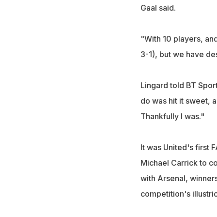
Gaal said.
"With 10 players, a
3-1), but we have dese
Lingard told BT Sport:
do was hit it sweet, 
Thankfully I was."
It was United's firs
Michael Carrick to c
with Arsenal, winners
competition's illustri