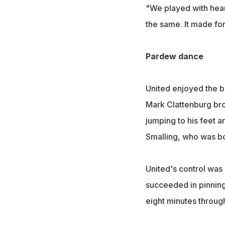
"We played with heart
the same. It made for
Pardew dance
United enjoyed the be
Mark Clattenburg br
jumping to his feet a
Smalling, who was b
United's control was
succeeded in pinning
eight minutes through