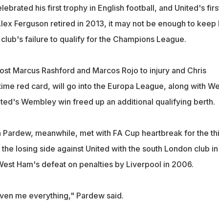
ebrated his first trophy in English football, and United's firs
lex Ferguson retired in 2013, it may not be enough to keep
e club's failure to qualify for the Champions League.
lost Marcus Rashford and Marcos Rojo to injury and Chris
time red card, will go into the Europa League, along with We
ited's Wembley win freed up an additional qualifying berth.
Pardew, meanwhile, met with FA Cup heartbreak for the th
the losing side against United with the south London club in
st Ham's defeat on penalties by Liverpool in 2006.
ven me everything," Pardew said.