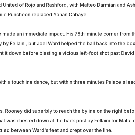
ed United of Rojo and Rashford, with Matteo Darmian and As
ile Puncheon replaced Yohan Cabaye.
e made an immediate impact. His 78th-minute corner from t
by Fellaini, but Joel Ward helped the ball back into the bo
 it down before blasting a vicious left-foot shot past David
th a touchline dance, but within three minutes Palace's lea
s, Rooney did superbly to reach the byline on the right befo
hat was chested down at the back post by Fellaini for Mata t
rattled between Ward's feet and crept over the line.