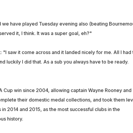
nd we have played Tuesday evening also (beating Bournemo
rved it, I think. It was a super goal, eh?"
 "I saw it come across and it landed nicely for me. All I had 
and luckily I did that. As a sub you always have to be ready.
t FA Cup win since 2004, allowing captain Wayne Rooney and
omplete their domestic medal collections, and took them lev
 in 2014 and 2015, as the most successful clubs in the
ous history.