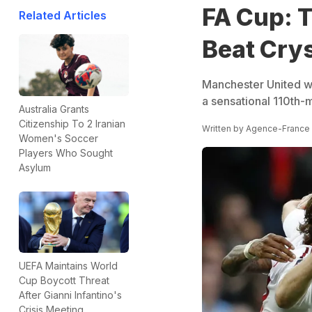
FA Cup: 
Related Articles
Beat Crys
Manchester United wo
a sensational 110th-
Australia Grants
Citizenship To 2 Iranian
Written by
Agence-France
Women's Soccer
Players Who Sought
Asylum
UEFA Maintains World
Cup Boycott Threat
After Gianni Infantino's
Crisis Meeting