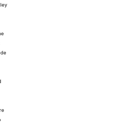
hley
he
x
 de
d
re
o