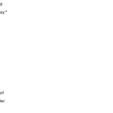
id
ay."
of
er.