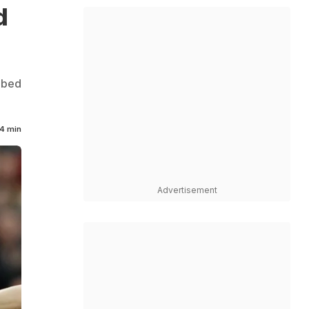
d
abbed
4 min
Advertisement