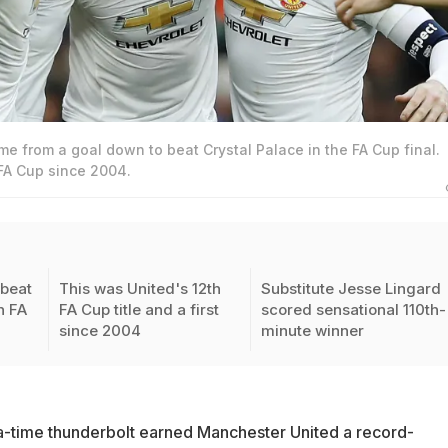
e from a goal down to beat Crystal Palace in the FA Cup final.
 FA Cup since 2004.
beat
This was United's 12th
Substitute Jesse Lingard
n FA
FA Cup title and a first
scored sensational 110th-
since 2004
minute winner
a-time thunderbolt earned Manchester United a record-