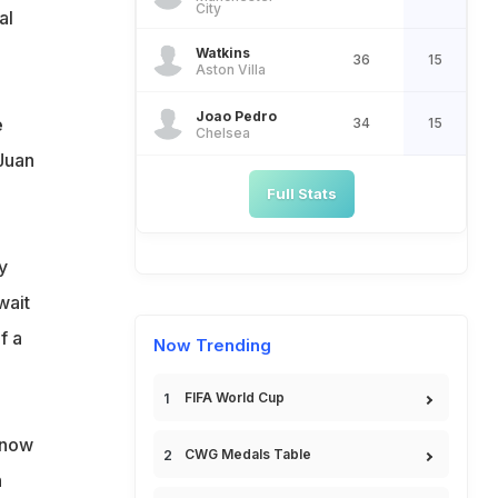
City
al
Watkins
36
15
Aston Villa
Joao Pedro
e
34
15
Chelsea
Juan
Full Stats
y
wait
f a
Now Trending
FIFA World Cup
I now
CWG Medals Table
n