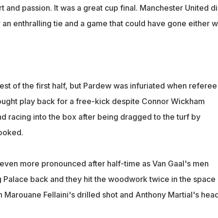
 and passion. It was a great cup final. Manchester United d
 an enthralling tie and a game that could have gone either w
st of the first half, but Pardew was infuriated when referee
ought play back for a free-kick despite Connor Wickham
nd racing into the box after being dragged to the turf by
ooked.
 even more pronounced after half-time as Van Gaal's men
 Palace back and they hit the woodwork twice in the space 
 Marouane Fellaini's drilled shot and Anthony Martial's head