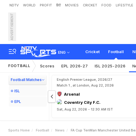
NDTV
WORLD
PROFIT
हिंदी
MOVIES
CRICKET
FOOD
LIFESTYLE
ADVERTISEMENT
F
A
C
u
p
:
T
e
n
-
M
a
n
Cricket
Football
N
ENG
FOOTBALL
Scores
EPL 2026-27
ISL 2025-2026
N
Football Matches
English Premier League, 2026/27
Match 1 , at London, Aug 22, 2026
ISL
Arsenal
EPL
Coventry City F.C.
Sat, Aug 22, 2026 - 12:30 AM IST
Sports Home
Football
News
FA Cup TenMan Manchester United Beat 