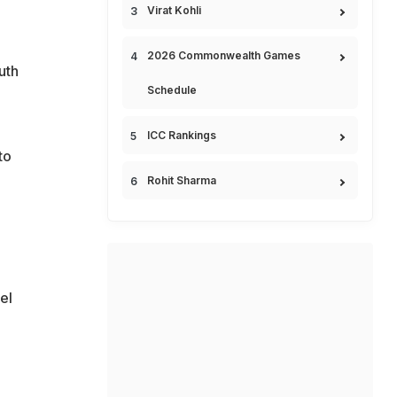
Virat Kohli
2026 Commonwealth Games
uth
Schedule
ICC Rankings
to
Rohit Sharma
el