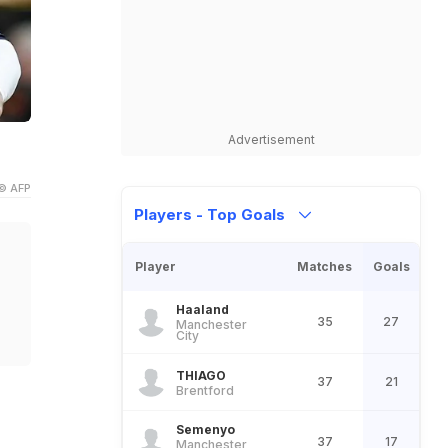
Advertisement
© AFP
Players - Top Goals
Player
Matches
Goals
Haaland
35
27
Manchester
City
THIAGO
37
21
Brentford
Semenyo
37
17
Manchester