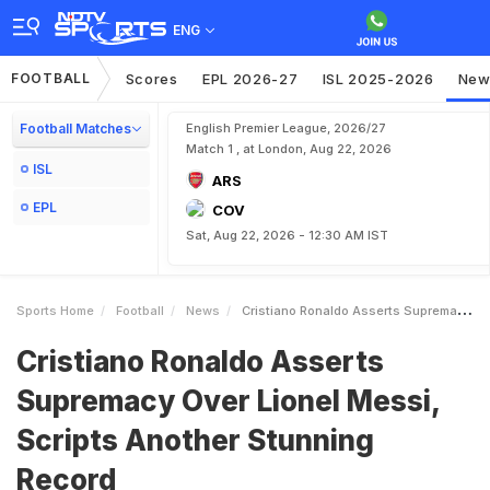
ENG
FOOTBALL
Scores
EPL 2026-27
ISL 2025-2026
New
Football Matches
English Premier League, 2026/27
Match 1 , at London, Aug 22, 2026
ISL
ARS
EPL
COV
Sat, Aug 22, 2026 - 12:30 AM IST
Sports Home
Football
News
Cristiano Ronaldo Asserts Supremacy Over Lionel Messi Scripts Another Stunning Record
Cristiano Ronaldo Asserts
Supremacy Over Lionel Messi,
Scripts Another Stunning
Record