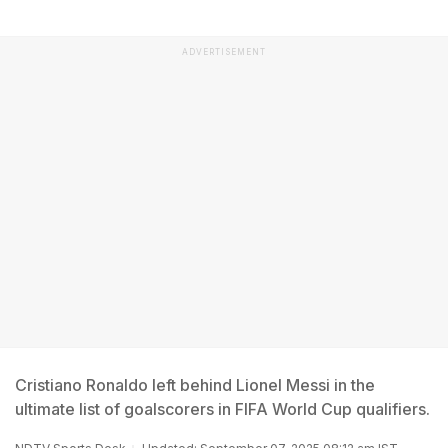
ADVERTISEMENT
Cristiano Ronaldo left behind Lionel Messi in the
ultimate list of goalscorers in FIFA World Cup qualifiers.