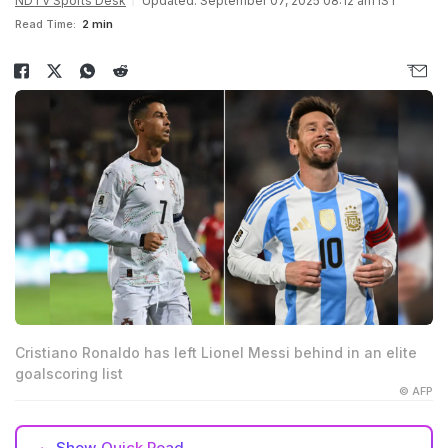
NDTV Sports Desk
Updated: September 07, 2025 08:12 am IST
Read Time:
2 min
Cristiano Ronaldo has left Lionel Messi behind in an elite
goalscoring list
© AFP
Show
Quick Read