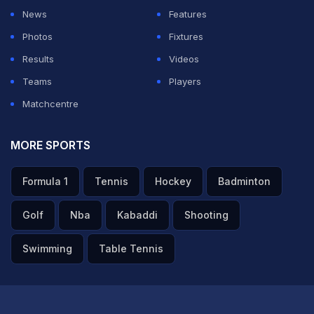
News
Features
Photos
Fixtures
Results
Videos
Teams
Players
Matchcentre
MORE SPORTS
Formula 1
Tennis
Hockey
Badminton
Golf
Nba
Kabaddi
Shooting
Swimming
Table Tennis