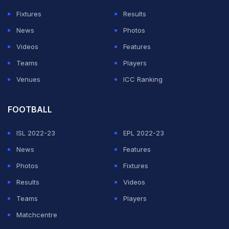
schedule should the safety and health concerns are
Fixtures
Results
taken care of.
News
Photos
Videos
Features
ADVERTISEMENT
Teams
Players
Venues
ICC Ranking
FOOTBALL
ISL 2022-23
EPL 2022-23
News
Features
Photos
Fixtures
Results
Videos
Teams
Players
Matchcentre