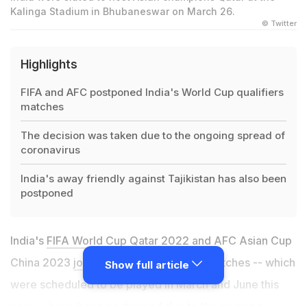
Kalinga Stadium in Bhubaneswar on March 26.
© Twitter
Highlights
FIFA and AFC postponed India's World Cup qualifiers
matches
The decision was taken due to the ongoing spread of
coronavirus
India's away friendly against Tajikistan has also been
postponed
India's
FIFA World Cup Qatar 2022
and AFC Asian Cup
China 2023
joint qualification
round 2 matches -- which
Show full article
were scheduled to be played in March and June this
year -- have been postponed due to the ongoing