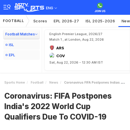
ENG
FOOTBALL
Scores
EPL 2026-27
ISL 2025-2026
New
Football Matches
English Premier League, 2026/27
Match 1 , at London, Aug 22, 2026
ISL
ARS
EPL
COV
Sat, Aug 22, 2026 - 12:30 AM IST
Sports Home
Football
News
Coronavirus FIFA Postpones Indias 2022 World Cup Qualifiers Due To COVID19
Coronavirus: FIFA Postpones
India's 2022 World Cup
Qualifiers Due To COVID-19