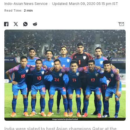
Indo-Asian News Service
Updated: March 09, 2020 05:15 pm IST
Read Time:
2 min
India were slated to host Asian champions Qatar at the