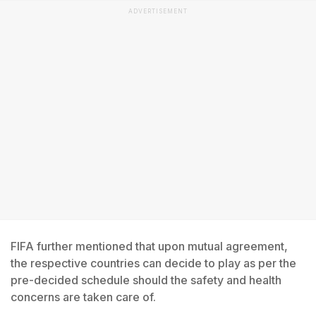
ADVERTISEMENT
FIFA further mentioned that upon mutual agreement,
the respective countries can decide to play as per the
pre-decided schedule should the safety and health
concerns are taken care of.