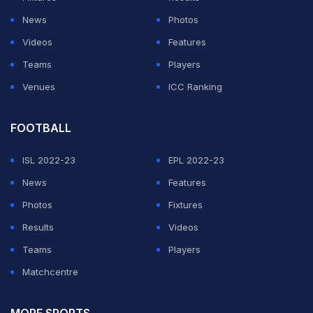
experience compared to the European champions with
News
Photos
other qualities that have characterised their run to the
Videos
Features
final.
Teams
Players
"If there is an experienced market, they should sell it
Venues
ICC Ranking
because then they would be even more rich than they
are already," Klopp added of the Spanish giants.
FOOTBALL
ISL 2022-23
EPL 2022-23
ADVERTISEMENT
News
Features
Photos
Fixtures
Results
Videos
Teams
Players
Matchcentre
MORE SPORTS