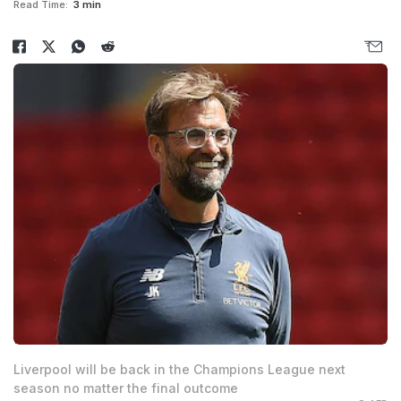
Read Time:
3 min
Liverpool will be back in the Champions League next
season no matter the final outcome