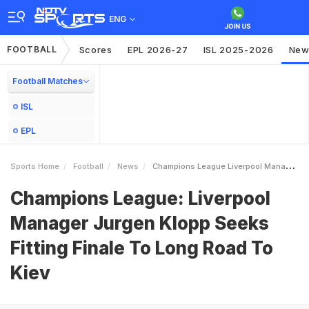
ENG
FOOTBALL
Scores
EPL 2026-27
ISL 2025-2026
New
Football Matches
ISL
EPL
Sports Home
Football
News
Champions League Liverpool Manager Jurgen Klopp Seeks Fitting Finale To Long Road To Kiev
Champions League: Liverpool
Manager Jurgen Klopp Seeks
Fitting Finale To Long Road To
Kiev