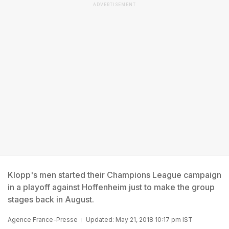
ADVERTISEMENT
Klopp's men started their Champions League campaign
in a playoff against Hoffenheim just to make the group
stages back in August.
Agence France-Presse
Updated: May 21, 2018 10:17 pm IST