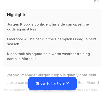
© AFP
Highlights
Jurgen Klopp is confident his side can upset the
odds against Real
Liverpool will be back in the Champions League next
season
Klopp took his squad on a warm weather training
camp in Marbella
Liverpool manager Jurgen Klopp is quietly confident
his side can upset the odds by preventing Real Madrid
Show full article
from claiming a third consecutive Champions League
title on Saturday, to cap a stunning season engineered
by the German. Klopp's men started their Champions