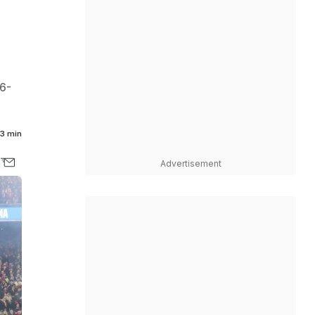
36-
3 min
Advertisement