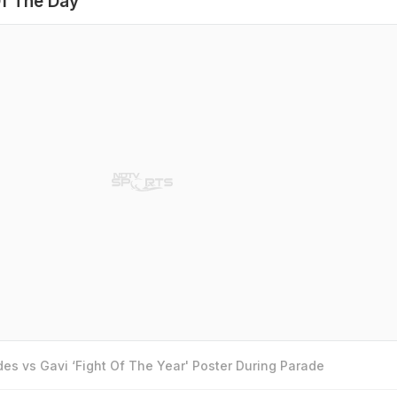
f The Day
es vs Gavi ‘Fight Of The Year' Poster During Parade