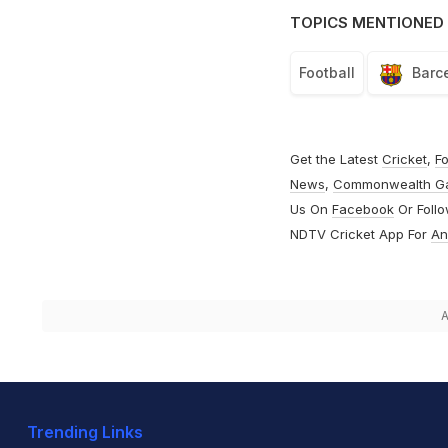
TOPICS MENTIONED 
Football
Barc
Get the Latest
Cricket
,
Fo
News
,
Commonwealth G
Us On
Facebook
Or Foll
NDTV Cricket App For
An
A
Trending Links