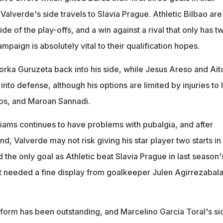
alverde's side travels to Slavia Prague. Athletic Bilbao are
ide of the play-offs, and a win against a rival that only has t
ampaign is absolutely vital to their qualification hopes.
orka Guruzeta back into his side, while Jesus Areso and Ait
to defense, although his options are limited by injuries to 
os, and Maroan Sannadi.
iams continues to have problems with pubalgia, and after
nd, Valverde may not risk giving his star player two starts in
 the only goal as Athletic beat Slavia Prague in last season'
t needed a fine display from goalkeeper Julen Agirrezabala
 form has been outstanding, and Marcelino Garcia Toral's sid