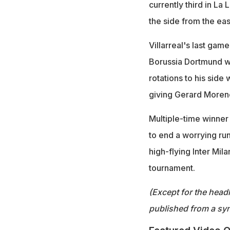
currently third in La
the side from the eas
Villarreal's last gam
Borussia Dortmund wo
rotations to his sid
giving Gerard Moreno 
Multiple-time winner
to end a worrying ru
high-flying Inter Mil
tournament.
(Except for the headl
published from a syn