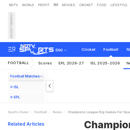
NDTV
WORLD
PROFIT
हिंदी
MOVIES
CRICKET
FOOD
LIFESTYLE
ADVERTISEMENT
C
h
a
m
p
i
o
n
s
L
e
a
g
u
Cricket
Football
N
ENG
FOOTBALL
Scores
EPL 2026-27
ISL 2025-2026
N
Football Matches
ISL
EPL
Sports Home
Football
News
Champions League Big Games For Spanis
Champion
Related Articles