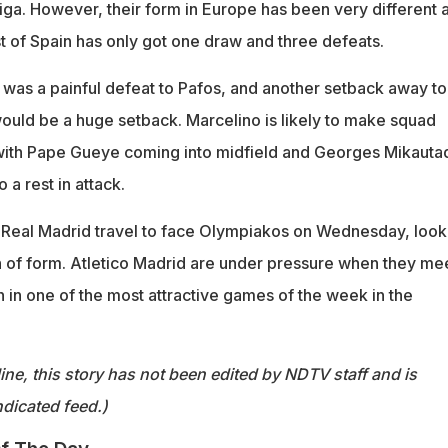
 Liga. However, their form in Europe has been very different 
t of Spain has only got one draw and three defeats.
e was a painful defeat to Pafos, and another setback away to
uld be a huge setback. Marcelino is likely to make squad
e with Pape Gueye coming into midfield and Georges Mikaut
a rest in attack.
 Real Madrid travel to face Olympiakos on Wednesday, look
n of form. Atletico Madrid are under pressure when they me
an in one of the most attractive games of the week in the
ine, this story has not been edited by NDTV staff and is
dicated feed.)