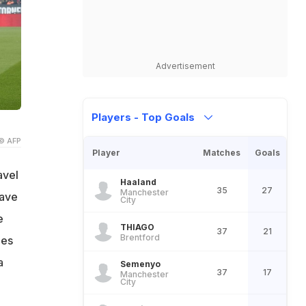
Advertisement
Players - Top Goals
© AFP
Player
Matches
Goals
avel
Haaland
35
27
Manchester
have
City
e
THIAGO
37
21
Brentford
mes
a
Semenyo
37
17
Manchester
City