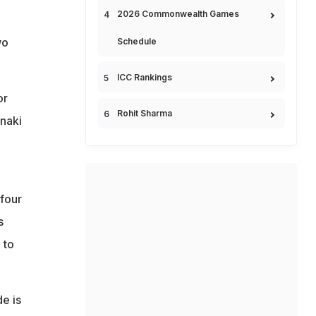
2026 Commonwealth Games
wo
Schedule
ICC Rankings
or
Rohit Sharma
Inaki
 four
s
 to
e is