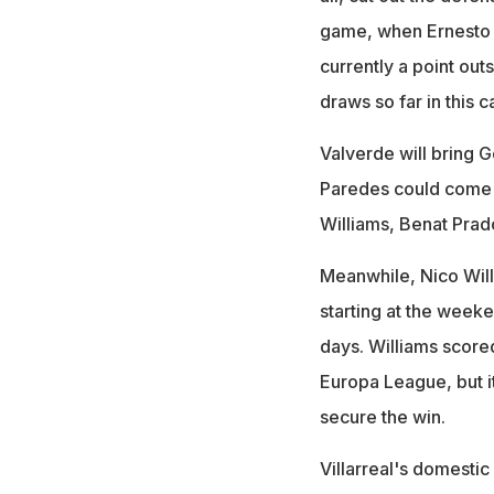
game, when Ernesto V
currently a point outs
draws so far in this c
Valverde will bring G
Paredes could come in
Williams, Benat Prad
Meanwhile, Nico Will
starting at the weeke
days. Williams scored
Europa League, but i
secure the win.
Villarreal's domestic