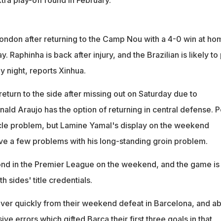
London after returning to the Camp Nou with a 4-0 win at ho
y. Raphinha is back after injury, and the Brazilian is likely to
 night, reports Xinhua.
return to the side after missing out on Saturday due to
ald Araujo has the option of returning in central defense. P
muscle problem, but Lamine Yamal's display on the weekend
ve a few problems with his long-standing groin problem.
d in the Premier League on the weekend, and the game is
h sides' title credentials.
over quickly from their weekend defeat in Barcelona, and a
sive errors which gifted Barca their first three goals in that