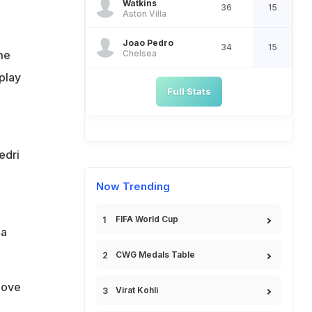
Watkins
36
15
Aston Villa
Joao Pedro
34
15
Chelsea
me
 play
Full Stats
edri
Now Trending
FIFA World Cup
 a
CWG Medals Table
bove
Virat Kohli