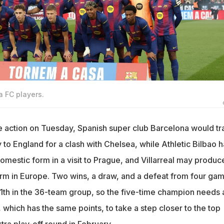
a FC players.
action on Tuesday, Spanish super club Barcelona would tr
to England for a clash with Chelsea, while Athletic Bilbao 
domestic form in a visit to Prague, and Villarreal may produc
orm in Europe. Two wins, a draw, and a defeat from four ga
11th in the 36-team group, so the five-time champion needs 
which has the same points, to take a step closer to the top
tra play-off round in February.