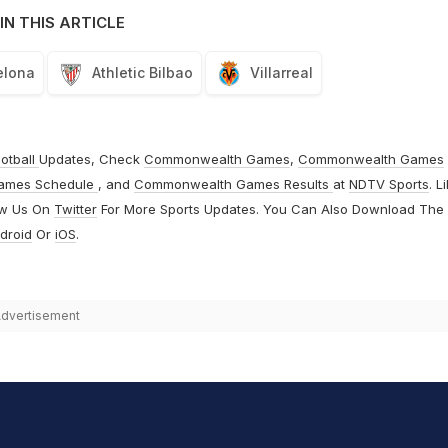
IN THIS ARTICLE
elona
Athletic Bilbao
Villarreal
otball
Updates, Check
Commonwealth Games
,
Commonwealth Games
ames Schedule
, and
Commonwealth Games Results
at
NDTV Sports
. L
ow Us On
Twitter
For More Sports Updates. You Can Also Download The
droid
Or
iOS
.
dvertisement