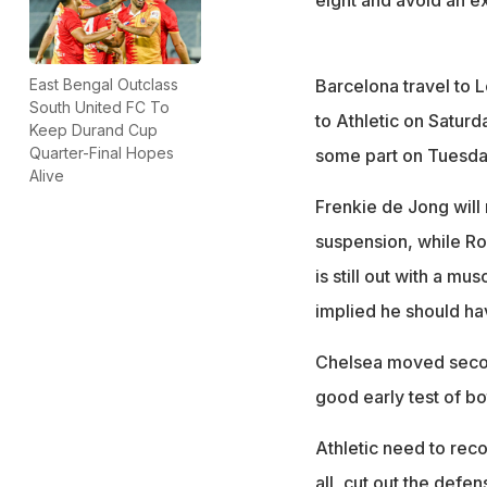
Barcelona travel to 
East Bengal Outclass
South United FC To
to Athletic on Saturda
Keep Durand Cup
Quarter-Final Hopes
some part on Tuesday
Alive
Frenkie de Jong will 
suspension, while Ron
is still out with a 
implied he should ha
Chelsea moved secon
good early test of bot
Athletic need to rec
all, cut out the defen