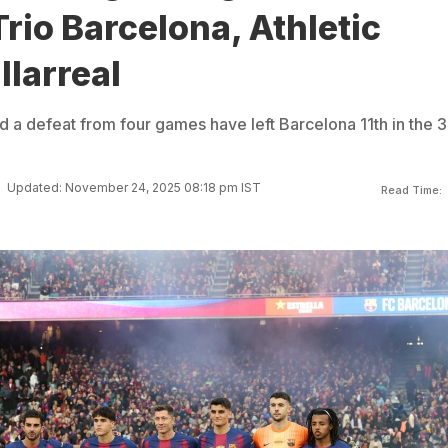
rio Barcelona, Athletic
llarreal
d a defeat from four games have left Barcelona 11th in the 
Updated: November 24, 2025 08:18 pm IST
Read Time: