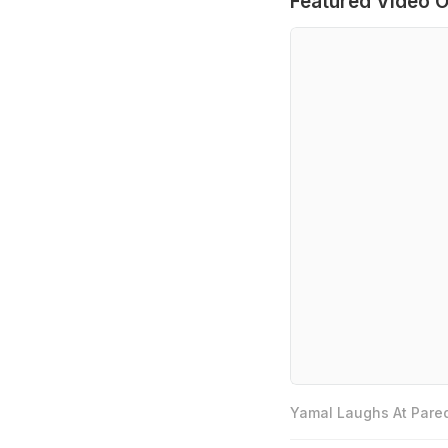
Featured Video O
Yamal Laughs At Pared