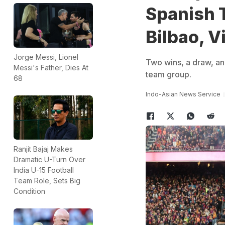
Spanish T
Bilbao, Vi
Jorge Messi, Lionel
Two wins, a draw, an
Messi's Father, Dies At
team group.
68
Indo-Asian News Service
Ranjit Bajaj Makes
Dramatic U-Turn Over
India U-15 Football
Team Role, Sets Big
Condition