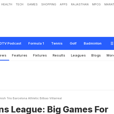
HEALTH
TECH
GAMES
SHOPPING
APPS
RAJASTHAN
MPCG
MARAT
e
:
B
i
g
G
a
m
e
s
F
o
r
S
p
a
n
i
s
h
T
r
i
o
B
a
r
c
e
l
o
n
a
,
A
t
h
l
e
t
i
c
B
i
l
b
DTV Podcast
Formula 1
Tennis
Golf
Badminton
ews
Features
Fixtures
Results
Leagues
Blogs
Mor
h Trio Barcelona Athletic Bilbao Villarreal
s League: Big Games For