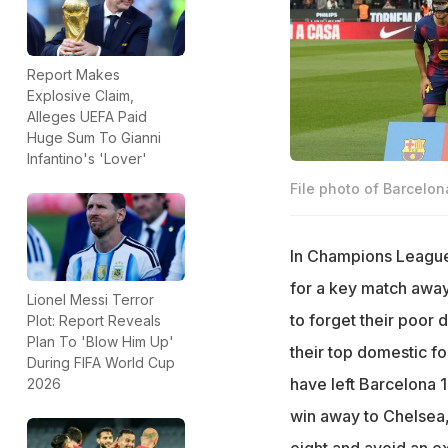
Report Makes
Explosive Claim,
Alleges UEFA Paid
Huge Sum To Gianni
Infantino's 'Lover'
File photo of Barcelon
In Champions League 
for a key match away 
Lionel Messi Terror
to forget their poor 
Plot: Report Reveals
Plan To 'Blow Him Up'
their top domestic f
During FIFA World Cup
have left Barcelona 
2026
win away to Chelsea, 
eight and avoid an ex