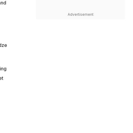
and
Advertisement
adze
ing
et