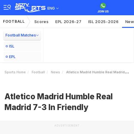
ENG
FOOTBALL
Scores
EPL 2026-27
ISL 2025-2026
New
Football Matches
ISL
EPL
Sports Home
Football
News
Atletico Madrid Humble Real Madrid 73 In Friendly
Atletico Madrid Humble Real
Madrid 7-3 In Friendly
ADVERTISEMENT