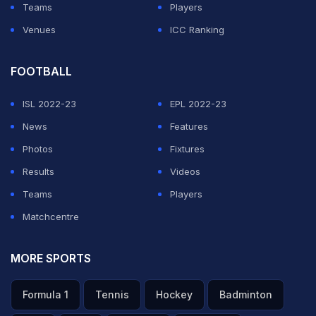
Teams
Players
ADVERTISEMENT
Venues
ICC Ranking
FOOTBALL
ISL 2022-23
EPL 2022-23
News
Features
Photos
Fixtures
Results
Videos
Teams
Players
Matchcentre
MORE SPORTS
Formula 1
Tennis
Hockey
Badminton