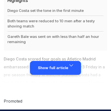
Highlights
Diego Costa set the tone in the first minute
Both teams were reduced to 10 men after a testy
shoving match
Gareth Bale was sent on with less than half an hour
remaining
Diego Costa scored four goals as Atletico Madrid
embarrassed La Liga rivals Real Madrid 7-3 Friday in a
Show full article
pre-season friendly at MetLife Stadium. Costa had a
hat-trick by halftime and added one more goal before
he was sent off in the 63rd, when both teams were
reduced to 10 men after a testy shoving match. The
Promoted
first meeting outside of Europe between the Madrid