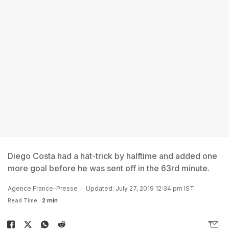
Diego Costa had a hat-trick by halftime and added one
more goal before he was sent off in the 63rd minute.
Agence France-Presse
Updated: July 27, 2019 12:34 pm IST
Read Time:
2 min