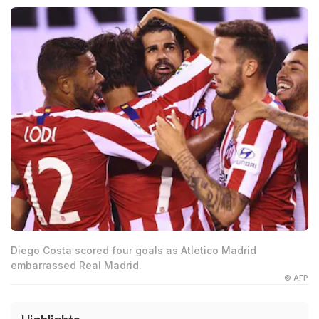
Diego Costa scored four goals as Atletico Madrid
embarrassed Real Madrid.
© AFP