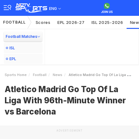
ENG
FOOTBALL
Scores
EPL 2026-27
ISL 2025-2026
New
Football Matches
ISL
EPL
Sports Home
Football
News
Atletico Madrid Go Top Of La Liga With 96thMinute Winner Vs Barcelona
Atletico Madrid Go Top Of La
Liga With 96th-Minute Winner
vs Barcelona
ADVERTISEMENT