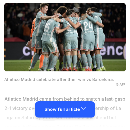
Atletico Madrid celebrate after their win vs Barcelona.
© AFP
Atletico Madrid came from behind to snatch a last-gasp
2-1 victory over Barcelona and claim leadership of La
Show full article
Liga on Saturday.
Pedri
sent the Catalans ahead but
second-half goals from
Rodrigo
De Paul and Alexander