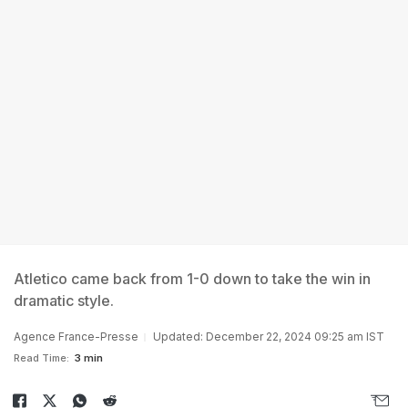
Atletico came back from 1-0 down to take the win in
dramatic style.
Agence France-Presse
Updated: December 22, 2024 09:25 am IST
Read Time:
3 min