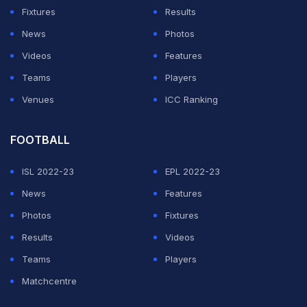
La Liga.
Fixtures
Results
News
Photos
ADVERTISEMENT
Videos
Features
Teams
Players
Venues
ICC Ranking
FOOTBALL
ISL 2022-23
EPL 2022-23
News
Features
Photos
Fixtures
Results
Videos
Teams
Players
Matchcentre