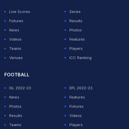
night's work came deep into stoppage time when
Nicolas
Gonzalez was dismissed after catching
Live Scores
Series
Uruguay defender
Nahitan Nandez
with a high boot in a
Fixtures
Results
rash challenge.
News
Photos
Videos
Features
ADVERTISEMENT
Teams
Players
Venues
ICC Ranking
FOOTBALL
ISL 2022-23
EPL 2022-23
News
Features
Photos
Fixtures
Results
Videos
Teams
Players