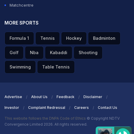
Matchcentre
MORE SPORTS
Formula 1
Tennis
Hockey
Badminton
Golf
Nba
Kabaddi
Shooting
Swimming
Table Tennis
Advertise
About Us
Feedback
Disclaimer
Investor
Complaint Redressal
Careers
Contact Us
This website follows the DNPA Code of Ethics
© Copyright NDTV
Convergence Limited 2026. All rights reserved.