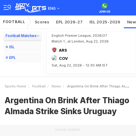
ENG
FOOTBALL
Scores
EPL 2026-27
ISL 2025-2026
New
Football Matches
English Premier League, 2026/27
Match 1 , at London, Aug 22, 2026
ISL
ARS
EPL
COV
Sat, Aug 22, 2026 - 12:30 AM IST
Sports Home
Football
News
Argentina On Brink After Thiago Almada Strike Sinks Uruguay
Argentina On Brink After Thiago
Almada Strike Sinks Uruguay
ADVERTISEMENT