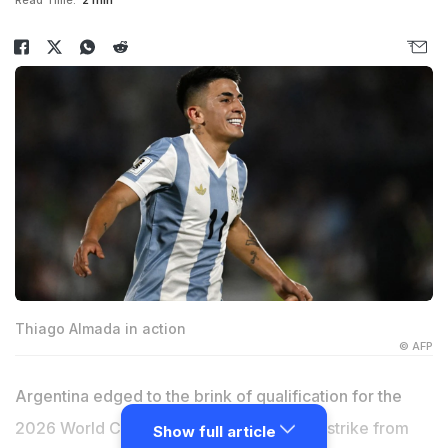
Read Time:
2 min
Thiago Almada in action
© AFP
Argentina edged to the brink of qualification for the
2026 World Cup on Friday after a superb strike from
Show full article