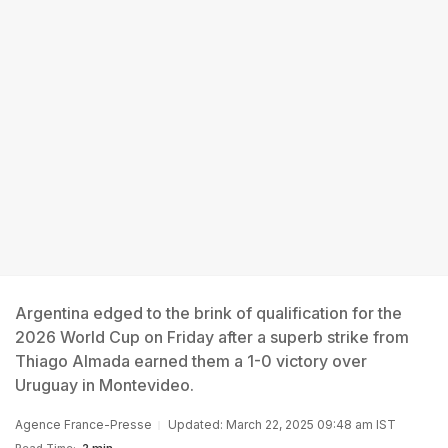
Argentina edged to the brink of qualification for the
2026 World Cup on Friday after a superb strike from
Thiago Almada earned them a 1-0 victory over
Uruguay in Montevideo.
Agence France-Presse
Updated: March 22, 2025 09:48 am IST