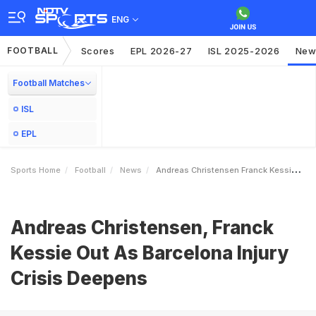
ENG
FOOTBALL
Scores
EPL 2026-27
ISL 2025-2026
New
Football Matches
ISL
EPL
Sports Home
Football
News
Andreas Christensen Franck Kessie Out As Barcelona Injury Crisis Deepens
Andreas Christensen, Franck
Kessie Out As Barcelona Injury
Crisis Deepens