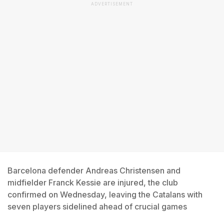
ADVERTISEMENT
Barcelona defender Andreas Christensen and
midfielder Franck Kessie are injured, the club
confirmed on Wednesday, leaving the Catalans with
seven players sidelined ahead of crucial games