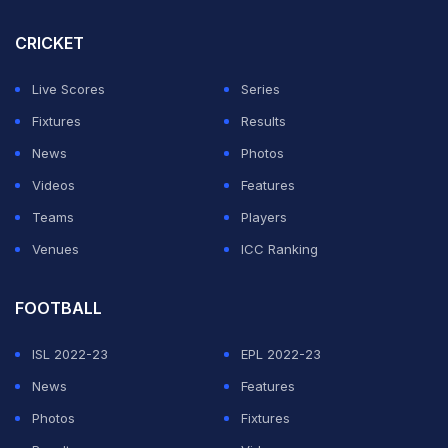
Gerard Pique
and
Eric
Garcia are set to line up in the
CRICKET
centre of defence against Celta Vigo on Sunday in La
Liga, with
Xavi
thin on alternatives beyond using
Live Scores
Series
players from the B team.
Fixtures
Results
News
Photos
Defenders Ronald Araujo, Jules Kounde and
Hector
Videos
Features
Bellerin are currently injured.
Teams
Players
Venues
ICC Ranking
ADVERTISEMENT
FOOTBALL
ISL 2022-23
EPL 2022-23
News
Features
Photos
Fixtures