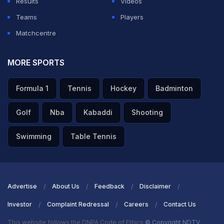
Results
Videos
Teams
Players
Matchcentre
MORE SPORTS
Formula 1
Tennis
Hockey
Badminton
Golf
Nba
Kabaddi
Shooting
Swimming
Table Tennis
Advertise
About Us
Feedback
Disclaimer
Investor
Complaint Redressal
Careers
Contact Us
This website follows the DNPA Code of Ethics
© Copyright NDTV