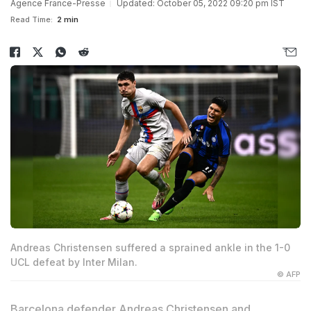
Agence France-Presse
Updated: October 05, 2022 09:20 pm IST
Read Time:
2 min
Andreas Christensen suffered a sprained ankle in the 1-0
UCL defeat by Inter Milan.
© AFP
Barcelona defender
Andreas Christensen
and