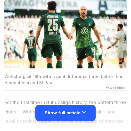
Wolfsburg sit 16th with a goal difference three better than
Heidenheim and St Pauli.
© X (Twitter)
For the first time in Bundesliga history, the bottom three
clubs -- Wolfsburg, Heidenheim and St Pauli -- are
Show full article
level on points heading into the final round of matches.
Wolfsburg sit 16th with a goal difference three better