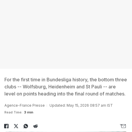
For the first time in Bundesliga history, the bottom three
clubs -- Wolfsburg, Heidenheim and St Pauli -- are
level on points heading into the final round of matches.
Agence-France Presse
Updated: May 15, 2026 08:57 am IST
Read Time:
3 min