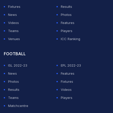
While St Pauli have moved between the divisions for
Fixtures
Results
much of their history, Wolfsburg, promoted in 1997,
News
Photos
have never suffered relegation from the top flight.
Videos
Features
Teams
Players
ADVERTISEMENT
Venues
ICC Ranking
FOOTBALL
ISL 2022-23
EPL 2022-23
News
Features
Photos
Fixtures
Results
Videos
Teams
Players
Matchcentre