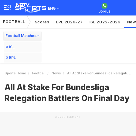
ENG
FOOTBALL
Scores
EPL 2026-27
ISL 2025-2026
New
Football Matches
ISL
EPL
Sports Home
Football
News
All At Stake For Bundesliga Relegation Battlers On Final Day
All At Stake For Bundesliga
Relegation Battlers On Final Day
ADVERTISEMENT