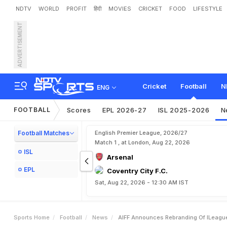
NDTV
WORLD
PROFIT
हिंदी
MOVIES
CRICKET
FOOD
LIFESTYLE
ADVERTISEMENT
A
I
F
F
A
n
n
o
u
n
c
e
s
R
Cricket
Football
N
ENG
FOOTBALL
Scores
EPL 2026-27
ISL 2025-2026
N
Football Matches
English Premier League, 2026/27
Match 1 , at London, Aug 22, 2026
ISL
Arsenal
EPL
Coventry City F.C.
Sat, Aug 22, 2026 - 12:30 AM IST
Sports Home
Football
News
AIFF Announces Rebranding Of ILeague