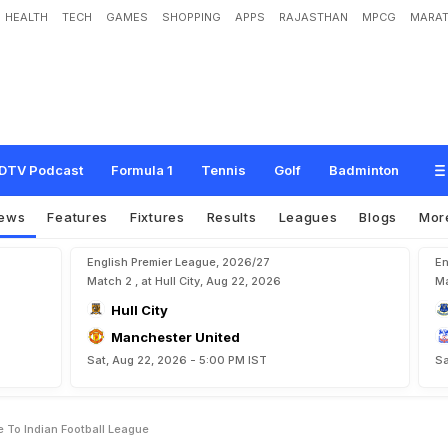
HEALTH
TECH
GAMES
SHOPPING
APPS
RAJASTHAN
MPCG
MARAT
e
b
r
a
n
d
i
n
g
O
f
I
-
L
e
a
g
u
e
T
o
I
n
d
i
a
n
F
o
o
t
b
a
l
l
L
e
a
g
u
e
DTV Podcast
Formula 1
Tennis
Golf
Badminton
ews
Features
Fixtures
Results
Leagues
Blogs
Mor
English Premier League, 2026/27
En
Match 2 , at Hull City, Aug 22, 2026
Ma
Hull City
Manchester United
Sat, Aug 22, 2026 - 5:00 PM IST
Sa
 To Indian Football League