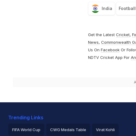
India
Football
Get the Latest
Cricket
,
Fo
News
,
Commonwealth G
Us On
Facebook
Or Foll
NDTV Cricket App For
An
A
Trending Links
FIFA World Cup
CWG Medals Table
Virat Kohli