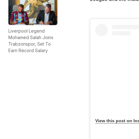
Liverpool Legend
Mohamed Salah Joins
Trabzonspor, Set To
Earn Record Salary
View this post on In