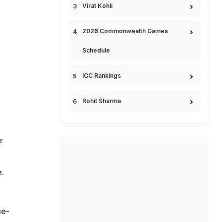
Virat Kohli
2026 Commonwealth Games
Schedule
ICC Rankings
Rohit Sharma
r
e.
me-