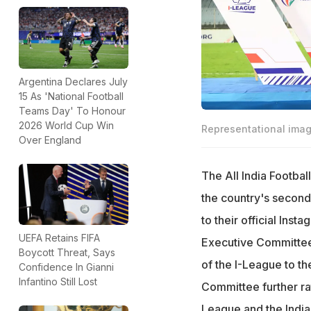
Argentina Declares July
15 As 'National Football
Teams Day' To Honour
2026 World Cup Win
Representational ima
Over England
The All India Footba
the country's second-
to their official Inst
UEFA Retains FIFA
Executive Committee,
Boycott Threat, Says
of the I-League to t
Confidence In Gianni
Infantino Still Lost
Committee further rat
League and the India