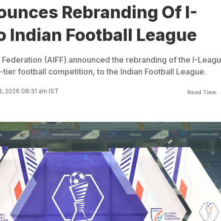
ounces Rebranding Of I-
 Indian Football League
ll Federation (AIFF) announced the rebranding of the I-Leagu
tier football competition, to the Indian Football League.
3, 2026 08:31 am IST
Read Time: