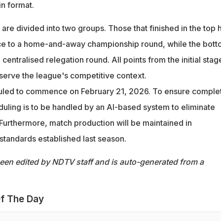
n format.
 are divided into two groups. Those that finished in the top h
nce to a home-and-away championship round, while the bot
 centralised relegation round. All points from the initial stag
eserve the league's competitive context.
uled to commence on February 21, 2026. To ensure comple
duling is to be handled by an AI-based system to eliminate
Furthermore, match production will be maintained in
standards established last season.
been edited by NDTV staff and is auto-generated from a
f The Day