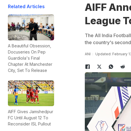
AIFF Ann
Related Articles
League To
The All India Footba
the country's second-
A Beautiful Obsession,
Docuseries On Pep
ANI
Updated: February 1
Guardiola's Final
Chapter At Manchester
City, Set To Release
AIFF Gives Jamshedpur
FC Until August 12 To
Reconsider ISL Pullout