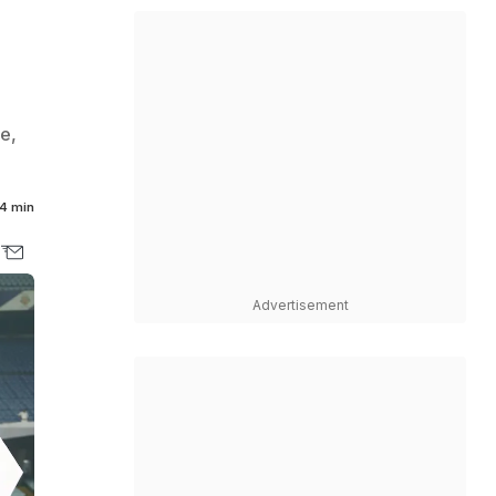
e,
4 min
Advertisement