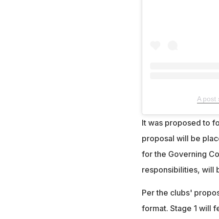
A post 
It was proposed to 
proposal will be pla
for the Governing Co
responsibilities, wil
Per the clubs' propo
format. Stage 1 will 