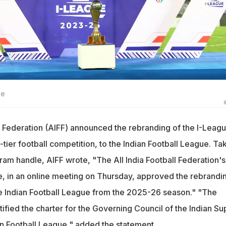
ge
ll Federation (AIFF) announced the rebranding of the I-Leagu
tier football competition, to the Indian Football League. Ta
agram handle, AIFF wrote, "The All India Football Federation's
 in an online meeting on Thursday, approved the rebrandi
he Indian Football League from the 2025-26 season." "The
ified the charter for the Governing Council of the Indian Su
n Football League," added the statement.