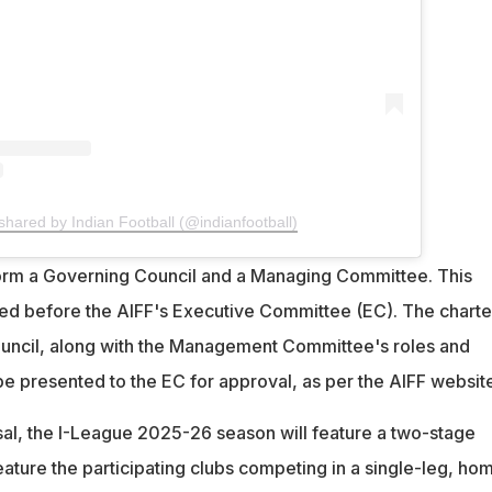
shared by Indian Football (@indianfootball)
form a Governing Council and a Managing Committee. This
ced before the AIFF's Executive Committee (EC). The charte
uncil, along with the Management Committee's roles and
l be presented to the EC for approval, as per the AIFF websit
sal, the I-League 2025-26 season will feature a two-stage
feature the participating clubs competing in a single-leg, ho