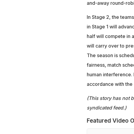
and-away round-robi
In Stage 2, the teams
in Stage 1 will adva
half will compete in a
will carry over to pr
The season is sched
fairness, match sche
human interference. 
accordance with the 
(This story has not 
syndicated feed.)
Featured Video O