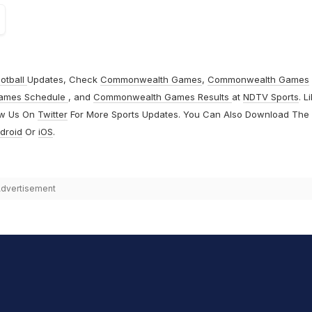
otball
Updates, Check
Commonwealth Games
,
Commonwealth Games
ames Schedule
, and
Commonwealth Games Results
at
NDTV Sports
. L
ow Us On
Twitter
For More Sports Updates. You Can Also Download The
droid
Or
iOS
.
dvertisement