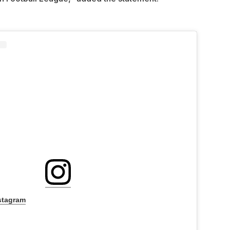
stagram