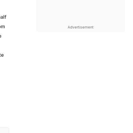
alf
tom
Advertisement
e
te