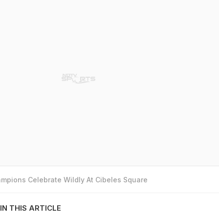
mpions Celebrate Wildly At Cibeles Square
IN THIS ARTICLE