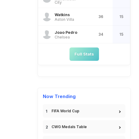
City
Watkins
36
15
Aston Villa
Joao Pedro
34
15
Chelsea
Full Stats
Now Trending
FIFA World Cup
CWG Medals Table