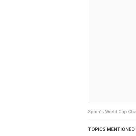
Spain's World Cup Cha
TOPICS MENTIONED 