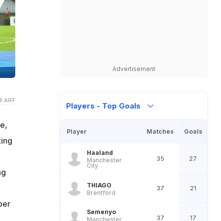
Advertisement
© AIFF
Players - Top Goals
e,
Player
Matches
Goals
king
Haaland
35
27
Manchester
City
ng
THIAGO
37
21
Brentford
per
Semenyo
37
17
Manchester