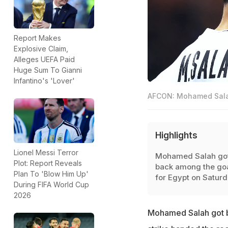
Report Makes
Explosive Claim,
Alleges UEFA Paid
Huge Sum To Gianni
Infantino's 'Lover'
AFCON: Mohamed Salah 
Highlights
Lionel Messi Terror
Mohamed Salah go
Plot: Report Reveals
back among the go
Plan To 'Blow Him Up'
for Egypt on Satur
During FIFA World Cup
2026
Mohamed Salah got b