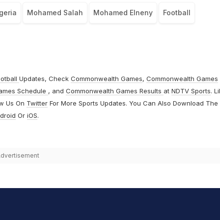
geria
Mohamed Salah
Mohamed Elneny
Football
otball
Updates, Check
Commonwealth Games
,
Commonwealth Games
ames Schedule
, and
Commonwealth Games Results
at
NDTV Sports
. L
ow Us On
Twitter
For More Sports Updates. You Can Also Download The
droid
Or
iOS
.
dvertisement