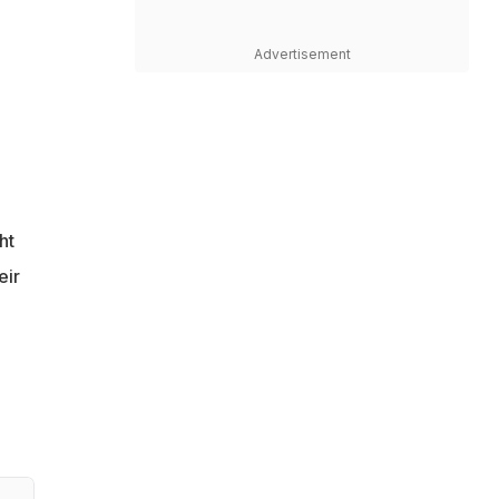
Advertisement
ht
eir