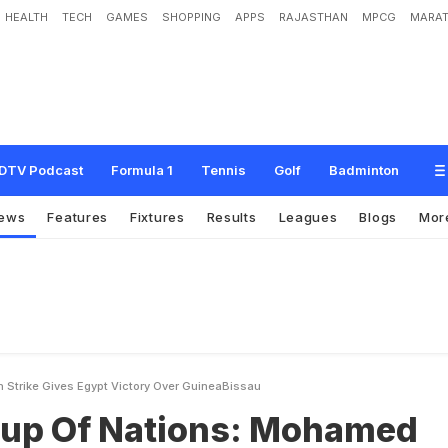
HEALTH
TECH
GAMES
SHOPPING
APPS
RAJASTHAN
MPCG
MARAT
i
o
n
s
:
M
o
h
a
m
e
d
S
a
l
a
h
S
t
r
i
k
e
G
i
v
e
s
E
g
y
p
t
V
i
c
t
o
r
y
O
v
e
r
DTV Podcast
Formula 1
Tennis
Golf
Badminton
ews
Features
Fixtures
Results
Leagues
Blogs
Mor
 Strike Gives Egypt Victory Over GuineaBissau
Cup Of Nations: Mohamed