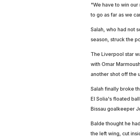
"We have to win our 
to go as far as we ca
Salah, who had not sc
season, struck the po
The Liverpool star wa
with Omar Marmoush 
another shot off the u
Salah finally broke 
El Solia's floated bal
Bissau goalkeeper J
Balde thought he had
the left wing, cut in