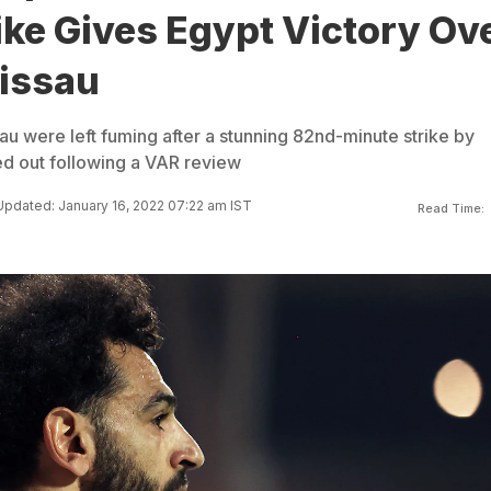
ike Gives Egypt Victory Ov
issau
 were left fuming after a stunning 82nd-minute strike by
d out following a VAR review
Updated: January 16, 2022 07:22 am IST
Read Time: