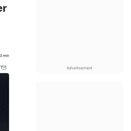
er
2 min
Advertisement