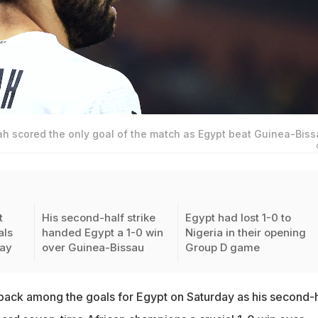
scored the only goal of the match as Egypt beat Guinea-Biss
t
His second-half strike
Egypt had lost 1-0 to
als
handed Egypt a 1-0 win
Nigeria in their opening
day
over Guinea-Bissau
Group D game
ack among the goals for Egypt on Saturday as his second-h