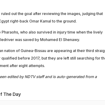
ruled out the goal after reviewing the images, judging that
Egypt right-back Omar Kamal to the ground.
he Pharaohs, who also survived in injury time when the lively
ledriver was saved by Mohamed El Shenawy.
n nation of Guinea-Bissau are appearing at their third straig
alified before 2017, but they are left still searching for th
ament after eight attempts.
been edited by NDTV staff and is auto-generated from a
f The Day