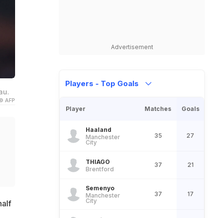
Advertisement
Players - Top Goals
au.
© AFP
Player
Matches
Goals
Haaland
35
27
Manchester
City
THIAGO
37
21
Brentford
Semenyo
37
17
Manchester
City
alf