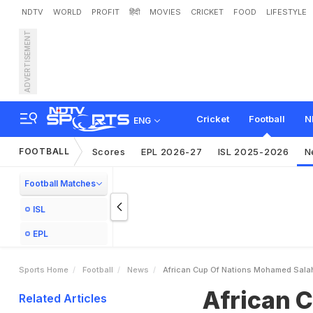
NDTV
WORLD
PROFIT
हिंदी
MOVIES
CRICKET
FOOD
LIFESTYLE
ADVERTISEMENT
A
f
r
i
c
a
n
C
u
p
O
f
N
a
t
s
a
u
Cricket
Football
N
ENG
FOOTBALL
Scores
EPL 2026-27
ISL 2025-2026
N
Football Matches
ISL
EPL
Sports Home
Football
News
African Cup Of Nations Mohamed Salah
African 
Related Articles