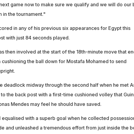
next game now to make sure we qualify and we will do our 
n in the tournament."
ored in any of his previous six appearances for Egypt this
st with just 84 seconds played.
s then involved at the start of the 18th-minute move that e
cushioning the ball down for Mostafa Mohamed to send
pright.
the deadlock midway through the second half when he met 
l to the back post with a first-time cushioned volley that Gui
onas Mendes may feel he should have saved.
 equalised with a superb goal when he collected possessio
side and unleashed a tremendous effort from just inside the b