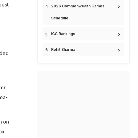
best
2026 Commonwealth Games
Schedule
ICC Rankings
Rohit Sharma
nded
Amr
nea-
n on
ox