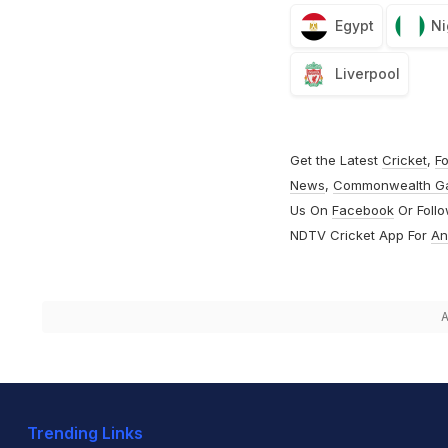
Egypt
Ni
Liverpool
Get the Latest
Cricket
,
Fo
News
,
Commonwealth G
Us On
Facebook
Or Foll
NDTV Cricket App For
An
A
Trending Links