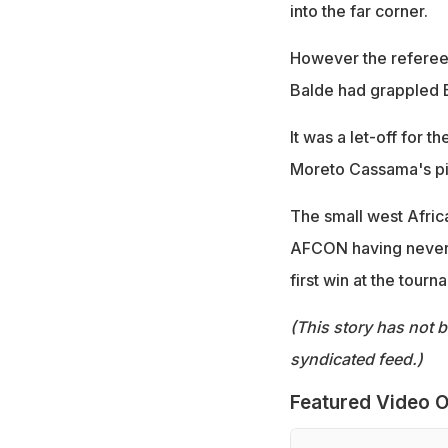
into the far corner.
However the referee 
Balde had grappled 
It was a let-off for t
Moreto Cassama's pi
The small west Africa
AFCON having never qu
first win at the tourn
(This story has not 
syndicated feed.)
Featured Video O