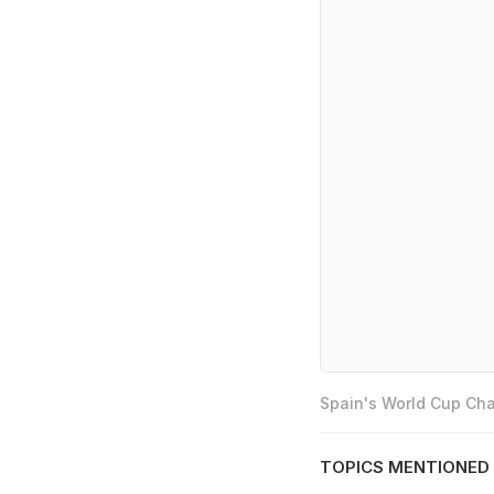
Spain's World Cup Cha
TOPICS MENTIONED 