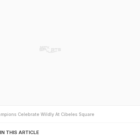
mpions Celebrate Wildly At Cibeles Square
IN THIS ARTICLE