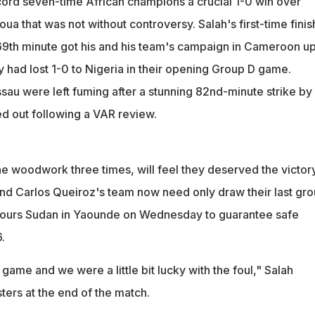
cord seven-time African champions a crucial 1-0 win over
ua that was not without controversy. Salah's first-time finis
 69th minute got his and his team's campaign in Cameroon u
y had lost 1-0 to Nigeria in their opening Group D game.
au were left fuming after a stunning 82nd-minute strike by
d out following a VAR review.
he woodwork three times, will feel they deserved the victor
and Carlos Queiroz's team now need only draw their last gr
ours Sudan in Yaounde on Wednesday to guarantee safe
.
 game and we were a little bit lucky with the foul," Salah
ters at the end of the match.