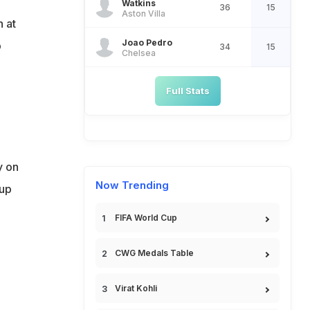
Watkins
36
15
Aston Villa
h at
Joao Pedro
p
34
15
Chelsea
Full Stats
y on
Now Trending
oup
FIFA World Cup
CWG Medals Table
Virat Kohli