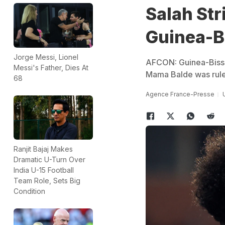
Salah Str
Guinea-B
Jorge Messi, Lionel
AFCON: Guinea-Bissau
Messi's Father, Dies At
Mama Balde was rule
68
Agence France-Presse
Ranjit Bajaj Makes
Dramatic U-Turn Over
India U-15 Football
Team Role, Sets Big
Condition