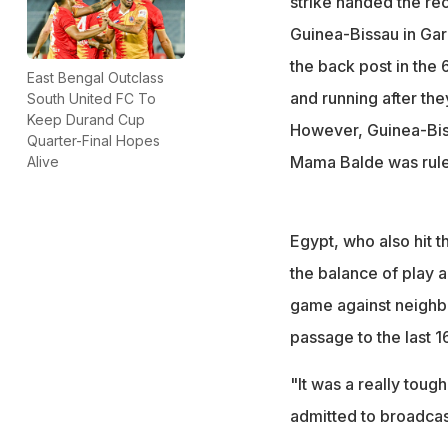
strike handed the re
Guinea-Bissau in Garo
the back post in the
East Bengal Outclass
and running after the
South United FC To
Keep Durand Cup
However, Guinea-Biss
Quarter-Final Hopes
Mama Balde was rule
Alive
Egypt, who also hit t
the balance of play 
game against neighb
passage to the last 16
"It was a really tough
admitted to broadcas