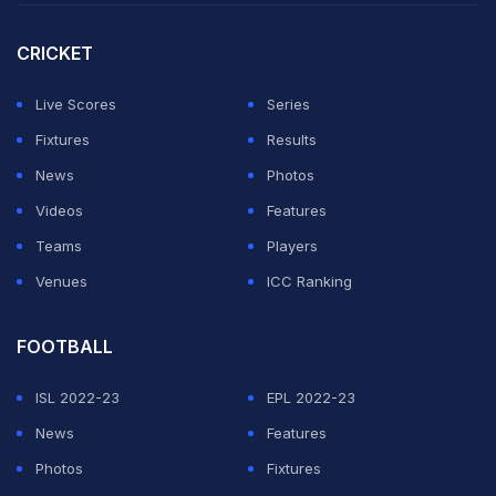
told a press conference on Sunday.
CRICKET
With Athletic Bilbao's
Nico
Williams and Osasuna's
Victor
Munoz also not fit enough to start the game, de
Live Scores
Series
la Fuente with the Barcelona duo of
Gavi
and
Ferran
Fixtures
Results
Torres
to partner striker Mikel
Oyarzabal
up top.
News
Photos
Videos
Features
ADVERTISEMENT
Teams
Players
Venues
ICC Ranking
FOOTBALL
ISL 2022-23
EPL 2022-23
News
Features
Photos
Fixtures