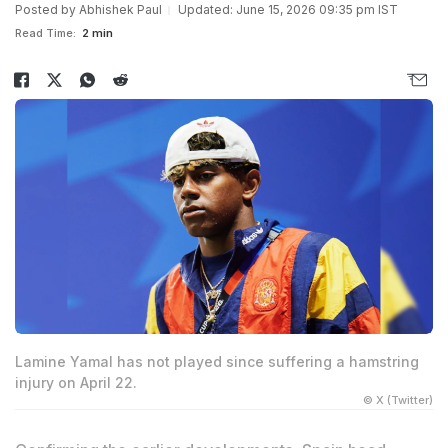
Posted by
Abhishek Paul
Updated: June 15, 2026 09:35 pm IST
Read Time:
2 min
Lamine Yamal has not played since suffering a hamstring
injury on April 22.
© X (Twitter)