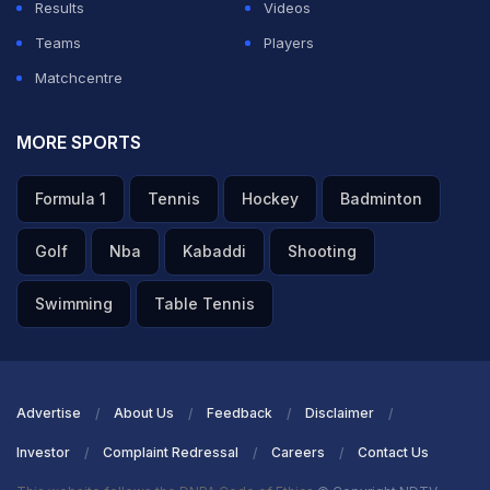
Results
Videos
Teams
Players
Matchcentre
MORE SPORTS
Formula 1
Tennis
Hockey
Badminton
Golf
Nba
Kabaddi
Shooting
Swimming
Table Tennis
Advertise
About Us
Feedback
Disclaimer
Investor
Complaint Redressal
Careers
Contact Us