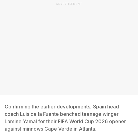
ADVERTISEMENT
Confirming the earlier developments, Spain head
coach Luis de la Fuente benched teenage winger
Lamine Yamal for their FIFA World Cup 2026 opener
against minnows Cape Verde in Atlanta.