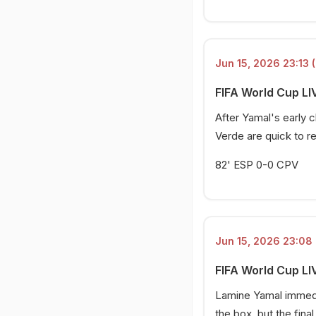
Jun 15, 2026 23:13 (
FIFA World Cup LIV
After Yamal's early
Verde are quick to r
82' ESP 0-0 CPV
Jun 15, 2026 23:08 
FIFA World Cup LI
Lamine Yamal immedia
the box, but the fina