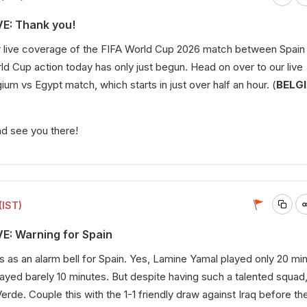
VE: Thank you!
ur live coverage of the FIFA World Cup 2026 match between Spain
d Cup action today has only just begun. Head on over to our live
um vs Egypt match, which starts in just over half an hour. (
BELG
nd see you there!
(IST)
VE: Warning for Spain
 as an alarm bell for Spain. Yes, Lamine Yamal played only 20 mi
layed barely 10 minutes. But despite having such a talented squad
erde. Couple this with the 1-1 friendly draw against Iraq before th