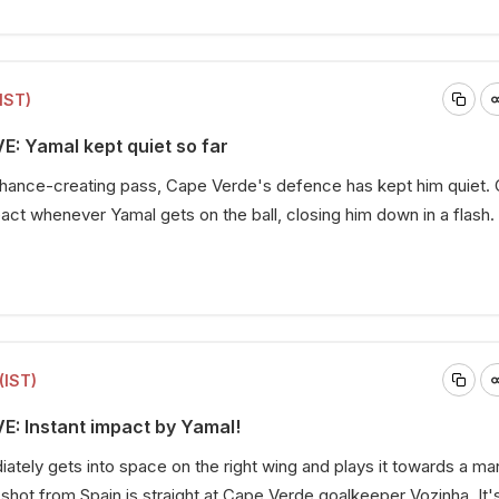
IST)
E: Yamal kept quiet so far
 chance-creating pass, Cape Verde's defence has kept him quiet.
eact whenever Yamal gets on the ball, closing him down in a flash.
(IST)
VE: Instant impact by Yamal!
tely gets into space on the right wing and plays it towards a man
l shot from Spain is straight at Cape Verde goalkeeper Vozinha. It'