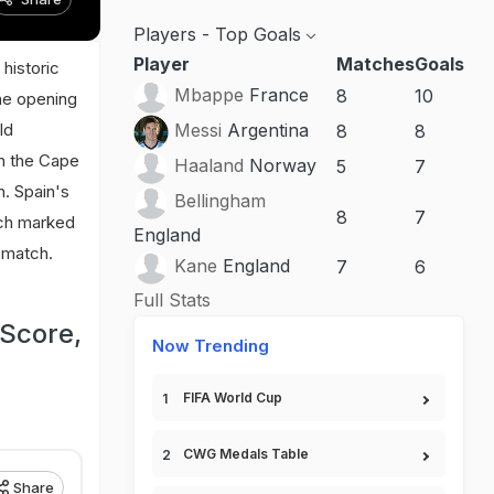
Players - Top Goals
Player
Matches
Goals
historic
Mbappe
France
8
10
the opening
ld
Messi
Argentina
8
8
wn the Cape
Haaland
Norway
5
7
h. Spain's
Bellingham
8
7
tch marked
England
e match.
Kane
England
7
6
Full Stats
Score,
Now Trending
FIFA World Cup
CWG Medals Table
Share