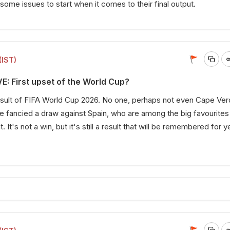
ome issues to start when it comes to their final output.
(IST)
E: First upset of the World Cup?
 result of FIFA World Cup 2026. No one, perhaps not even Cape Ve
 fancied a draw against Spain, who are among the big favourites
It's not a win, but it's still a result that will be remembered for y