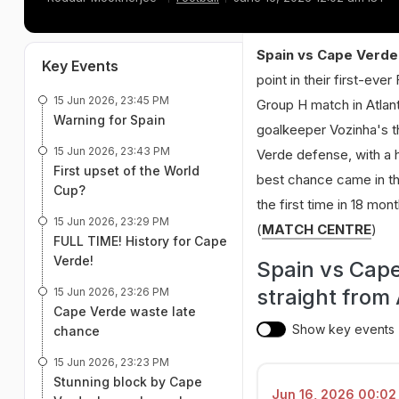
Spain vs Cape Verde 
Key Events
point in their first-ev
15 Jun 2026, 23:45 PM
Group H match in Atlant
Warning for Spain
goalkeeper Vozinha's th
15 Jun 2026, 23:43 PM
Verde defense, with a h
First upset of the World
best chance came in th
Cup?
the first time in 18 mon
15 Jun 2026, 23:29 PM
(
MATCH CENTRE
)
FULL TIME! History for Cape
Verde!
Spain vs Cap
straight from
15 Jun 2026, 23:26 PM
Cape Verde waste late
Show key events
chance
15 Jun 2026, 23:23 PM
Stunning block by Cape
Jun 16, 2026 00:02 