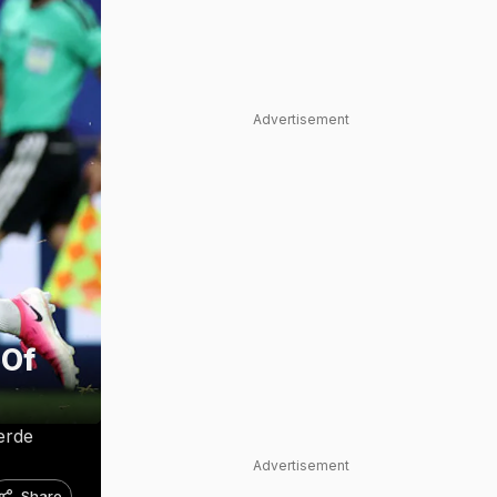
Advertisement
 Of
erde
Advertisement
Share