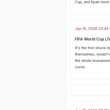
Cup, and Spain have s
Verde!
15 Jun 2026, 22:06 PM
Oyarzabal squanders big
chance!
Jun 15, 2026 23:43 
15 Jun 2026, 21:51 PM
Shot from Pedri; yellow
FIFA World Cup LIV
card!
It's the first shock
15 Jun 2026, 21:32 PM
themselves, would've
KICK OFF!
the whole tournament. 
15 Jun 2026, 20:54 PM
come.
Cape Verde's historic day
15 Jun 2026, 20:41 PM
Players to watch out for
15 Jun 2026, 20:30 PM
Cape Verde starting XI
15 Jun 2026, 20:27 PM