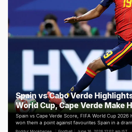
Spain vs Cabo Verde Highlights
World Cup, Cape Verde Make H
Spain vs Cape Verde Score, FIFA World Cup 2026 H
won them a point against favourites Spain in a dra
Roddur Mookherjee
Football
June 16, 2026 12:02 am IST