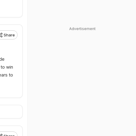
Advertisement
Share
rde
 to win
ears to