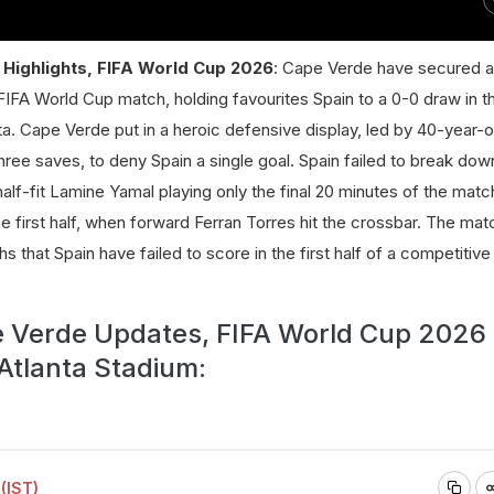
Highlights, FIFA World Cup 2026
: Cape Verde have secured a 
er FIFA World Cup match, holding favourites Spain to a 0-0 draw in 
a. Cape Verde put in a heroic defensive display, led by 40-year-o
ree saves, to deny Spain a single goal. Spain failed to break do
alf-fit Lamine Yamal playing only the final 20 minutes of the matc
e first half, when forward Ferran Torres hit the crossbar. The ma
ths that Spain have failed to score in the first half of a competitiv
e Verde Updates, FIFA World Cup 2026 
 Atlanta Stadium:
(IST)