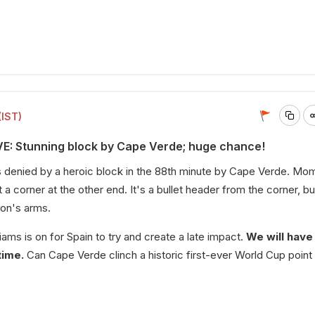
(IST)
VE: Stunning block by Cape Verde; huge chance!
s denied by a heroic block in the 88th minute by Cape Verde. Mo
 a corner at the other end. It's a bullet header from the corner, bu
mon's arms.
ams is on for Spain to try and create a late impact.
We will have
time.
Can Cape Verde clinch a historic first-ever World Cup point i