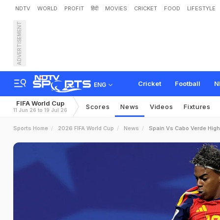
NDTV
WORLD
PROFIT
हिंदी
MOVIES
CRICKET
FOOD
LIFESTYLE
ADVERTISEMENT
Cricket
Football
N
ENG
FIFA World Cup
Scores
News
Videos
Fixtures
11 Jun 26 to 19 Jul 26
Sports Home
2026 FIFA World Cup
News
Spain Vs Cabo Verde High