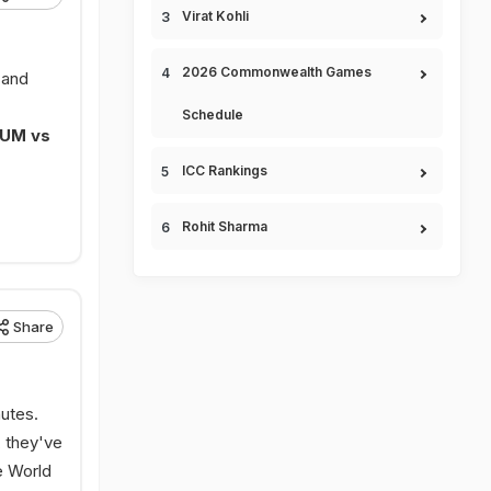
Virat Kohli
2026 Commonwealth Games
 and
Schedule
IUM vs
ICC Rankings
Rohit Sharma
Share
nutes.
, they've
e World