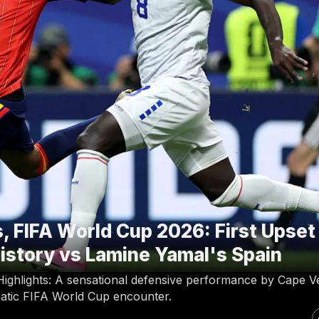
, FIFA World Cup 2026: First Upset
istory vs Lamine Yamal's Spain
ighlights: A sensational defensive performance by Cape V
matic FIFA World Cup encounter.