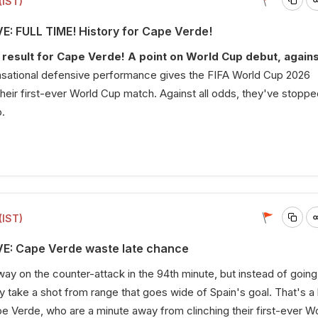
(IST)
VE: FULL TIME! History for Cape Verde!
result for Cape Verde! A point on World Cup debut, agains
sational defensive performance gives the FIFA World Cup 2026
their first-ever World Cup match. Against all odds, they've stopp
.
(IST)
VE: Cape Verde waste late chance
 on the counter-attack in the 94th minute, but instead of going
y take a shot from range that goes wide of Spain's goal. That's a 
 Verde, who are a minute away from clinching their first-ever W