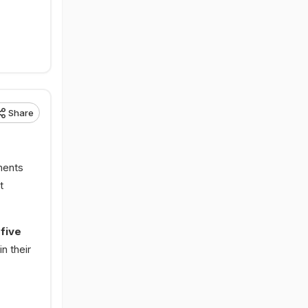
Share
ments
t
 five
n their