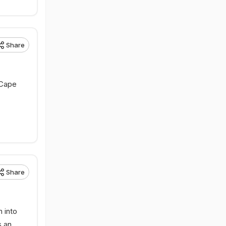
Share
 Cape
Share
 into
s an