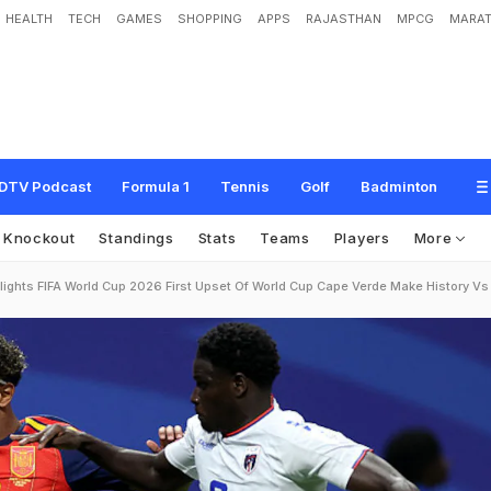
HEALTH
TECH
GAMES
SHOPPING
APPS
RAJASTHAN
MPCG
MARAT
DTV Podcast
Formula 1
Tennis
Golf
Badminton
Knockout
Standings
Stats
Teams
Players
More
lights FIFA World Cup 2026 First Upset Of World Cup Cape Verde Make History V