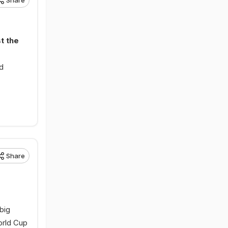
Share
t the
ed
Share
big
orld Cup