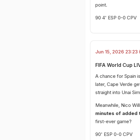
point.
90 4' ESP 0-0 CPV
Jun 15, 2026 23:23 
FIFA World Cup LI
A chance for Spain i
later, Cape Verde get
straight into Unai Si
Meanwhile, Nico Willi
minutes of added 
first-ever game?
90' ESP 0-0 CPV