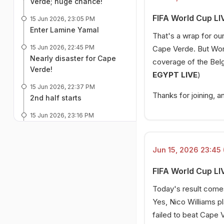
Verde; huge chance!
FIFA World Cup LI
15 Jun 2026, 23:05 PM
Enter Lamine Yamal
That's a wrap for o
15 Jun 2026, 22:45 PM
Cape Verde. But Worl
Nearly disaster for Cape
coverage of the Belgi
Verde!
EGYPT LIVE
)
15 Jun 2026, 22:37 PM
Thanks for joining, a
2nd half starts
15 Jun 2026, 23:16 PM
Big low for Spain
15 Jun 2026, 22:22 PM
Jun 15, 2026 23:45 
HALF TIME!
FIFA World Cup LI
15 Jun 2026, 22:17 PM
Ferran Torres hits the post!
Today's result comes
Huge save!
Yes, Nico Williams p
15 Jun 2026, 22:09 PM
failed to beat Cape V
Terrific save by Cape