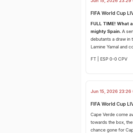
Jun 15, 2026 23:29 
Big gambles by Spain
FIFA World Cup LI
15 Jun 2026, 20:18 PM
Why is Yamal not playing?
FULL TIME! What a 
mighty Spain.
A sen
15 Jun 2026, 20:16 PM
Spain starting XI
debutants a draw in 
Lamine Yamal and co
15 Jun 2026, 20:13 PM
Spain vs Cape Verde!
FT | ESP 0-0 CPV
Jun 15, 2026 23:26 
FIFA World Cup LI
Cape Verde come away
towards the box, the
chance gone for Cape